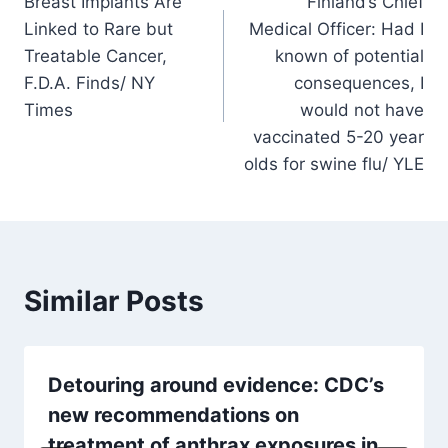
Breast Implants Are
Finland’s Chief
navigation
Linked to Rare but
Medical Officer: Had I
Treatable Cancer,
known of potential
F.D.A. Finds/ NY
consequences, I
Times
would not have
vaccinated 5-20 year
olds for swine flu/ YLE
Similar Posts
Detouring around evidence: CDC’s
new recommendations on
treatment of anthrax exposures in