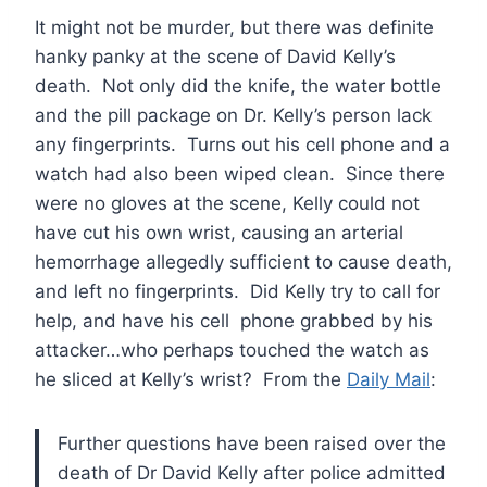
It might not be murder, but there was definite
hanky panky at the scene of David Kelly’s
death. Not only did the knife, the water bottle
and the pill package on Dr. Kelly’s person lack
any fingerprints. Turns out his cell phone and a
watch had also been wiped clean. Since there
were no gloves at the scene, Kelly could not
have cut his own wrist, causing an arterial
hemorrhage allegedly sufficient to cause death,
and left no fingerprints. Did Kelly try to call for
help, and have his cell phone grabbed by his
attacker…who perhaps touched the watch as
he sliced at Kelly’s wrist? From the
Daily Mail
:
Further questions have been raised over the
death of Dr David Kelly after police admitted