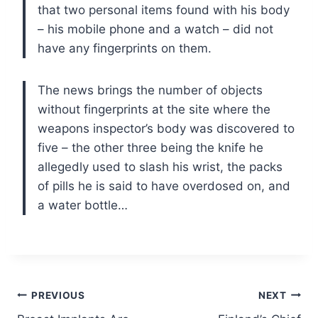
that two personal items found with his body
– his mobile phone and a watch – did not
have any fingerprints on them.
The news brings the number of objects
without fingerprints at the site where the
weapons inspector’s body was discovered to
five – the other three being the knife he
allegedly used to slash his wrist, the packs
of pills he is said to have overdosed on, and
a water bottle…
Post
PREVIOUS
NEXT