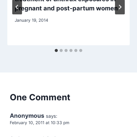
pregnant and post-partum women
January 19, 2014
One Comment
Anonymous
says:
February 10, 2011 at 10:33 pm