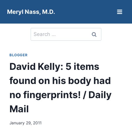
Skip
Meryl Nass, M.D.
to
content
Search
for:
BLOGGER
David Kelly: 5 items
found on his body had
no fingerprints! / Daily
Mail
January 29, 2011