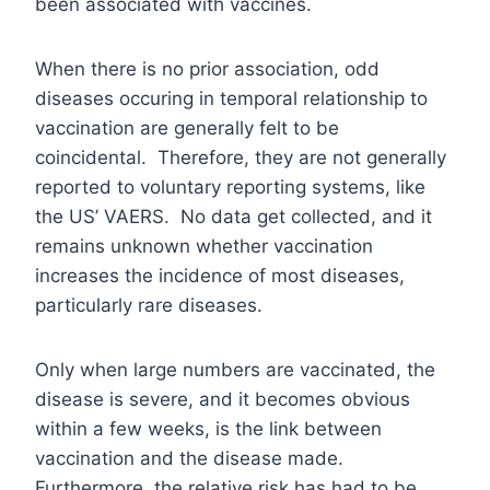
been associated with vaccines.
When there is no prior association, odd
diseases occuring in temporal relationship to
vaccination are generally felt to be
coincidental. Therefore, they are not generally
reported to voluntary reporting systems, like
the US’ VAERS. No data get collected, and it
remains unknown whether vaccination
increases the incidence of most diseases,
particularly rare diseases.
Only when large numbers are vaccinated, the
disease is severe, and it becomes obvious
within a few weeks, is the link between
vaccination and the disease made.
Furthermore, the relative risk has had to be