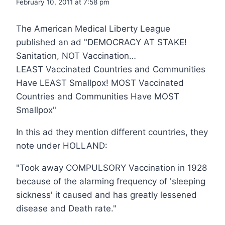
February 10, 2011 at 7:58 pm
The American Medical Liberty League
published an ad "DEMOCRACY AT STAKE!
Sanitation, NOT Vaccination…
LEAST Vaccinated Countries and Communities
Have LEAST Smallpox! MOST Vaccinated
Countries and Communities Have MOST
Smallpox"
In this ad they mention different countries, they
note under HOLLAND:
"Took away COMPULSORY Vaccination in 1928
because of the alarming frequency of 'sleeping
sickness' it caused and has greatly lessened
disease and Death rate."