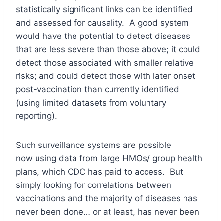
statistically significant links can be identified
and assessed for causality. A good system
would have the potential to detect diseases
that are less severe than those above; it could
detect those associated with smaller relative
risks; and could detect those with later onset
post-vaccination than currently identified
(using limited datasets from voluntary
reporting).
Such surveillance systems are possible
now using data from large HMOs/ group health
plans, which CDC has paid to access. But
simply looking for correlations between
vaccinations and the majority of diseases has
never been done… or at least, has never been