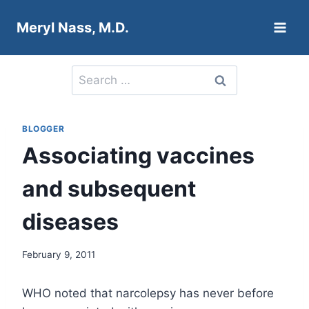
Skip
Meryl Nass, M.D.
to
content
Search
for:
BLOGGER
Associating vaccines
and subsequent
diseases
February 9, 2011
WHO noted that narcolepsy has never before