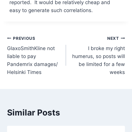
reported. It would be relatively cheap and
easy to generate such correlations.
Post
PREVIOUS
NEXT
GlaxoSmithKline not
I broke my right
navigation
liable to pay
humerus, so posts will
Pandemrix damages/
be limited for a few
Helsinki Times
weeks
Similar Posts