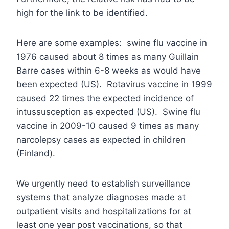
high for the link to be identified.
Here are some examples: swine flu vaccine in
1976 caused about 8 times as many Guillain
Barre cases within 6-8 weeks as would have
been expected (US). Rotavirus vaccine in 1999
caused 22 times the expected incidence of
intussusception as expected (US). Swine flu
vaccine in 2009-10 caused 9 times as many
narcolepsy cases as expected in children
(Finland).
We urgently need to establish surveillance
systems that analyze diagnoses made at
outpatient visits and hospitalizations for at
least one year post vaccinations, so that