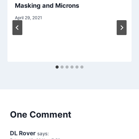
Masking and Microns
April 29, 2021
One Comment
DL Rover
says: