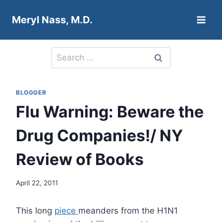
Skip
Meryl Nass, M.D.
to
content
Search
for:
BLOGGER
Flu Warning: Beware the
Drug Companies!/ NY
Review of Books
April 22, 2011
This long
piece
meanders from the H1N1