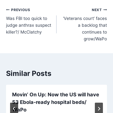
Post
PREVIOUS
NEXT
Was FBI too quick to
‘Veterans court’ faces
navigation
judge anthrax suspect
a backlog that
killer?/ McClatchy
continues to
grow/WaPo
Similar Posts
Movin’ On Up: Now the US will have
53 Ebola-ready hospital beds/
WaPo