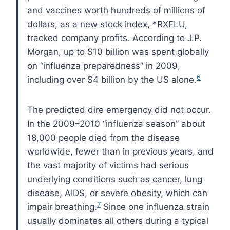
and vaccines worth hundreds of millions of
dollars, as a new stock index, *
RXFLU
,
tracked company profits. According to
J.P.
Morgan, up to $10 billion was spent globally
on “influenza preparedness” in 2009,
6
including over $4 billion by the
US
alone.
The predicted dire emergency did not occur.
In the 2009–2010 “influenza season” about
18,000 people died from the disease
worldwide, fewer than in previous years, and
the vast majority of victims had serious
underlying conditions such as cancer, lung
disease,
AIDS
, or severe obesity, which can
7
impair breathing.
Since one influenza strain
usually dominates all others during a typical