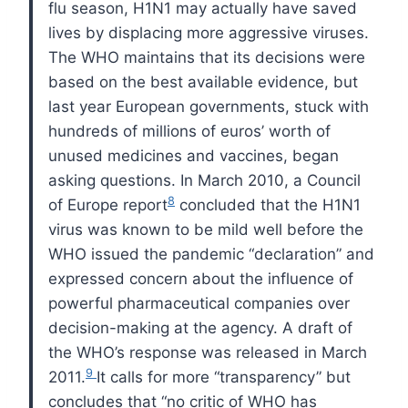
flu season,
H1N1
may actually have saved
lives by displacing more aggressive viruses.
The
WHO
maintains that its decisions were
based on the best available evidence, but
last year European governments, stuck with
hundreds of millions of euros’ worth of
unused medicines and vaccines, began
asking questions.
In March 2010, a Council
8
of Europe report
concluded that the
H1N1
virus was known to be mild well before the
WHO
issued the pandemic “declaration” and
expressed concern about the influence of
powerful pharmaceutical companies over
decision-making at the agency. A draft of
the
WHO
’s response was released in March
9
2011.
It calls for more “transparency” but
concludes that “no critic of
WHO
has