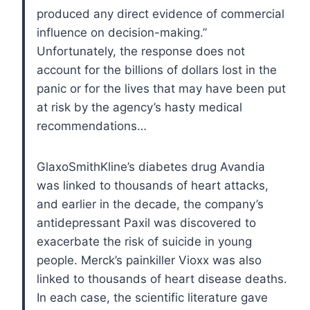
produced any direct evidence of commercial
influence on decision-making.”
Unfortunately, the response does not
account for the billions of dollars lost in the
panic or for the lives that may have been put
at risk by the agency’s hasty medical
recommendations…
GlaxoSmithKline’s diabetes drug Avandia
was linked to thousands of heart attacks,
and earlier in the decade, the company’s
antidepressant Paxil was discovered to
exacerbate the risk of suicide in young
people. Merck’s painkiller Vioxx was also
linked to thousands of heart disease deaths.
In each case, the scientific literature gave