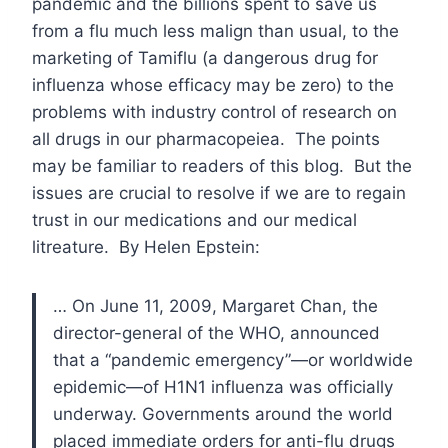
pandemic and the billions spent to save us
from a flu much less malign than usual, to the
marketing of Tamiflu (a dangerous drug for
influenza whose efficacy may be zero) to the
problems with industry control of research on
all drugs in our pharmacopeiea. The points
may be familiar to readers of this blog. But the
issues are crucial to resolve if we are to regain
trust in our medications and our medical
litreature. By Helen Epstein:
… On June 11, 2009, Margaret Chan, the
director-general of the
WHO
, announced
that a “pandemic emergency”—or worldwide
epidemic—of
H1N1
influenza was officially
underway. Governments around the world
placed immediate orders for anti-flu drugs