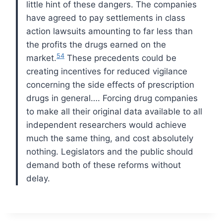
little hint of these dangers. The companies
have agreed to pay settlements in class
action lawsuits amounting to far less than
the profits the drugs earned on the
54
market.
These precedents could be
creating incentives for reduced vigilance
concerning the side effects of prescription
drugs in general….
Forcing drug companies
to make all their original data available to all
independent researchers would achieve
much the same thing, and cost absolutely
nothing. Legislators and the public should
demand both of these reforms without
delay.