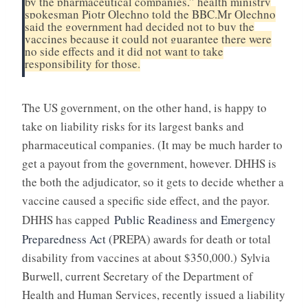
by the pharmaceutical companies,” health ministry
spokesman Piotr Olechno told the BBC.
Mr Olechno
said the government had decided not to buy the
vaccines because it could not guarantee there were
no side effects and it did not want to take
responsibility for those.
The US government, on the other hand, is happy to
take on liability risks for its largest banks and
pharmaceutical companies. (It may be much harder to
get a payout from the government, however. DHHS is
the both the adjudicator, so it gets to decide whether a
vaccine caused a specific side effect, and the payor.
DHHS has capped
Public Readiness and Emergency
Preparedness Act (
PREPA) awards for death or total
disability from vaccines at about $350,000.)
Sylvia
Burwell, current Secretary of the Department of
Health and Human Services, recently issued a liability