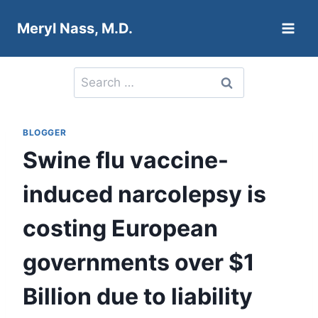
Skip
Meryl Nass, M.D.
to
content
Search
for:
BLOGGER
Swine flu vaccine-
induced narcolepsy is
costing European
governments over $1
Billion due to liability