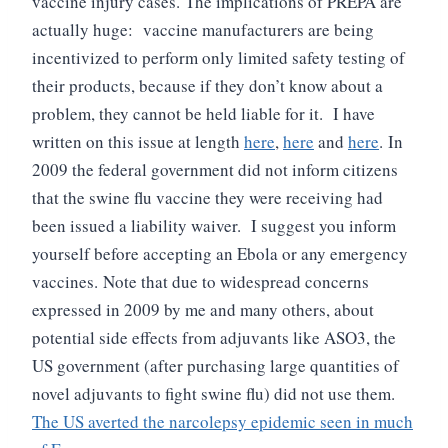
vaccine injury cases.
The implications of PREPA are
actually huge: vaccine manufacturers are being
incentivized to perform only limited safety testing of
their products, because if they don’t know about a
problem, they cannot be held liable for it. I have
written on this issue at length
here
,
here
and
here
.
In
2009 the federal government did not inform citizens
that the swine flu vaccine they were receiving had
been issued a liability waiver. I suggest you inform
yourself before accepting an Ebola or any emergency
vaccines.
Note that due to widespread concerns
expressed in 2009 by me and many others, about
potential side effects from adjuvants like ASO3, the
US government (after purchasing large quantities of
novel adjuvants to fight swine flu) did not use them.
The US averted the narcolepsy epidemic seen in much