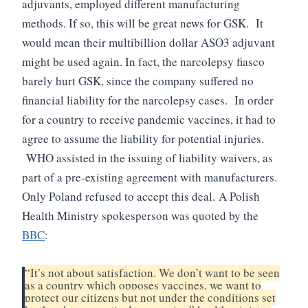
adjuvants, employed different manufacturing
methods.
If so, this will be great news for GSK. It
would mean their multibillion dollar ASO3 adjuvant
might be used again.
In fact, the narcolepsy fiasco
barely hurt GSK, since the company suffered no
financial liability for the narcolepsy cases. In order
for a country to receive pandemic vaccines, it had to
agree to assume the liability for potential injuries.
WHO assisted in the issuing of liability waivers, as
part of a pre-existing agreement with manufacturers.
Only Poland refused to accept this deal.
A Polish
Health Ministry spokesperson was quoted by the
BBC
:
“It’s not about satisfaction. We don’t want to be seen
as a country which opposes vaccines, we want to
protect our citizens but not under the conditions set