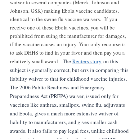
waiver to several companies (Merck, Johnson and
Johnson, GSK) making Ebola vaccine candidates,
identical to the swine flu vaccine waivers. If you
receive one of these Ebola vaccines, you will be
prohibited from suing the manufacturer for damages,
if the vaccine causes an injury. Your only recourse is
to ask DHHS to find in your favor and then pay you a
relatively small award.
The
Reuters story
on this
subject is generally correct, but errs in comparing this
liability waiver to that for childhood vaccine injuries.
The 2006 Public Readiness and Emergency
Preparedness Act (PREPA) waiver, issued only for
vaccines like anthrax, smallpox, swine flu, adjuvants
and Ebola, gives a much more extensive waiver of
liability to manufacturers, and gives smaller cash
awards. It also fails to pay legal fees, unlike childhood