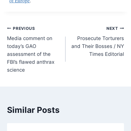
of Europe
.
Post
PREVIOUS
NEXT
Media comment on
Prosecute Torturers
navigation
today’s GAO
and Their Bosses / NY
assessment of the
Times Editorial
FBI’s flawed anthrax
science
Similar Posts