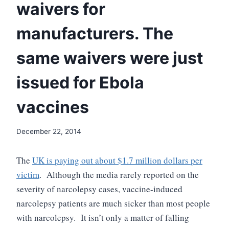
waivers for
manufacturers. The
same waivers were just
issued for Ebola
vaccines
December 22, 2014
The
UK is paying out about $1.7 million dollars per
victim
. Although the media rarely reported on the
severity of narcolepsy cases, vaccine-induced
narcolepsy patients are much sicker than most people
with narcolepsy. It isn’t only a matter of falling