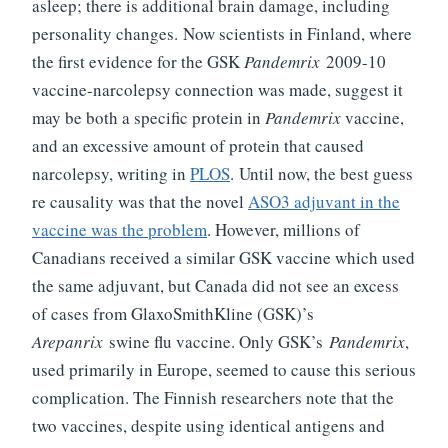
asleep; there is additional brain damage, including
personality changes.
Now scientists in Finland, where
the first evidence for the GSK
Pandemrix
2009-10
vaccine-narcolepsy connection was made, suggest it
may be both a specific protein in
Pandemrix
vaccine,
and an excessive amount of protein that caused
narcolepsy, writing in
PLOS
.
Until now, the best guess
re causality was that the novel
ASO3 adjuvant in the
vaccine was the problem
. However, millions of
Canadians received a similar GSK vaccine which used
the same adjuvant, but Canada did not see an excess
of cases from GlaxoSmithKline (GSK)’s
Arepanrix
swine flu vaccine. Only GSK’s
Pandemrix
,
used primarily in Europe, seemed to cause this serious
complication. The Finnish researchers note that the
two vaccines, despite using identical antigens and