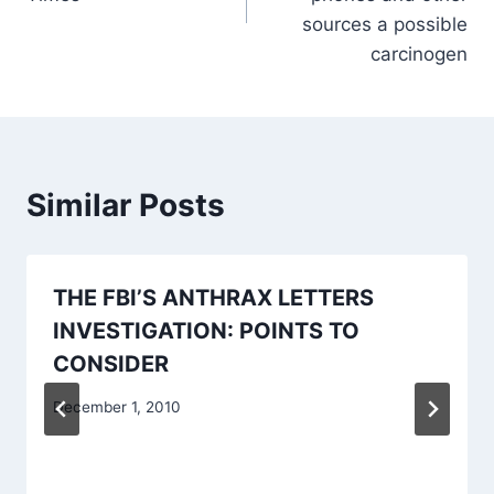
sources a possible
carcinogen
Similar Posts
THE FBI’S ANTHRAX LETTERS
INVESTIGATION: POINTS TO
CONSIDER
December 1, 2010