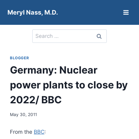
Skip
Meryl Nass, M.D.
to
content
Search
for:
BLOGGER
Germany: Nuclear
power plants to close by
2022/ BBC
May 30, 2011
From the
BBC
: