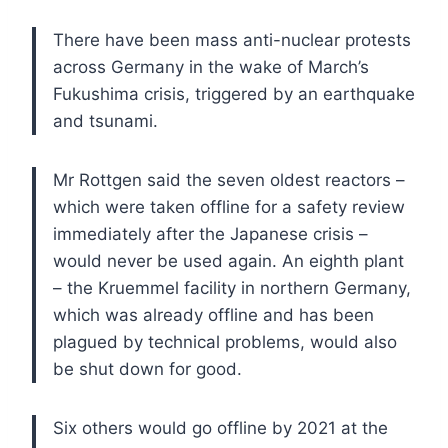
There have been mass anti-nuclear protests
across Germany in the wake of March’s
Fukushima crisis, triggered by an earthquake
and tsunami.
Mr Rottgen said the seven oldest reactors –
which were taken offline for a safety review
immediately after the Japanese crisis –
would never be used again. An eighth plant
– the Kruemmel facility in northern Germany,
which was already offline and has been
plagued by technical problems, would also
be shut down for good.
Six others would go offline by 2021 at the