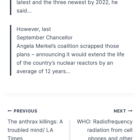
latest and the three newest by 2022, he
said…
However, last
September Chancellor
Angela Merkel’s coalition scrapped those
plans – announcing it would extend the life
of the country’s nuclear reactors by an
average of 12 years…
Post
PREVIOUS
NEXT
The anthrax killings: A
WHO: Radiofrequency
navigation
troubled mind/ LA
radiation from cell
Times
phones and other