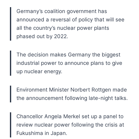
Germany’s coalition government has
announced a reversal of policy that will see
all the country’s nuclear power plants
phased out by 2022.
The decision makes Germany the biggest
industrial power to announce plans to give
up nuclear energy.
Environment Minister Norbert Rottgen made
the announcement following late-night talks.
Chancellor Angela Merkel set up a panel to
review nuclear power following the crisis at
Fukushima in Japan.