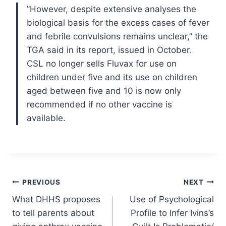
”However, despite extensive analyses the
biological basis for the excess cases of fever
and febrile convulsions remains unclear,” the
TGA said in its report, issued in October.
CSL no longer sells Fluvax for use on
children under five and its use on children
aged between five and 10 is now only
recommended if no other vaccine is
available.
Post
PREVIOUS
NEXT
What DHHS proposes
Use of Psychological
navigation
to tell parents about
Profile to Infer Ivins’s