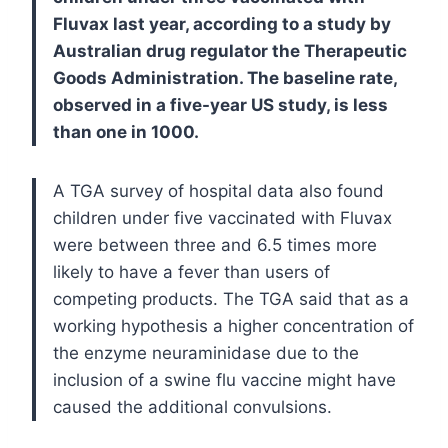
Fluvax last year, according to a study by
Australian drug regulator the Therapeutic
Goods Administration. The baseline rate,
observed in a five-year US study, is less
than one in 1000.
A TGA survey of hospital data also found
children under five vaccinated with Fluvax
were between three and 6.5 times more
likely to have a fever than users of
competing products.
The TGA said that as a
working hypothesis a higher concentration of
the enzyme neuraminidase due to the
inclusion of a swine flu vaccine might have
caused the additional convulsions.