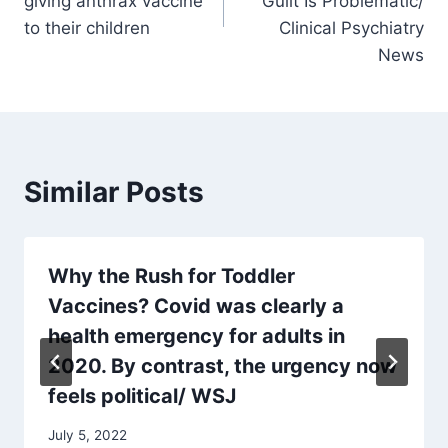
giving anthrax vaccine
Guilt Is Problematic/
to their children
Clinical Psychiatry
News
Similar Posts
Why the Rush for Toddler
Vaccines? Covid was clearly a
health emergency for adults in
2020. By contrast, the urgency now
feels political/ WSJ
July 5, 2022