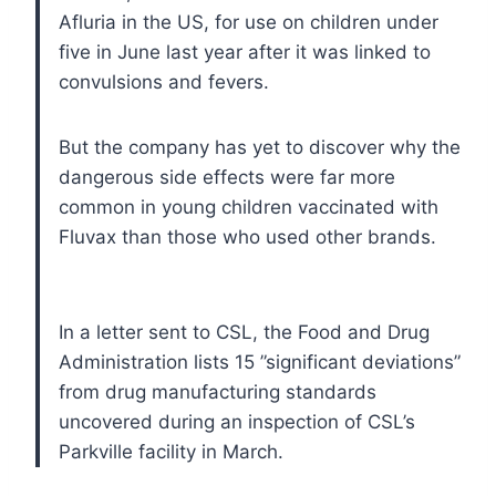
Afluria in the US, for use on children under
five in June last year after it was linked to
convulsions and fevers.
But the company has yet to discover why the
dangerous side effects were far more
common in young children vaccinated with
Fluvax than those who used other brands.
In a letter sent to CSL, the Food and Drug
Administration lists 15 ”significant deviations”
from drug manufacturing standards
uncovered during an inspection of CSL’s
Parkville facility in March.