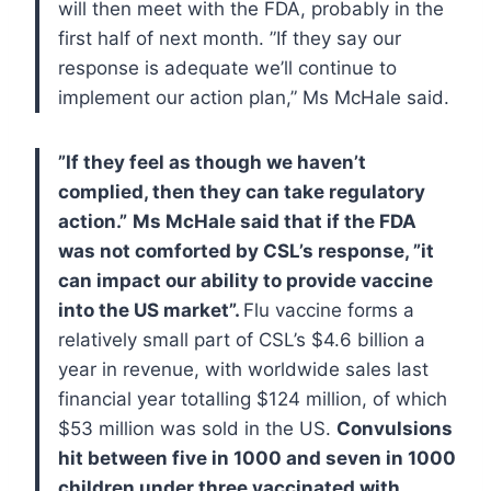
will then meet with the FDA, probably in the
first half of next month.
”If they say our
response is adequate we’ll continue to
implement our action plan,” Ms McHale said.
”If they feel as though we haven’t
complied, then they can take regulatory
action.”
Ms McHale said that if the FDA
was not comforted by CSL’s response, ”it
can impact our ability to provide vaccine
into the US market”.
Flu vaccine forms a
relatively small part of CSL’s $4.6 billion a
year in revenue, with worldwide sales last
financial year totalling $124 million, of which
$53 million was sold in the US.
Convulsions
hit between five in 1000 and seven in 1000
children under three vaccinated with