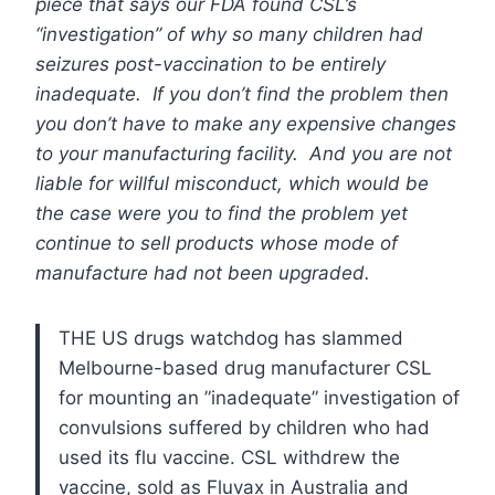
piece that says our FDA found CSL’s
“investigation” of why so many children had
seizures post-vaccination to be entirely
inadequate. If you don’t find the problem then
you don’t have to make any expensive changes
to your manufacturing facility. And you are not
liable for willful misconduct, which would be
the case were you to find the problem yet
continue to sell products whose mode of
manufacture had not been upgraded.
THE US drugs watchdog has slammed
Melbourne-based drug manufacturer CSL
for mounting an ”inadequate” investigation of
convulsions suffered by children who had
used its flu vaccine.
CSL withdrew the
vaccine, sold as Fluvax in Australia and