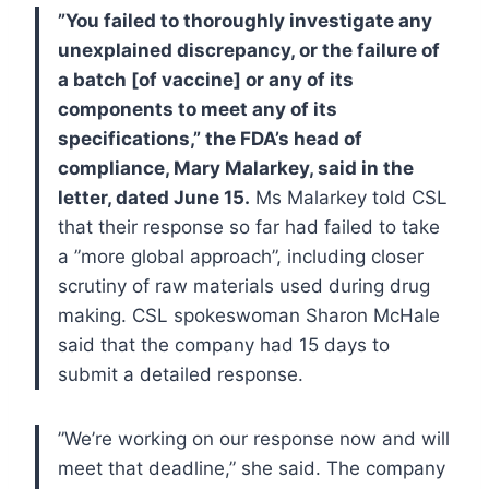
”You failed to thoroughly investigate any
unexplained discrepancy, or the failure of
a batch [of vaccine] or any of its
components to meet any of its
specifications,” the FDA’s head of
compliance, Mary Malarkey, said in the
letter, dated June 15.
Ms Malarkey told CSL
that their response so far had failed to take
a ”more global approach”, including closer
scrutiny of raw materials used during drug
making.
CSL spokeswoman Sharon McHale
said that the company had 15 days to
submit a detailed response.
”We’re working on our response now and will
meet that deadline,” she said.
The company