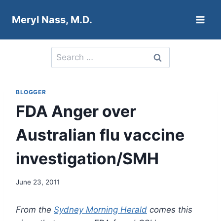
Skip
Meryl Nass, M.D.
to
content
Search
for:
BLOGGER
FDA Anger over
Australian flu vaccine
investigation/SMH
June 23, 2011
From the
Sydney Morning Herald
comes this