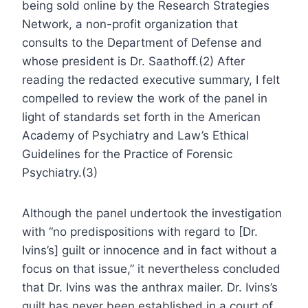
being sold online by the Research Strategies
Network, a non-profit organization that
consults to the Department of Defense and
whose president is Dr. Saathoff.(2) After
reading the redacted executive summary, I felt
compelled to review the work of the panel in
light of standards set forth in the American
Academy of Psychiatry and Law’s Ethical
Guidelines for the Practice of Forensic
Psychiatry.(3)
Although the panel undertook the investigation
with “no predispositions with regard to [Dr.
Ivins’s] guilt or innocence and in fact without a
focus on that issue,” it nevertheless concluded
that Dr. Ivins was the anthrax mailer. Dr. Ivins’s
guilt has never been established in a court of