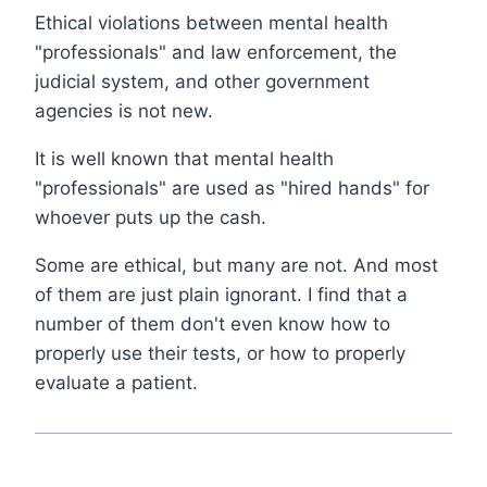
Ethical violations between mental health
"professionals" and law enforcement, the
judicial system, and other government
agencies is not new.
It is well known that mental health
"professionals" are used as "hired hands" for
whoever puts up the cash.
Some are ethical, but many are not. And most
of them are just plain ignorant. I find that a
number of them don't even know how to
properly use their tests, or how to properly
evaluate a patient.