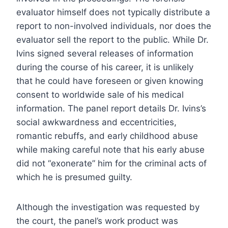
evaluator himself does not typically distribute a
report to non-involved individuals, nor does the
evaluator sell the report to the public. While Dr.
Ivins signed several releases of information
during the course of his career, it is unlikely
that he could have foreseen or given knowing
consent to worldwide sale of his medical
information. The panel report details Dr. Ivins’s
social awkwardness and eccentricities,
romantic rebuffs, and early childhood abuse
while making careful note that his early abuse
did not “exonerate” him for the criminal acts of
which he is presumed guilty.
Although the investigation was requested by
the court, the panel’s work product was