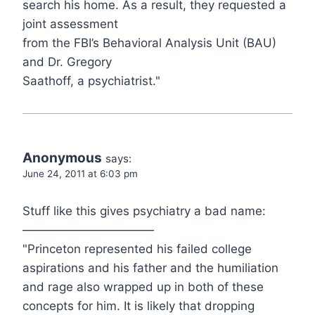
search his home. As a result, they requested a
joint assessment
from the FBI’s Behavioral Analysis Unit (BAU)
and Dr. Gregory
Saathoff, a psychiatrist."
Anonymous
says:
June 24, 2011 at 6:03 pm
Stuff like this gives psychiatry a bad name:
———————————
"Princeton represented his failed college
aspirations and his father and the humiliation
and rage also wrapped up in both of these
concepts for him. It is likely that dropping