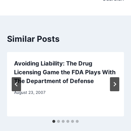
Similar Posts
Avoiding Liability: The Drug
Licensing Game the FDA Plays With
The Department of Defense
August 23, 2007