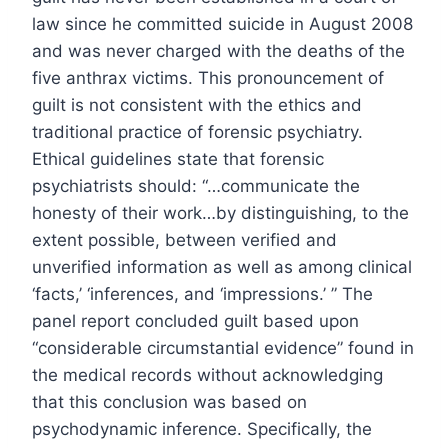
law since he committed suicide in August 2008
and was never charged with the deaths of the
five anthrax victims. This pronouncement of
guilt is not consistent with the ethics and
traditional practice of forensic psychiatry.
Ethical guidelines state that forensic
psychiatrists should: “…communicate the
honesty of their work…by distinguishing, to the
extent possible, between verified and
unverified information as well as among clinical
‘facts,’ ‘inferences, and ‘impressions.’ ” The
panel report concluded guilt based upon
“considerable circumstantial evidence” found in
the medical records without acknowledging
that this conclusion was based on
psychodynamic inference. Specifically, the