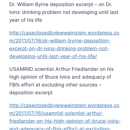
Dr. William Byrne deposition excerpt – on Dr.
Ivins’ drinking problem not developing until last
year of his life
http://caseclosedbylewweinstein.wordpress.co
m/2011/07/16/dr-william-byrne-deposition-
excerpt-on-dr-ivins-drinking-problem-not-
developing-until-last-year-of-his-life/
USAMRIID scientist Arthur Friedlander on his
high opinion of Bruce Ivins and adequacy of
FBI’s effort at excluding other sources –
deposition excerpt
http://caseclosedbylewweinstein.wordpress.co
m/2011/07/16/usamriid-scientist-arthur-
friedlander-on-his-high-opinion-of-bruce-ivins-
and-adequacy-of-fbis-effort-at-excluding-