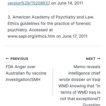
version%29/15208937
on June 14, 2011
3. American Academy of Psychiatry and Law.
Ethics guidelines for the practice of forensic
psychiatry. Accessed at
www.aapl.org/ethics.htm on June 17, 2011
Post
PREVIOUS
NEXT
FDA Anger over
Memo reveals
navigation
Australian flu vaccine
intelligence chief
investigation/SMH
wrote dossier on Iraqi
WMD knowing that “in
terms of WMD Iraq is
not that exceptional”/
Guardian