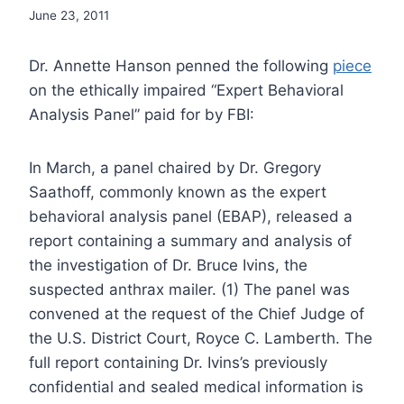
June 23, 2011
Dr. Annette Hanson penned the following
piece
on the ethically impaired “Expert Behavioral
Analysis Panel” paid for by FBI:
In March, a panel chaired by Dr. Gregory
Saathoff, commonly known as the expert
behavioral analysis panel (EBAP), released a
report containing a summary and analysis of
the investigation of Dr. Bruce Ivins, the
suspected anthrax mailer. (1) The panel was
convened at the request of the Chief Judge of
the U.S. District Court, Royce C. Lamberth. The
full report containing Dr. Ivins’s previously
confidential and sealed medical information is