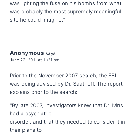
was lighting the fuse on his bombs from what
was probably the most supremely meaningful
site he could imagine."
Anonymous
says:
June 23, 2011 at 11:21 pm
Prior to the November 2007 search, the FBI
was being advised by Dr. Saathoff. The report
explains prior to the search:
"By late 2007, investigators knew that Dr. Ivins
had a psychiatric
disorder, and that they needed to consider it in
their plans to