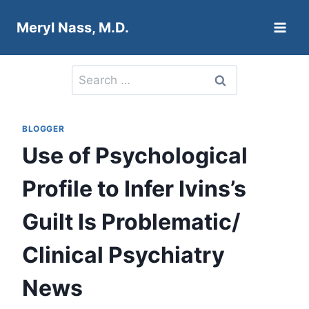
Skip
Meryl Nass, M.D.
to
content
Search
for:
BLOGGER
Use of Psychological
Profile to Infer Ivins’s
Guilt Is Problematic/
Clinical Psychiatry
News