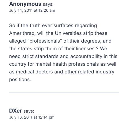
Anonymous
says:
July 14, 2011 at 12:26 am
So if the truth ever surfaces regarding
Amerithrax, will the Universities strip these
alleged "professionals" of their degrees, and
the states strip them of their licenses ? We
need strict standards and accountability in this
country for mental health professionals as well
as medical doctors and other related industry
positions.
DXer
says:
July 16, 2011 at 12:14 pm