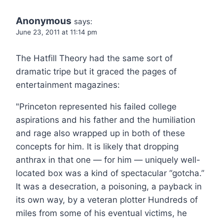
Anonymous
says:
June 23, 2011 at 11:14 pm
The Hatfill Theory had the same sort of
dramatic tripe but it graced the pages of
entertainment magazines:
"Princeton represented his failed college
aspirations and his father and the humiliation
and rage also wrapped up in both of these
concepts for him. It is likely that dropping
anthrax in that one — for him — uniquely well-
located box was a kind of spectacular “gotcha.”
It was a desecration, a poisoning, a payback in
its own way, by a veteran plotter Hundreds of
miles from some of his eventual victims, he