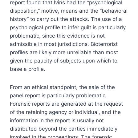
report found that Ivins had the “psychological
disposition,” motive, means and the “behavioral
history” to carry out the attacks. The use of a
psychological profile to infer guilt is particularly
problematic, since this evidence is not
admissible in most jurisdictions. Bioterrorist
profiles are likely more unreliable than most
given the paucity of subjects upon which to
base a profile.
From an ethical standpoint, the sale of the
panel report is particularly problematic.
Forensic reports are generated at the request
of the retaining agency or individual, and the
information in the report is usually not
distributed beyond the parties immediately
involved in the proceedings. The forensic