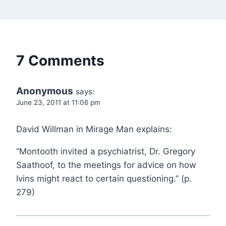
7 Comments
Anonymous
says:
June 23, 2011 at 11:06 pm
David Willman in Mirage Man explains:
“Montooth invited a psychiatrist, Dr. Gregory
Saathoof, to the meetings for advice on how
Ivins might react to certain questioning.” (p.
279)