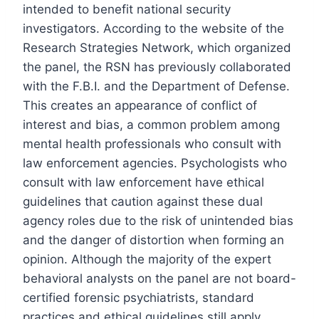
intended to benefit national security
investigators. According to the website of the
Research Strategies Network, which organized
the panel, the RSN has previously collaborated
with the F.B.I. and the Department of Defense.
This creates an appearance of conflict of
interest and bias, a common problem among
mental health professionals who consult with
law enforcement agencies. Psychologists who
consult with law enforcement have ethical
guidelines that caution against these dual
agency roles due to the risk of unintended bias
and the danger of distortion when forming an
opinion.
Although the majority of the expert
behavioral analysts on the panel are not board-
certified forensic psychiatrists, standard
practices and ethical guidelines still apply.