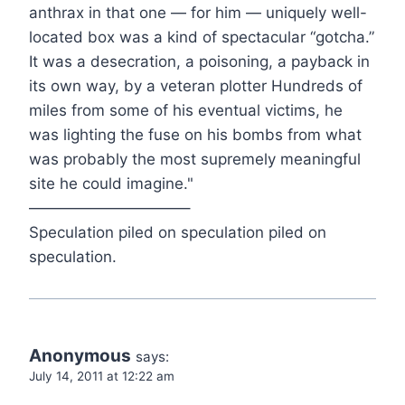
anthrax in that one — for him — uniquely well-
located box was a kind of spectacular “gotcha.”
It was a desecration, a poisoning, a payback in
its own way, by a veteran plotter Hundreds of
miles from some of his eventual victims, he
was lighting the fuse on his bombs from what
was probably the most supremely meaningful
site he could imagine."
——————————–
Speculation piled on speculation piled on
speculation.
Anonymous
says:
July 14, 2011 at 12:22 am