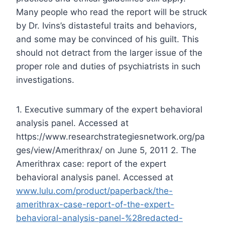
Many people who read the report will be struck
by Dr. Ivins’s distasteful traits and behaviors,
and some may be convinced of his guilt. This
should not detract from the larger issue of the
proper role and duties of psychiatrists in such
investigations.
1. Executive summary of the expert behavioral
analysis panel. Accessed at
https://www.researchstrategiesnetwork.org/pa
ges/view/Amerithrax/ on June 5, 2011
2. The
Amerithrax case: report of the expert
behavioral analysis panel. Accessed at
www.lulu.com/product/paperback/the-
amerithrax-case-report-of-the-expert-
behavioral-analysis-panel-%28redacted-