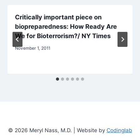
Critically important piece on
biopreparedness: How Ready Are
We for Bioterrorism?/ NY Times
November 1, 2011
© 2026 Meryl Nass, M.D. | Website by
Codinglab