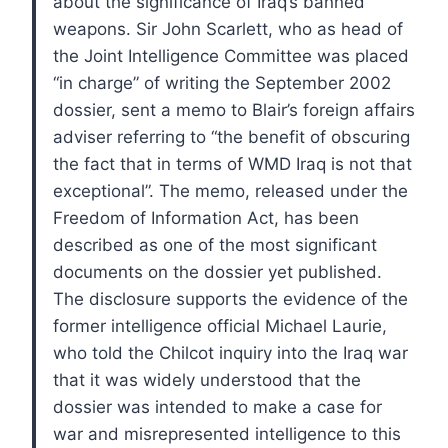
about the significance of Iraq’s banned
weapons.
Sir John Scarlett, who as head of
the Joint Intelligence Committee was placed
“in charge” of writing the September 2002
dossier, sent a memo to Blair’s foreign affairs
adviser referring to “the benefit of obscuring
the fact that in terms of WMD Iraq is not that
exceptional”.
The memo, released under the
Freedom of Information Act, has been
described as one of the most significant
documents on the dossier yet published.
The disclosure supports the evidence of the
former intelligence official Michael Laurie,
who told the Chilcot inquiry into the Iraq war
that it was widely understood that the
dossier was intended to make a case for
war and misrepresented intelligence to this