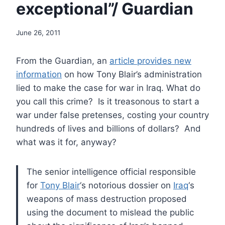
exceptional”/ Guardian
June 26, 2011
From the Guardian, an
article provides new
information
on how Tony Blair’s administration
lied to make the case for war in Iraq. What do
you call this crime? Is it treasonous to start a
war under false pretenses, costing your country
hundreds of lives and billions of dollars? And
what was it for, anyway?
The senior intelligence official responsible
for
Tony Blair
‘s notorious dossier on
Iraq
‘s
weapons of mass destruction proposed
using the document to mislead the public