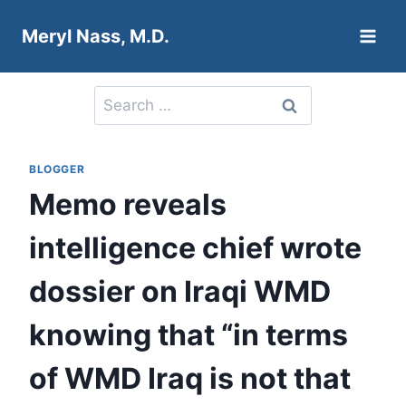
Skip
Meryl Nass, M.D.
to
content
Search
for:
BLOGGER
Memo reveals
intelligence chief wrote
dossier on Iraqi WMD
knowing that “in terms
of WMD Iraq is not that