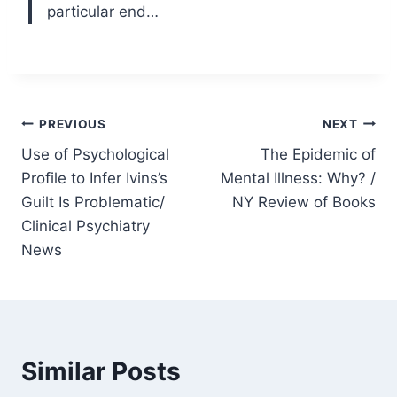
particular end…
Post
PREVIOUS
NEXT
Use of Psychological
The Epidemic of
navigation
Profile to Infer Ivins’s
Mental Illness: Why? /
Guilt Is Problematic/
NY Review of Books
Clinical Psychiatry
News
Similar Posts