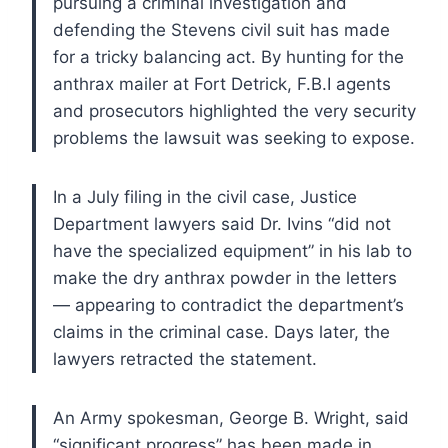
pursuing a criminal investigation and
defending the Stevens civil suit has made
for a tricky balancing act. By hunting for the
anthrax mailer at Fort Detrick, F.B.I agents
and prosecutors highlighted the very security
problems the lawsuit was seeking to expose.
In a July filing in the civil case, Justice
Department lawyers said Dr. Ivins “did not
have the specialized equipment” in his lab to
make the dry anthrax powder in the letters
— appearing to contradict the department’s
claims in the criminal case. Days later, the
lawyers retracted the statement.
An Army spokesman, George B. Wright, said
“significant progress” has been made in