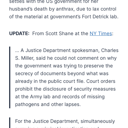
settles with the US government for her
husband’s death by anthrax, due to lax control
of the material at government’s Fort Detrick lab.
UPDATE:
From Scott Shane at the
NY Times
:
… A Justice Department spokesman, Charles
S. Miller, said he could not comment on why
the government was trying to preserve the
secrecy of documents beyond what was
already in the public court file. Court orders
prohibit the disclosure of security measures
at the Army lab and records of missing
pathogens and other lapses.
For the Justice Department, simultaneously