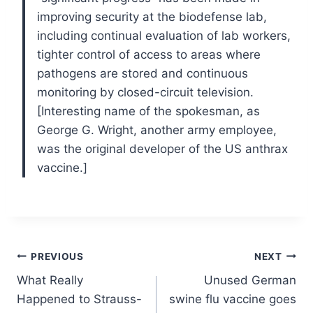
improving security at the biodefense lab,
including continual evaluation of lab workers,
tighter control of access to areas where
pathogens are stored and continuous
monitoring by closed-circuit television.
[Interesting name of the spokesman, as
George G. Wright, another army employee,
was the original developer of the US anthrax
vaccine.]
Post
PREVIOUS
NEXT
What Really
Unused German
navigation
Happened to Strauss-
swine flu vaccine goes