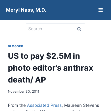
Skip
Meryl Nass, M.D.
to
content
Search
for:
BLOGGER
US to pay $2.5M in
photo editor’s anthrax
death/ AP
November 30, 2011
From the
Associated Press
, Maureen Stevens