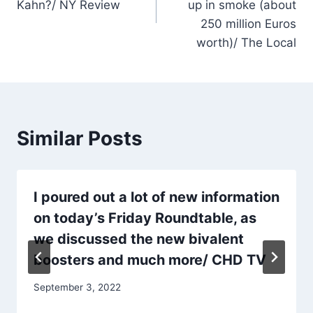
Kahn?/ NY Review
up in smoke (about
250 million Euros
worth)/ The Local
Similar Posts
I poured out a lot of new information
on today’s Friday Roundtable, as
we discussed the new bivalent
boosters and much more/ CHD TV
September 3, 2022