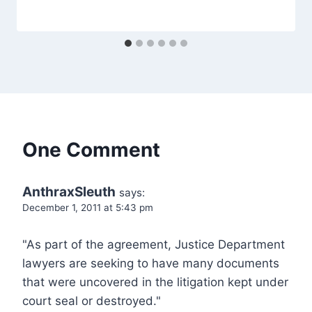
One Comment
AnthraxSleuth
says:
December 1, 2011 at 5:43 pm
"As part of the agreement, Justice Department
lawyers are seeking to have many documents
that were uncovered in the litigation kept under
court seal or destroyed."