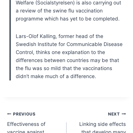
Welfare (Socialstyrelsen) is also carrying out
a review of the swine flu vaccination
programme which has yet to be completed.
Lars-Olof Kalling, former head of the
Swedish Institute for Communicable Disease
Control, thinks one explanation to the
differences between countries may be that
the flu was so mild that the vaccinations
didn’t make much of a difference.
Post
PREVIOUS
NEXT
Effectiveness of
Linking side effects
navigation
vaccine against
that develop many