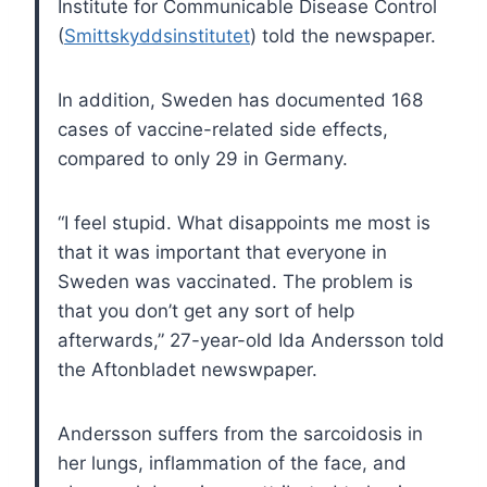
Institute for Communicable Disease Control
(
Smittskyddsinstitutet
) told the newspaper.
In addition, Sweden has documented 168
cases of vaccine-related side effects,
compared to only 29 in Germany.
“I feel stupid. What disappoints me most is
that it was important that everyone in
Sweden was vaccinated. The problem is
that you don’t get any sort of help
afterwards,” 27-year-old Ida Andersson told
the Aftonbladet newswpaper.
Andersson suffers from the sarcoidosis in
her lungs, inflammation of the face, and