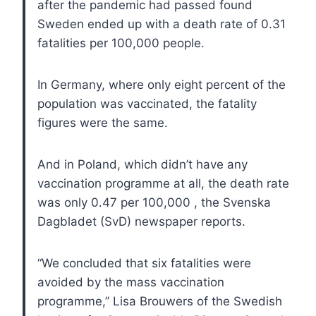
after the pandemic had passed found
Sweden ended up with a death rate of 0.31
fatalities per 100,000 people.
In Germany, where only eight percent of the
population was vaccinated, the fatality
figures were the same.
And in Poland, which didn’t have any
vaccination programme at all, the death rate
was only 0.47 per 100,000 , the Svenska
Dagbladet (SvD) newspaper reports.
“We concluded that six fatalities were
avoided by the mass vaccination
programme,” Lisa Brouwers of the Swedish