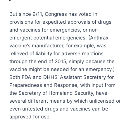
But since 9/11, Congress has voted in
provisions for expedited approvals of drugs
and vaccines for emergencies, or non-
emergent potential emergencies. [Anthrax
vaccine’s manufacturer, for example, was
relieved of liability for adverse reactions
through the end of 2015, simply because the
vaccine might be needed for an emergency.]
Both FDA and DHHS’ Assistant Secretary for
Preparedness and Response, with input from
the Secretary of Homeland Security, have
several different means by which unlicensed or
even untested drugs and vaccines can be
approved for use.