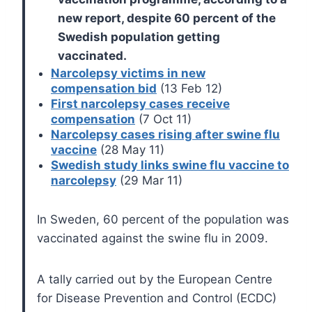
new report, despite 60 percent of the
Swedish population getting
vaccinated.
Narcolepsy victims in new
compensation bid
(13 Feb 12)
First narcolepsy cases receive
compensation
(7 Oct 11)
Narcolepsy cases rising after swine flu
vaccine
(28 May 11)
Swedish study links swine flu vaccine to
narcolepsy
(29 Mar 11)
In Sweden, 60 percent of the population was
vaccinated against the swine flu in 2009.
A tally carried out by the European Centre
for Disease Prevention and Control (ECDC)