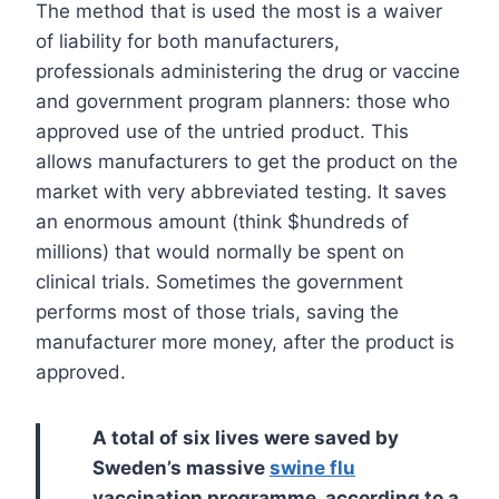
The method that is used the most is a waiver
of liability for both manufacturers,
professionals administering the drug or vaccine
and government program planners: those who
approved use of the untried product. This
allows manufacturers to get the product on the
market with very abbreviated testing. It saves
an enormous amount (think $hundreds of
millions) that would normally be spent on
clinical trials. Sometimes the government
performs most of those trials, saving the
manufacturer more money, after the product is
approved.
A total of six lives were saved by
Sweden’s massive
swine flu
vaccination programme, according to a