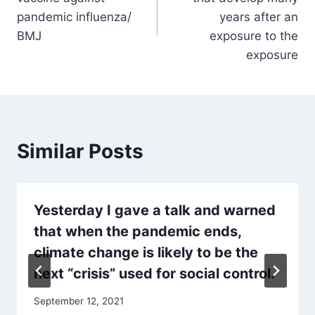
pandemic influenza/
years after an
BMJ
exposure to the
exposure
Similar Posts
Yesterday I gave a talk and warned
that when the pandemic ends,
climate change is likely to be the
next “crisis” used for social control.
September 12, 2021