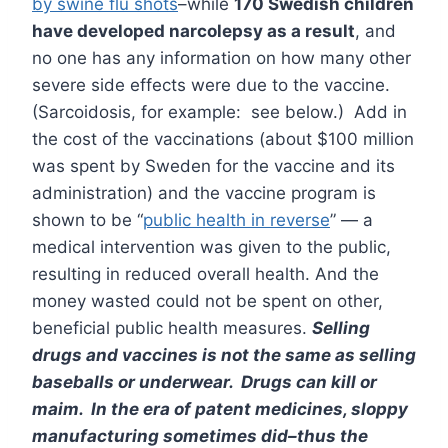
by swine flu shots
–while
170 Swedish children
have developed narcolepsy as a result
, and
no one has any information on how many other
severe side effects were due to the vaccine.
(Sarcoidosis, for example: see below.) Add in
the cost of the vaccinations (about $100 million
was spent by Sweden for the vaccine and its
administration) and the vaccine program is
shown to be “
public health in reverse
” — a
medical intervention was given to the public,
resulting in reduced overall health. And the
money wasted could not be spent on other,
beneficial public health measures.
Selling
drugs and vaccines is not the same as selling
baseballs or underwear. Drugs can kill or
maim. In the era of patent medicines, sloppy
manufacturing sometimes did–thus the