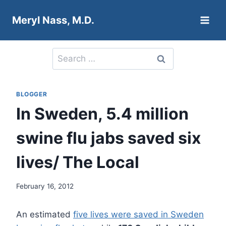
Skip
Meryl Nass, M.D.
to
content
Search
for:
BLOGGER
In Sweden, 5.4 million
swine flu jabs saved six
lives/ The Local
February 16, 2012
An estimated
five lives were saved in Sweden