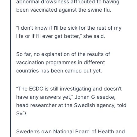
abnormal drowsiness attributed to having
been vaccinated against the swine flu.
“I don’t know if I’ll be sick for the rest of my
life or if I’ll ever get better,” she said.
So far, no explanation of the results of
vaccination programmes in different
countries has been carried out yet.
“The ECDC is still investigating and doesn’t
have any answers yet,” Johan Giesecke,
head researcher at the Swedish agency, told
SvD.
Sweden’s own National Board of Health and