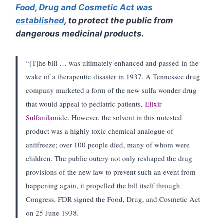
Food, Drug and Cosmetic Act was
established
, to protect the public from
dangerous medicinal products.
“[T]he bill … was ultimately enhanced and passed in the
wake of a therapeutic disaster in 1937. A Tennessee drug
company marketed a form of the new sulfa wonder drug
that would appeal to pediatric patients,
Elixir
Sulfanilamide
. However, the solvent in this untested
product was a highly toxic chemical analogue of
antifreeze; over 100 people died, many of whom were
children. The public outcry not only reshaped the drug
provisions of the new law to prevent such an event from
happening again, it propelled the bill itself through
Congress. FDR signed the Food, Drug, and Cosmetic Act
on 25 June 1938.