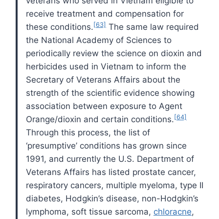
veterans who served in Vietnam eligible to
receive treatment and compensation for
[63]
these conditions.
The same law required
the National Academy of Sciences to
periodically review the science on dioxin and
herbicides used in Vietnam to inform the
Secretary of Veterans Affairs about the
strength of the scientific evidence showing
association between exposure to Agent
[64]
Orange/dioxin and certain conditions.
Through this process, the list of
‘presumptive’ conditions has grown since
1991, and currently the U.S. Department of
Veterans Affairs has listed prostate cancer,
respiratory cancers, multiple myeloma, type II
diabetes, Hodgkin’s disease, non-Hodgkin’s
lymphoma, soft tissue sarcoma,
chloracne
,