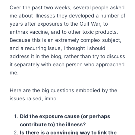
Over the past two weeks, several people asked
me about illnesses they developed a number of
years after exposures to the Gulf War, to
anthrax vaccine, and to other toxic products.
Because this is an extremely complex subject,
and a recurring issue, I thought I should
address it in the blog, rather than try to discuss
it separately with each person who approached
me.
Here are the big questions embodied by the
issues raised, imho:
Did the exposure cause (or perhaps
contribute to) the illness?
Is there is a convincing way to link the