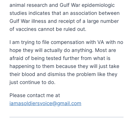
animal research and Gulf War epidemiologic
studies indicates that an association between
Gulf War illness and receipt of a large number
of vaccines cannot be ruled out.
I am trying to file compensation with VA with no
hope they will actually do anything. Most are
afraid of being tested further from what is
happening to them because they will just take
their blood and dismiss the problem like they
just continue to do.
Please contact me at
iamasoldiersvoice@gmail.com