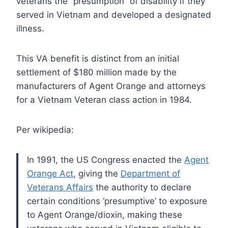
veterans the “presumption” of disability if they
served in Vietnam and developed a designated
illness.
This VA benefit is distinct from an initial
settlement of $180 million made by the
manufacturers of Agent Orange and attorneys
for a Vietnam Veteran class action in 1984.
Per wikipedia:
In 1991, the US Congress enacted the
Agent
Orange Act
, giving the
Department of
Veterans Affairs
the authority to declare
certain conditions ‘presumptive’ to exposure
to Agent Orange/dioxin, making these