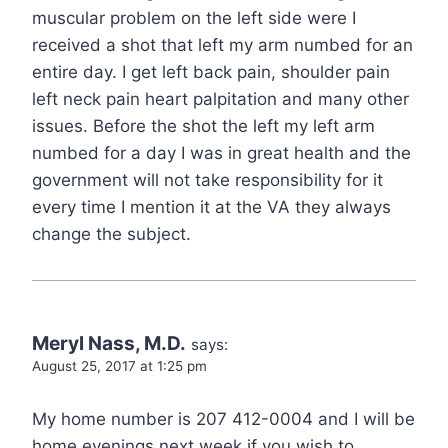
muscular problem on the left side were I
received a shot that left my arm numbed for an
entire day. I get left back pain, shoulder pain
left neck pain heart palpitation and many other
issues. Before the shot the left my left arm
numbed for a day I was in great health and the
government will not take responsibility for it
every time I mention it at the VA they always
change the subject.
Meryl Nass, M.D.
says:
August 25, 2017 at 1:25 pm
My home number is 207 412-0004 and I will be
home evenings next week if you wish to