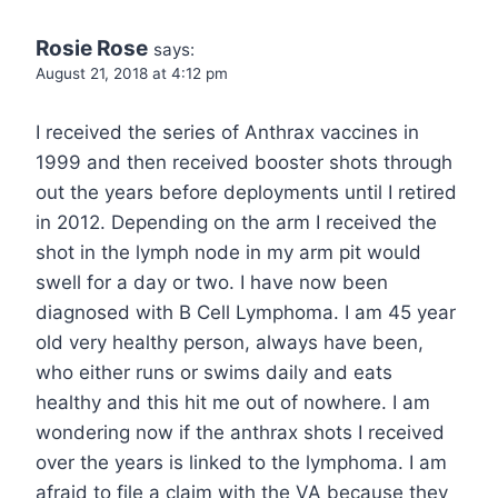
Rosie Rose
says:
August 21, 2018 at 4:12 pm
I received the series of Anthrax vaccines in
1999 and then received booster shots through
out the years before deployments until I retired
in 2012. Depending on the arm I received the
shot in the lymph node in my arm pit would
swell for a day or two. I have now been
diagnosed with B Cell Lymphoma. I am 45 year
old very healthy person, always have been,
who either runs or swims daily and eats
healthy and this hit me out of nowhere. I am
wondering now if the anthrax shots I received
over the years is linked to the lymphoma. I am
afraid to file a claim with the VA because they