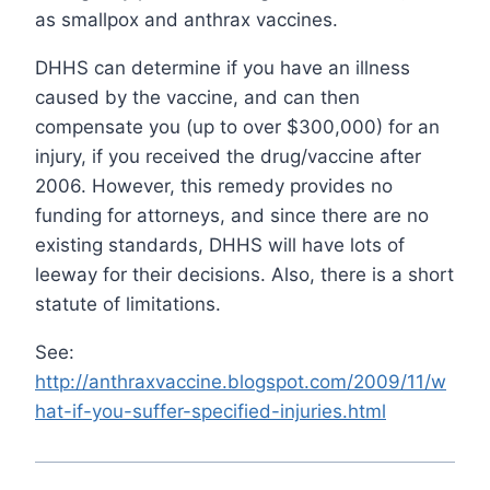
as smallpox and anthrax vaccines.
DHHS can determine if you have an illness
caused by the vaccine, and can then
compensate you (up to over $300,000) for an
injury, if you received the drug/vaccine after
2006. However, this remedy provides no
funding for attorneys, and since there are no
existing standards, DHHS will have lots of
leeway for their decisions. Also, there is a short
statute of limitations.
See:
http://anthraxvaccine.blogspot.com/2009/11/w
hat-if-you-suffer-specified-injuries.html