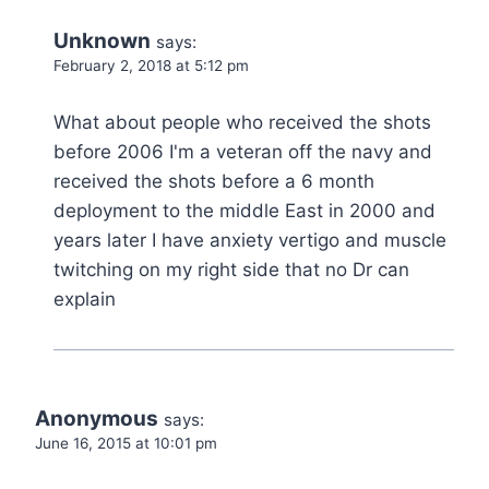
Unknown
says:
February 2, 2018 at 5:12 pm
What about people who received the shots
before 2006 I'm a veteran off the navy and
received the shots before a 6 month
deployment to the middle East in 2000 and
years later I have anxiety vertigo and muscle
twitching on my right side that no Dr can
explain
Anonymous
says:
June 16, 2015 at 10:01 pm