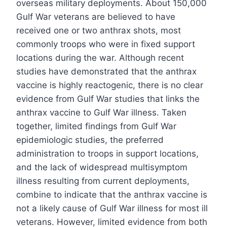
overseas military deployments. About 150,000
Gulf War veterans are believed to have
received one or two anthrax shots, most
commonly troops who were in fixed support
locations during the war. Although recent
studies have demonstrated that the anthrax
vaccine is highly reactogenic, there is no clear
evidence from Gulf War studies that links the
anthrax vaccine to Gulf War illness. Taken
together, limited findings from Gulf War
epidemiologic studies, the preferred
administration to troops in support locations,
and the lack of widespread multisymptom
illness resulting from current deployments,
combine to indicate that the anthrax vaccine is
not a likely cause of Gulf War illness for most ill
veterans. However, limited evidence from both