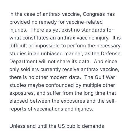
In the case of anthrax vaccine, Congress has
provided no remedy for vaccine-related
injuries. There as yet exist no standards for
what constitutes an anthrax vaccine injury. It is
difficult or impossible to perform the necessary
studies in an unbiased manner, as the Defense
Department will not share its data. And since
only soldiers currently receive anthrax vaccine,
there is no other modern data. The Gulf War
studies maybe confounded by multiple other
exposures, and suffer from the long time that
elapsed between the exposures and the self-
reports of vaccinations and injuries.
Unless and until the US public demands