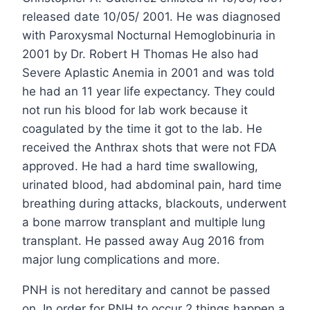
released date 10/05/ 2001. He was diagnosed
with Paroxysmal Nocturnal Hemoglobinuria in
2001 by Dr. Robert H Thomas He also had
Severe Aplastic Anemia in 2001 and was told
he had an 11 year life expectancy. They could
not run his blood for lab work because it
coagulated by the time it got to the lab. He
received the Anthrax shots that were not FDA
approved. He had a hard time swallowing,
urinated blood, had abdominal pain, hard time
breathing during attacks, blackouts, underwent
a bone marrow transplant and multiple lung
transplant. He passed away Aug 2016 from
major lung complications and more.
PNH is not hereditary and cannot be passed
on. In order for PNH to occur 2 things happen a