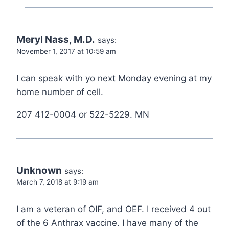
Meryl Nass, M.D.
says:
November 1, 2017 at 10:59 am
I can speak with yo next Monday evening at my
home number of cell.
207 412-0004 or 522-5229. MN
Unknown
says:
March 7, 2018 at 9:19 am
I am a veteran of OIF, and OEF. I received 4 out
of the 6 Anthrax vaccine. I have many of the