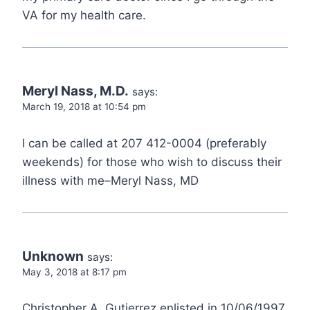
VA for my health care.
Meryl Nass, M.D.
says:
March 19, 2018 at 10:54 pm
I can be called at 207 412-0004 (preferably
weekends) for those who wish to discuss their
illness with me–Meryl Nass, MD
Unknown
says:
May 3, 2018 at 8:17 pm
Christopher A. Gutierrez enlisted in 10/06/1997