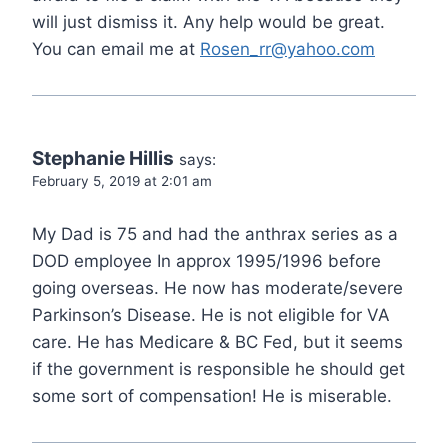
will just dismiss it. Any help would be great.
You can email me at
Rosen_rr@yahoo.com
Stephanie Hillis
says:
February 5, 2019 at 2:01 am
My Dad is 75 and had the anthrax series as a
DOD employee In approx 1995/1996 before
going overseas. He now has moderate/severe
Parkinson’s Disease. He is not eligible for VA
care. He has Medicare & BC Fed, but it seems
if the government is responsible he should get
some sort of compensation! He is miserable.