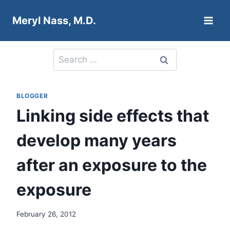
Skip
Meryl Nass, M.D.
to
content
Search
for:
BLOGGER
Linking side effects that
develop many years
after an exposure to the
exposure
February 26, 2012