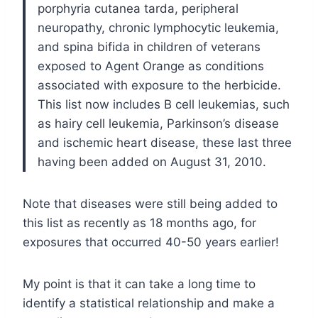
porphyria cutanea tarda, peripheral
neuropathy, chronic lymphocytic leukemia,
and spina bifida in children of veterans
exposed to Agent Orange as conditions
associated with exposure to the herbicide.
This list now includes B cell leukemias, such
as hairy cell leukemia, Parkinson’s disease
and ischemic heart disease, these last three
having been added on August 31, 2010.
Note that diseases were still being added to
this list as recently as 18 months ago, for
exposures that occurred 40-50 years earlier!
My point is that it can take a long time to
identify a statistical relationship and make a