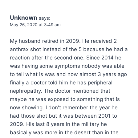
Unknown
says:
May 26, 2020 at 3:49 am
My husband retired in 2009. He received 2
anthrax shot instead of the 5 because he had a
reaction after the second one. Since 2014 he
was having some symptoms nobody was able
to tell what is was and now almost 3 years ago
finally a doctor told him he has peripheral
nephropathy. The doctor mentioned that
maybe he was exposed to something that is
now showing. I don't remember the year he
had those shot but it was between 2001 to
2009. His last 8 years in the military he
basically was more in the desert than in the