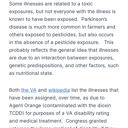
Some illnesses are related to a toxic
exposures, but not everyone with the illness is
known to have been exposed. Parkinson’s
disease is much more common in farmers and
others exposed to pesticides, but also occurs
in the absence of a pesticide exposure. This
probably reflects the general idea that illnesses
are due to an interaction between exposures,
genetic predispositions, and other factors, such
as nutritional state.
Both
the VA
and
wikipedia
list the illnesses that
have been assigned, over time, as due to
Agent Orange (contaminated with the dioxin
TCDD) for purposes of a VA disability rating
and medical treatment. Congress granted