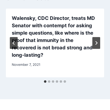
Walensky, CDC Director, treats MD
Senator with contempt for asking
simple questions, like where is the
proof that immunity in the
recovered is not broad strong and
long-lasting?
November 7, 2021