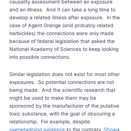
causality assessment between an exposure
and an illness. And it can take a long time to
develop a related illness after exposure. In the
case of Agent Orange (and probably related
herbicides) the connections were only made
because of federal legislation that asked the
National Academy of Sciences to keep looking
into possible connections.
Similar legislation does not exist for most other
exposures. So potential connections are not
being made. And the scientific research that
might be used to make them may be
sponsored by the manufacturer of the putative
toxic substance, with the goal of obscuring a
relationship. For example, despite
overwhelming evidence
to the contrary,
Showa