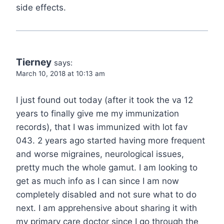
side effects.
Tierney
says:
March 10, 2018 at 10:13 am
I just found out today (after it took the va 12
years to finally give me my immunization
records), that I was immunized with lot fav
043. 2 years ago started having more frequent
and worse migraines, neurological issues,
pretty much the whole gamut. I am looking to
get as much info as I can since I am now
completely disabled and not sure what to do
next. I am apprehensive about sharing it with
my primary care doctor since I go through the