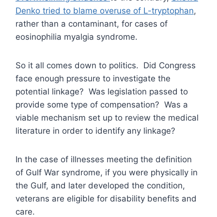
Denko tried to blame overuse of L-tryptophan
,
rather than a contaminant, for cases of
eosinophilia myalgia syndrome.
So it all comes down to politics. Did Congress
face enough pressure to investigate the
potential linkage? Was legislation passed to
provide some type of compensation? Was a
viable mechanism set up to review the medical
literature in order to identify any linkage?
In the case of illnesses meeting the definition
of Gulf War syndrome, if you were physically in
the Gulf, and later developed the condition,
veterans are eligible for disability benefits and
care.