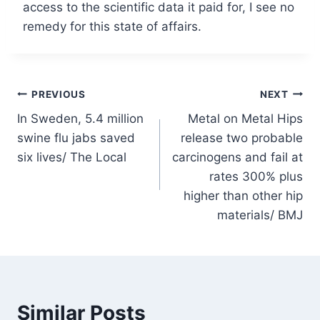
access to the scientific data it paid for, I see no
remedy for this state of affairs.
Post
PREVIOUS
NEXT
In Sweden, 5.4 million
Metal on Metal Hips
navigation
swine flu jabs saved
release two probable
six lives/ The Local
carcinogens and fail at
rates 300% plus
higher than other hip
materials/ BMJ
Similar Posts