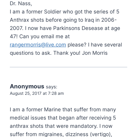
Dr. Nass,
I am a former Soldier who got the series of 5
Anthrax shots before going to Iraq in 2006-
2007. I now have Parkinsons Desease at age
47! Can you email me at
rangermorris@live.com
please? I have several
questions to ask. Thank you! Jon Morris
Anonymous
says:
August 25, 2017 at 7:28 am
I am a former Marine that suffer from many
medical issues that began after receiving 5
anthrax shots that were mandatory. I now
suffer from migraines, dizziness (vertigo),