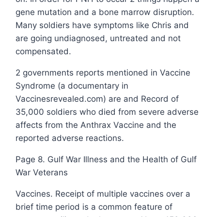
gene mutation and a bone marrow disruption.
Many soldiers have symptoms like Chris and
are going undiagnosed, untreated and not
compensated.
2 governments reports mentioned in Vaccine
Syndrome (a documentary in
Vaccinesrevealed.com) are and Record of
35,000 soldiers who died from severe adverse
affects from the Anthrax Vaccine and the
reported adverse reactions.
Page 8. Gulf War Illness and the Health of Gulf
War Veterans
Vaccines. Receipt of multiple vaccines over a
brief time period is a common feature of