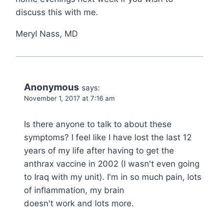
discuss this with me.
Meryl Nass, MD
Anonymous
says:
November 1, 2017 at 7:16 am
Is there anyone to talk to about these
symptoms? I feel like I have lost the last 12
years of my life after having to get the
anthrax vaccine in 2002 (I wasn't even going
to Iraq with my unit). I'm in so much pain, lots
of inflammation, my brain
doesn't work and lots more.