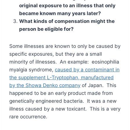
original exposure to an illness that only
became known many years later?
What kinds of compensation might the
person be eligible for?
Some illnesses are known to only be caused by
specific exposures, but they are a small
minority of illnesses. An example: eosinophilia
myalgia syndrome,
caused by a contaminant in
the supplement L-Tryptophan, manufactured
by the Showa Denko company
of Japan. This
happened to be an early product made from
genetically engineered bacteria. It was a new
illness caused by a new toxicant. This is a very
rare occurrence.