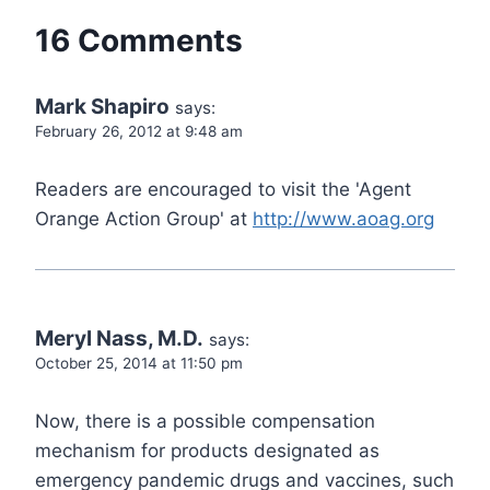
16 Comments
Mark Shapiro
says:
February 26, 2012 at 9:48 am
Readers are encouraged to visit the 'Agent
Orange Action Group' at
http://www.aoag.org
Meryl Nass, M.D.
says:
October 25, 2014 at 11:50 pm
Now, there is a possible compensation
mechanism for products designated as
emergency pandemic drugs and vaccines, such