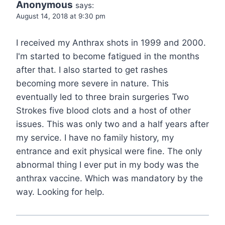
Anonymous
says:
August 14, 2018 at 9:30 pm
I received my Anthrax shots in 1999 and 2000.
I'm started to become fatigued in the months
after that. I also started to get rashes
becoming more severe in nature. This
eventually led to three brain surgeries Two
Strokes five blood clots and a host of other
issues. This was only two and a half years after
my service. I have no family history, my
entrance and exit physical were fine. The only
abnormal thing I ever put in my body was the
anthrax vaccine. Which was mandatory by the
way. Looking for help.