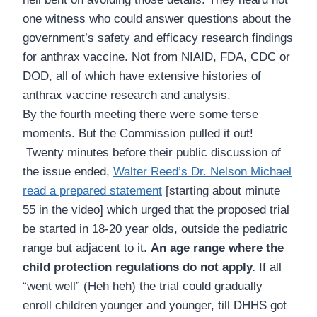
one witness who could answer questions about the
government’s safety and efficacy research findings
for anthrax vaccine. Not from NIAID, FDA, CDC or
DOD, all of which have extensive histories of
anthrax vaccine research and analysis.
By the fourth meeting there were some terse
moments. But the Commission pulled it out!
Twenty minutes before their public discussion of
the issue ended,
Walter Reed’s Dr. Nelson Michael
read a prepared statement
[starting about minute
55 in the video] which urged that the proposed trial
be started in 18-20 year olds, outside the pediatric
range but adjacent to it.
An age range where the
child protection regulations do not apply.
If all
“went well” (Heh heh) the trial could gradually
enroll children younger and younger, till DHHS got