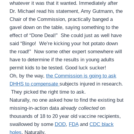
whatever it was that it wanted. Immediately after
Dr. Michael read his statement, Amy Gutmann, the
Chair of the Commission, practically banged a
gavel down on the table, saying something to the
effect of “Done Deal!” She could just as well have
said “Bingo! We’re kicking your hot potato down
the road!” Now some other expert somewhere will
have to determine if the results in young adults
permit kids to be tested. Good luck sucker!
Oh, by the way,
the Commission is going to ask
DHHS to compensate
subjects injured in research.
They picked the right time to ask.
Naturally, no one asked how to find the existing but
missing-in-action data
already collected
on
thousands of 18 to 20 year old vaccine recipients,
swallowed by some
DOD
,
FDA
and
CDC black
hole
s
. Naturally.