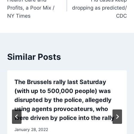
navigation
Profits, a Poor Mix /
dropping as predicted/
NY Times
CDC
Similar Posts
The Brussels rally last Saturday
(with up to 500,000 people) was
disrupted by the police, allegedly
using agents provocateurs, who
were driven by police into the rally
January 28, 2022