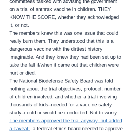
committees tasked with advising the government
on a trial of anthrax vaccine in children. THEY
KNOW THE SCORE, whether they acknowledged
it, or not.
The members knew this was one issue that could
really burn them. They understood that this is a
dangerous vaccine with the dirtiest history
imaginable. And they knew they had been set up to
take the fall if/when it came out that children were
hurt or died.
The National Biodefense Safety Board was told
nothing about the trial objectives, protocol, number
of children involved, and whether a trial involving
thousands of kids–needed for a vaccine safety
study–could or would be conducted. Not to worry.
The members approved the trial anyway, but added
a caveat:
a federal ethics board needed to approve