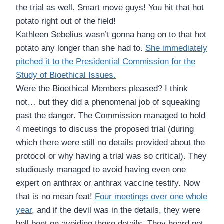
the trial as well. Smart move guys! You hit that hot
potato right out of the field!
Kathleen Sebelius wasn’t gonna hang on to that hot
potato any longer than she had to.
She immediately
pitched it to the Presidential Commission for the
Study of Bioethical Issues.
Were the Bioethical Members pleased? I think
not… but they did a phenomenal job of squeaking
past the danger. The Commission managed to hold
4 meetings to discuss the proposed trial (during
which there were still no details provided about the
protocol or why having a trial was so critical). They
studiously managed to avoid having even one
expert on anthrax or anthrax vaccine testify. Now
that is no mean feat!
Four meetings over one whole
year
, and if the devil was in the details, they were
hell bent on avoiding those details. They heard not