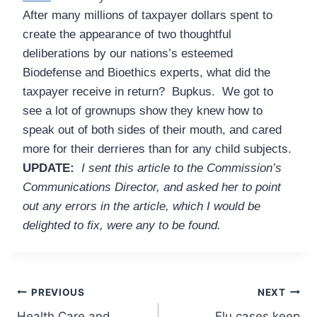
After many millions of taxpayer dollars spent to
create the appearance of two thoughtful
deliberations by our nations’s esteemed
Biodefense and Bioethics experts, what did the
taxpayer receive in return? Bupkus. We got to
see a lot of grownups show they knew how to
speak out of both sides of their mouth, and cared
more for their derrieres than for any child subjects.
UPDATE:
I sent this article to the Commission’s
Communications Director, and asked her to point
out any errors in the article, which I would be
delighted to fix, were any to be found.
Post
PREVIOUS
NEXT
Health Care and
Flu cases keep