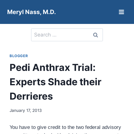
Skip
Meryl Nass, M.D.
to
content
Search
for:
BLOGGER
Pedi Anthrax Trial:
Experts Shade their
Derrieres
January 17, 2013
You have to give credit to the two federal advisory