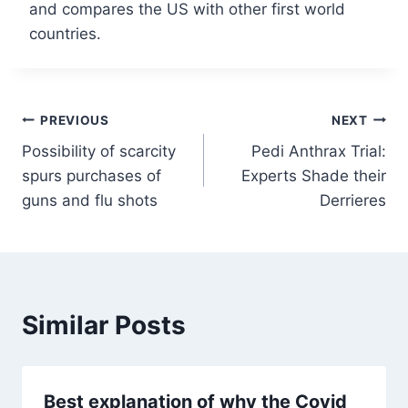
and compares the US with other first world
countries.
Post
PREVIOUS
NEXT
Possibility of scarcity
Pedi Anthrax Trial:
navigation
spurs purchases of
Experts Shade their
guns and flu shots
Derrieres
Similar Posts
Best explanation of why the Covid