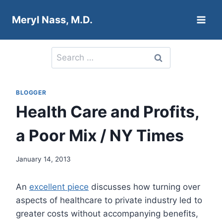
Skip
Meryl Nass, M.D.
to
content
Search
for:
BLOGGER
Health Care and Profits,
a Poor Mix / NY Times
January 14, 2013
An
excellent piece
discusses how turning over
aspects of healthcare to private industry led to
greater costs without accompanying benefits,