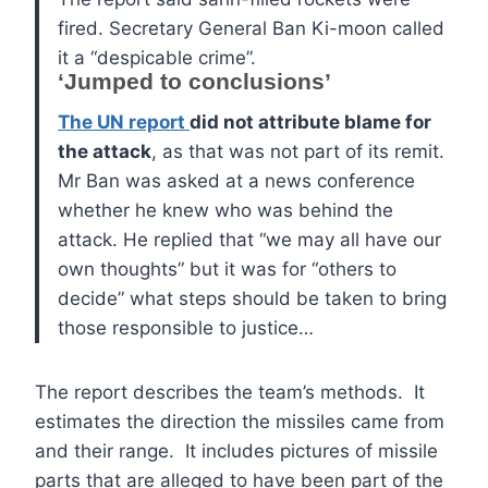
fired. Secretary General Ban Ki-moon called
it a “despicable crime”.
‘Jumped to conclusions’
T
he UN report
did not attribute blame for
the attack
, as that was not part of its remit.
Mr Ban was asked at a news conference
whether he knew who was behind the
attack.
He replied that “we may all have our
own thoughts” but it was for “others to
decide” what steps should be taken to bring
those responsible to justice…
The report describes the team’s methods. It
estimates the direction the missiles came from
and their range. It includes pictures of missile
parts that are alleged to have been part of the