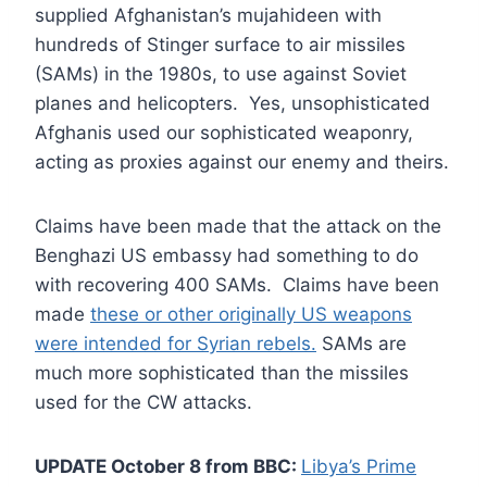
supplied Afghanistan’s mujahideen with
hundreds of Stinger surface to air missiles
(SAMs) in the 1980s, to use against Soviet
planes and helicopters. Yes, unsophisticated
Afghanis used our sophisticated weaponry,
acting as proxies against our enemy and theirs.
Claims have been made that the attack on the
Benghazi US embassy had something to do
with recovering 400 SAMs. Claims have been
made
these or other originally US weapons
were intended for Syrian rebels.
SAMs are
much more sophisticated than the missiles
used for the CW attacks.
UPDATE October 8 from BBC:
Libya’s Prime