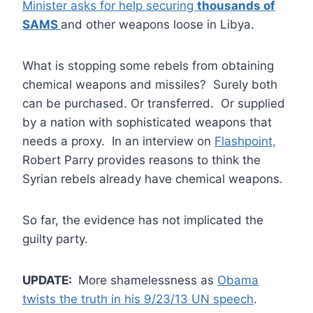
Minister asks for help securing
thousands of
SAMS
and other weapons loose in Libya.
What is stopping some rebels from obtaining
chemical weapons and missiles? Surely both
can be purchased. Or transferred. Or supplied
by a nation with sophisticated weapons that
needs a proxy. In an interview on
Flashpoint,
Robert Parry provides reasons to think the
Syrian rebels already have chemical weapons.
So far, the evidence has not implicated the
guilty party.
UPDATE:
More shamelessness as
Obama
twists the truth in his 9/23/13 UN speech
.