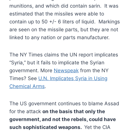
munitions, and which did contain sarin. It was
estimated that the missiles were able to
contain up to 50 +/- 6 liters of liquid. Markings
are seen on the missile parts, but they are not
linked to any nation or parts manufacturer.
The NY Times claims the UN report implicates
“Syria,” but it fails to implicate the Syrian
government. More
Newspeak
from the NY
Times? See
U.N. Implicates Syria in Using
Chemical Arms
.
The US government continues to blame Assad
for the attack
on the basis that only the
government, and not the rebels, could have
such sophisticated weapons.
Yet the CIA