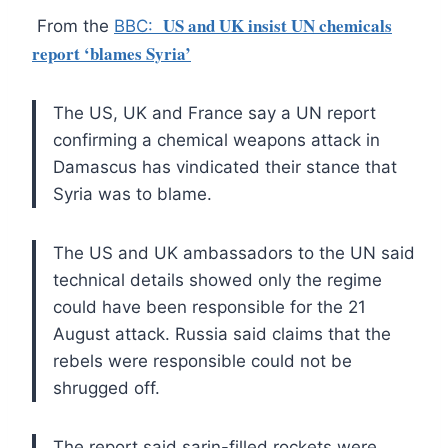
US and UK insist UN chemicals
From the
BBC:
report ‘blames Syria’
The US, UK and France say a UN report
confirming a chemical weapons attack in
Damascus has vindicated their stance that
Syria was to blame.
The US and UK ambassadors to the UN said
technical details showed only the regime
could have been responsible for the 21
August attack. Russia said claims that the
rebels were responsible could not be
shrugged off.
The report said sarin-filled rockets were