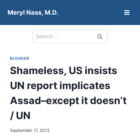
Skip
Meryl Nass, M.D.
to
content
Search
for:
BLOGGER
Shameless, US insists
UN report implicates
Assad–except it doesn’t
/ UN
September 17, 2013