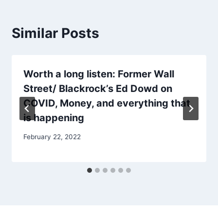
Similar Posts
Worth a long listen: Former Wall
Street/ Blackrock’s Ed Dowd on
COVID, Money, and everything that
is happening
February 22, 2022