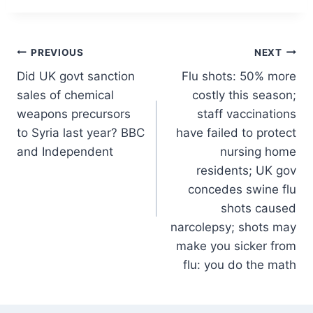
Post
PREVIOUS
NEXT
Did UK govt sanction
Flu shots: 50% more
navigation
sales of chemical
costly this season;
weapons precursors
staff vaccinations
to Syria last year? BBC
have failed to protect
and Independent
nursing home
residents; UK gov
concedes swine flu
shots caused
narcolepsy; shots may
make you sicker from
flu: you do the math