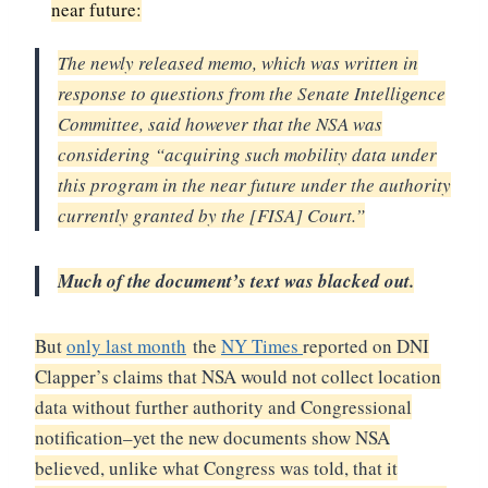
near future:
The newly released memo, which was written in
response to questions from the Senate Intelligence
Committee, said however that the NSA was
considering “acquiring such mobility data under
this program in the near future under the authority
currently granted by the [FISA] Court.”
Much of the document’s text was blacked out.
But
only last month
the
NY Times
reported on DNI
Clapper’s claims that NSA would not collect location
data without further authority and Congressional
notification–yet the new documents show NSA
believed, unlike what Congress was told, that it