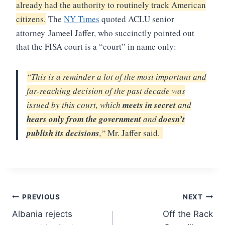
already had the authority to routinely track American
citizens.
The
NY Times
quoted ACLU senior
attorney
Jameel Jaffer, who succinctly pointed out
that the FISA court is a “court” in name only:
“This is a reminder a lot of the most important and
far-reaching decision of the past decade was
issued by this court, which
meets in secret
and
hears only from the government
and
doesn’t
publish its decisions
,”
Mr. Jaffer said.
Post
PREVIOUS
NEXT
Albania rejects
Off the Rack
navigation