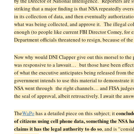
by the Director of National Intelligence. Reporters are st
striking that a major finding
is that NSA repeatedly overs
in its
collection of data, and then eventually authorizat
what was being collected, and approve it. The illegal co
enough (to people like current FBI Director Comey, for e
Department officials threatened to resign, because of the 
Now
why would DNI Clapper give out this morsel to the 
was responsive to a lawsuit… but those have been effec
of what the executive anticipates being released from t
government intends to use this material to
demonstrate it
NSA went through the right channels… and FISA judges 
the seal
of approval, albeit retroactively. I await the an
conclud
The
WaPo
has a detailed piece on this subject; it
of citizens using cell phone data, something the NSA ha
claims it has the legal authority to do so
, and is “consi