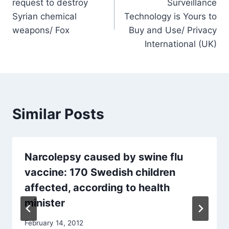
request to destroy
Surveillance
Syrian chemical
Technology is Yours to
weapons/ Fox
Buy and Use/ Privacy
International (UK)
Similar Posts
Narcolepsy caused by swine flu
vaccine: 170 Swedish children
affected, according to health
minister
February 14, 2012