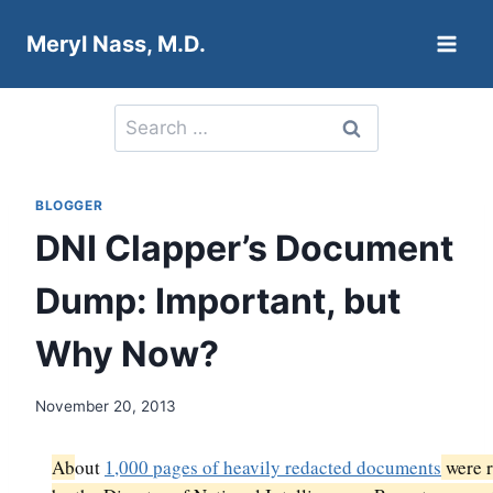
Skip
Meryl Nass, M.D.
to
content
Search
for:
BLOGGER
DNI Clapper’s Document
Dump: Important, but
Why Now?
November 20, 2013
Ab
out
1,000 pages of heavily redacted documents
were r