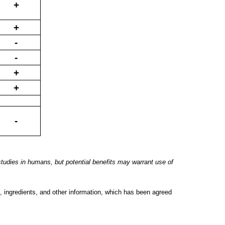
+
+
-
-
+
+
-
tudies in humans, but potential benefits may
warrant use of
, ingredients, and other information, which has been agreed