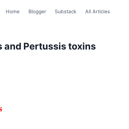
Home
Blogger
Substack
All Articles
 and Pertussis toxins
s