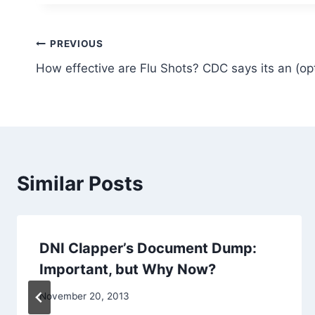
Post
PREVIOUS
How effective are Flu Shots? CDC says its an (op
navigation
Similar Posts
DNI Clapper’s Document Dump:
Important, but Why Now?
November 20, 2013