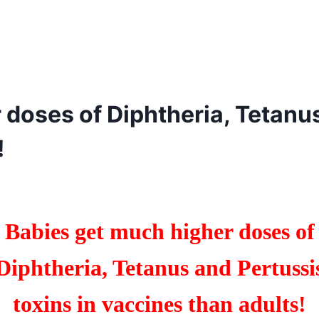
 doses of Diphtheria, Tetanus
!
Babies
get much higher doses of
Diphtheria,
Tetanus and Pertussi
toxins
in vaccines than adults!