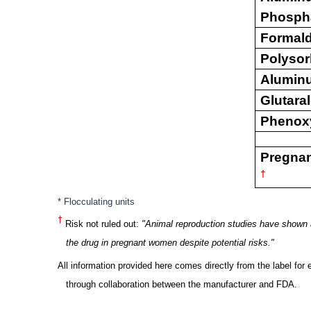
Phosph
Formal
Polysor
Alumin
Glutara
Phenox
Pregna
†
* Flocculating units
†
Risk not ruled out:
"Animal
reproduction studies have shown a
the drug in pregnant women despite potential risks."
All information
provided here comes directly from the label for 
through collaboration between the manufacturer and FDA.