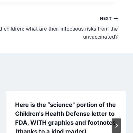
NEXT
hildren: what are their infectious risks from the
unvaccinated?
Here is the “science” portion of the
Children’s Health Defense letter to
FDA, WITH graphics and footnotes
(thanks to a kind reader)