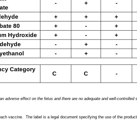
-
+
-
ate
dehyde
+
+
+
bate 80
+
-
+
um Hydroxide
+
-
+
ldehyde
-
+
-
yethanol
-
+
-
ncy Category
C
C
-
n adverse effect on the fetus and there are no
adequate and well-controlled s
each vaccine.
The label is a legal document specifying the use
of the product