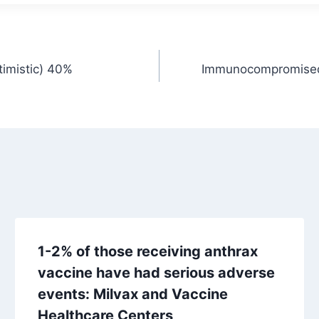
timistic) 40%
Immunocompromised c
1-2% of those receiving anthrax
vaccine have had serious adverse
events: Milvax and Vaccine
Healthcare Centers