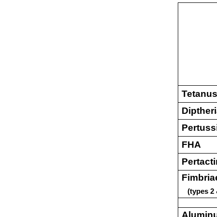
Tetanus
Dipther
Pertuss
FHA
Pertact
Fimbria
(types 2 
Alumin