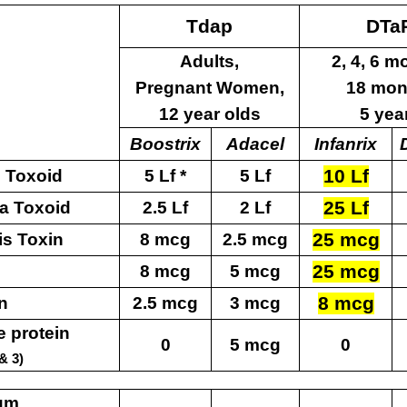
Tdap
DTa
Adults,
2,
4, 6 m
Pregnant
Women,
18
mon
12
year olds
5
yea
Boostrix
Adacel
Infanrix
10 Lf
 Toxoid
5 Lf *
5 Lf
25 Lf
ia Toxoid
2.5 Lf
2 Lf
25 mcg
is Toxin
8 mcg
2.5 mcg
25 mcg
8 mcg
5 mcg
8 mcg
in
2.5 mcg
3 mcg
e protein
0
5 mcg
0
& 3)
um