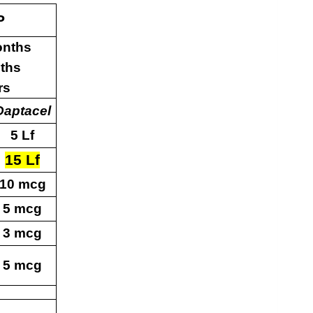
P
onths
ths
rs
Daptacel
5 Lf
15 Lf
10 mcg
5 mcg
3 mcg
5 mcg