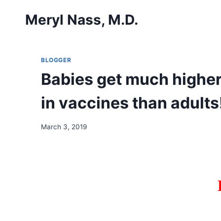
Skip
Meryl Nass, M.D.
to
content
BLOGGER
Babies get much higher
in vaccines than adults
March 3, 2019