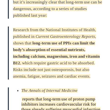
but it’s increasingly clear that long-term use can be
dangerous, according to a series of studies
published last year:
Research from the National Institutes of Health,
published in
Current Gastroenterology Reports
,
shows that
long-term use of PPIs can limit the
body’s absorption of essential nutrients,
including calcium, magnesium, iron and vitamin
B12
, which require gastric acid to be absorbed.
Risks include not just osteoporosis, but also
anemia, fatigue, seizures and cardiac events.
The Annals of Internal Medicine
reports that long-term use of proton pump
inhibitors increases cardiovascular risk for
those already suffering myocardial infarction