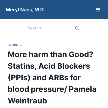
Skip
Meryl Nass, M.D.
to
content
Search
for:
BLOGGER
More harm than Good?
Statins, Acid Blockers
(PPIs) and ARBs for
blood pressure/ Pamela
Weintraub