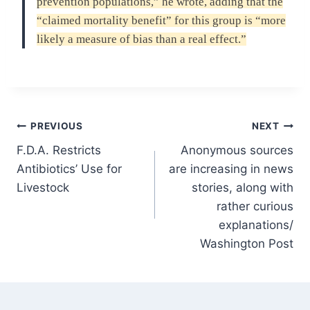
prevention populations,” he wrote, adding that the
“claimed mortality benefit” for this group is “more
likely a measure of bias than a real effect.”
Post
PREVIOUS
NEXT
F.D.A. Restricts
Anonymous sources
navigation
Antibiotics’ Use for
are increasing in news
Livestock
stories, along with
rather curious
explanations/
Washington Post