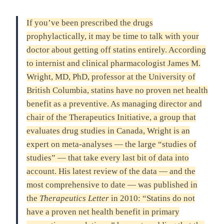
If you’ve been prescribed the drugs
prophylactically, it may be time to talk with your
doctor about getting off statins entirely. According
to internist and clinical pharmacologist James M.
Wright, MD, PhD, professor at the University of
British Columbia, statins have no proven net health
benefit as a preventive. As managing director and
chair of the Therapeutics Initiative, a group that
evaluates drug studies in Canada, Wright is an
expert on meta-analyses — the large “studies of
studies” — that take every last bit of data into
account. His latest review of the data — and the
most comprehensive to date — was published in
the
Therapeutics Letter
in 2010: “Statins do not
have a proven net health benefit in primary