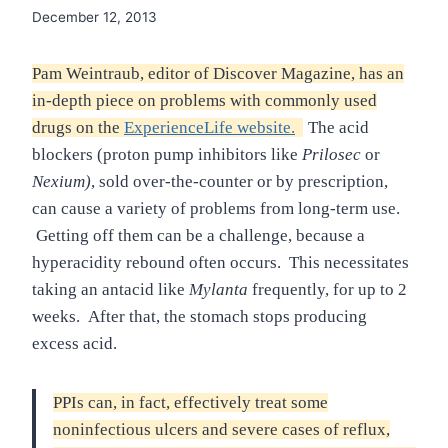
December 12, 2013
Pam Weintraub, editor of Discover Magazine, has an
in-depth piece on problems with commonly used
drugs on the
ExperienceLife website.
The acid
blockers (proton pump inhibitors like
Prilosec
or
Nexium)
, sold over-the-counter or by prescription,
can cause a variety of problems from long-term use.
Getting off them can be a challenge, because a
hyperacidity rebound often occurs. This necessitates
taking an antacid like
Mylanta
frequently, for up to 2
weeks. After that, the stomach stops producing
excess acid.
PPIs can, in fact, effectively treat some
noninfectious ulcers and severe cases of reflux,