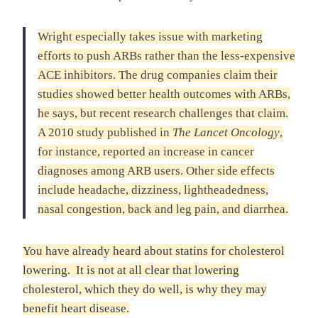
Wright especially takes issue with marketing
efforts to push ARBs rather than the less-expensive
ACE inhibitors. The drug companies claim their
studies showed better health outcomes with ARBs,
he says, but recent research challenges that claim.
A 2010 study published in
The Lancet Oncology
,
for instance, reported an increase in cancer
diagnoses among ARB users. Other side effects
include headache, dizziness, lightheadedness,
nasal congestion, back and leg pain, and diarrhea.
You have already heard about statins for cholesterol
lowering. It is not at all clear that lowering
cholesterol, which they do well, is why they may
benefit heart disease.