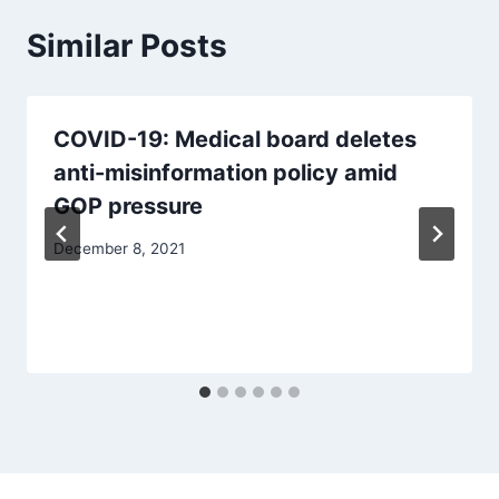
Similar Posts
COVID-19: Medical board deletes
anti-misinformation policy amid
GOP pressure
December 8, 2021