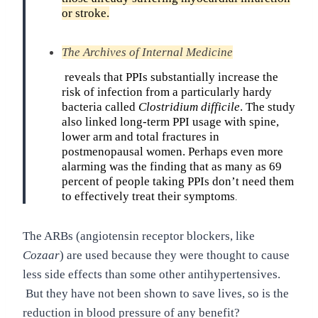
or stroke.
The Archives of Internal Medicine
reveals that PPIs substantially increase the
risk of infection from a particularly hardy
bacteria called
Clostridium difficile
. The study
also linked long-term PPI usage with spine,
lower arm and total fractures in
postmenopausal women. Perhaps even more
alarming was the finding that as many as 69
percent of people taking PPIs don’t need them
to effectively treat their symptoms
.
The ARBs (angiotensin receptor blockers, like
Cozaar
) are used because they were thought to cause
less side effects than some other antihypertensives.
But they have not been shown to save lives, so is the
reduction in blood pressure of any benefit?