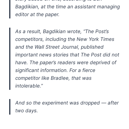
Bagdikian, at the time an assistant managing
editor at the paper.
As a result, Bagdikian wrote, “The Post’s
competitors, including the New York Times
and the Wall Street Journal, published
important news stories that The Post did not
have.
The paper’s readers were deprived of
significant information. For a fierce
competitor like Bradlee, that was
intolerable.”
And so the experiment was dropped — after
two days.