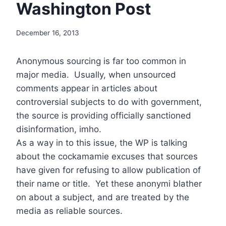
Washington Post
December 16, 2013
Anonymous sourcing is far too common in
major media. Usually, when unsourced
comments appear in articles about
controversial subjects to do with government,
the source is providing officially sanctioned
disinformation, imho.
As a way in to this issue, the WP is talking
about the cockamamie excuses that sources
have given for refusing to allow publication of
their name or title. Yet these anonymi blather
on about a subject, and are treated by the
media as reliable sources.