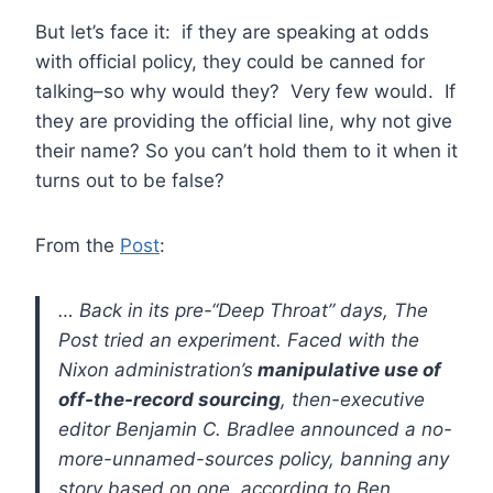
But let’s face it: if they are speaking at odds
with official policy, they could be canned for
talking–so why would they? Very few would. If
they are providing the official line, why not give
their name? So you can’t hold them to it when it
turns out to be false?
From the
Post
:
… Back in its pre-“Deep Throat” days, The
Post tried an experiment. Faced with the
Nixon administration’s
manipulative use of
off-the-record sourcing
, then-executive
editor Benjamin C. Bradlee announced a no-
more-unnamed-sources policy, banning any
story based on one, according to Ben