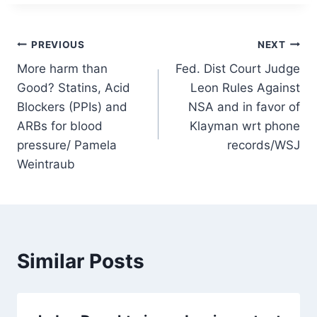
Post
PREVIOUS
NEXT
More harm than
Fed. Dist Court Judge
navigation
Good? Statins, Acid
Leon Rules Against
Blockers (PPIs) and
NSA and in favor of
ARBs for blood
Klayman wrt phone
pressure/ Pamela
records/WSJ
Weintraub
Similar Posts