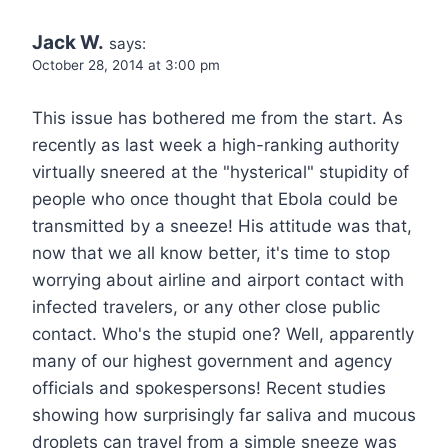
Jack W.
says:
October 28, 2014 at 3:00 pm
This issue has bothered me from the start. As
recently as last week a high-ranking authority
virtually sneered at the "hysterical" stupidity of
people who once thought that Ebola could be
transmitted by a sneeze! His attitude was that,
now that we all know better, it's time to stop
worrying about airline and airport contact with
infected travelers, or any other close public
contact. Who's the stupid one? Well, apparently
many of our highest government and agency
officials and spokespersons! Recent studies
showing how surprisingly far saliva and mucous
droplets can travel from a simple sneeze was