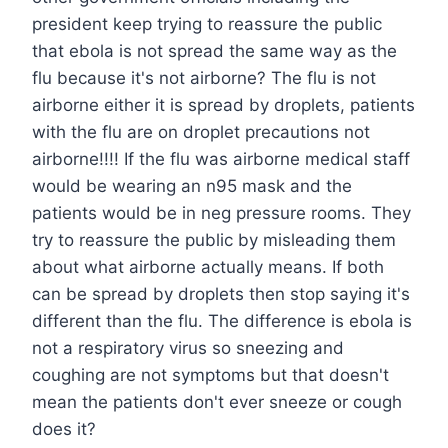
president keep trying to reassure the public
that ebola is not spread the same way as the
flu because it's not airborne? The flu is not
airborne either it is spread by droplets, patients
with the flu are on droplet precautions not
airborne!!!! If the flu was airborne medical staff
would be wearing an n95 mask and the
patients would be in neg pressure rooms. They
try to reassure the public by misleading them
about what airborne actually means. If both
can be spread by droplets then stop saying it's
different than the flu. The difference is ebola is
not a respiratory virus so sneezing and
coughing are not symptoms but that doesn't
mean the patients don't ever sneeze or cough
does it?