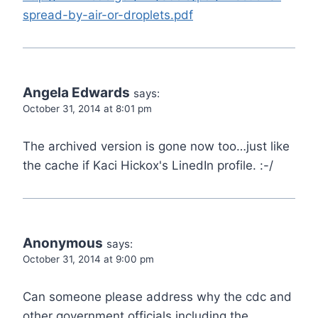
spread-by-air-or-droplets.pdf
Angela Edwards
says:
October 31, 2014 at 8:01 pm
The archived version is gone now too…just like
the cache if Kaci Hickox's LinedIn profile. :-/
Anonymous
says:
October 31, 2014 at 9:00 pm
Can someone please address why the cdc and
other government officials including the