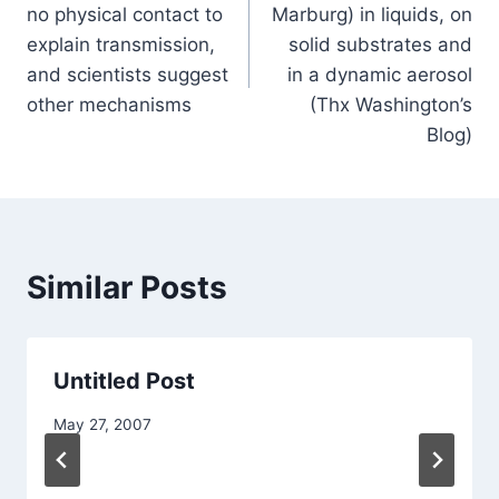
no physical contact to
Marburg) in liquids, on
explain transmission,
solid substrates and
and scientists suggest
in a dynamic aerosol
other mechanisms
(Thx Washington’s
Blog)
Similar Posts
Untitled Post
May 27, 2007