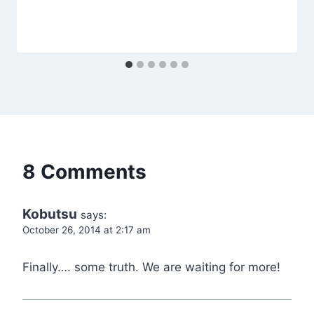
8 Comments
Kobutsu
says:
October 26, 2014 at 2:17 am
Finally…. some truth. We are waiting for more!