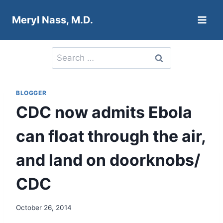
Skip
Meryl Nass, M.D.
to
content
Search
for:
BLOGGER
CDC now admits Ebola
can float through the air,
and land on doorknobs/
CDC
October 26, 2014