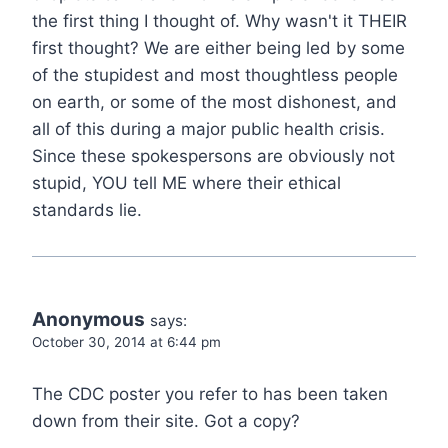
the first thing I thought of. Why wasn't it THEIR
first thought? We are either being led by some
of the stupidest and most thoughtless people
on earth, or some of the most dishonest, and
all of this during a major public health crisis.
Since these spokespersons are obviously not
stupid, YOU tell ME where their ethical
standards lie.
Anonymous
says:
October 30, 2014 at 6:44 pm
The CDC poster you refer to has been taken
down from their site. Got a copy?