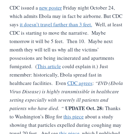
CDC issued a
new poster
Friday night October 24,
which admits Ebola may in fact be airborne.
But CDC
says
it doesn’t travel farther than 3 feet.
Well, at least
CDC is starting to move the narrative. Maybe
tomorrow it will be 5 feet. Then 10. Maybe next
month they will tell us why all the victims’
possessions are being incinerated and apartments
fumigated. (
This article
could explain it.)
Just
remember: historically, Ebola spread fast in
healthcare facilities. Even
CDC agrees
:
“
EVD (Ebola
Virus Disease) is highly transmissible in healthcare
setting especially with severely ill patients and
UPDATE Oct. 28:
patients who have died.
“
Thanks
to Washington’s Blog for
this piece
about a study
showing that particles expelled during coughing may
travel 20 feet. And see
this piece,
which I published