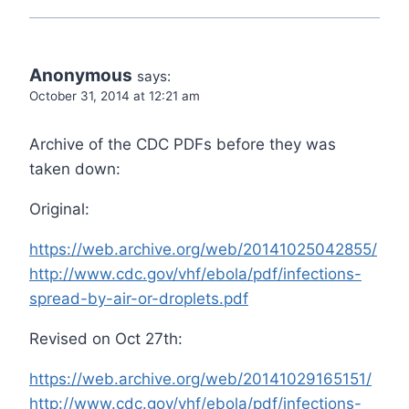
Anonymous
says:
October 31, 2014 at 12:21 am
Archive of the CDC PDFs before they was
taken down:
Original:
https://web.archive.org/web/20141025042855/
http://www.cdc.gov/vhf/ebola/pdf/infections-
spread-by-air-or-droplets.pdf
Revised on Oct 27th:
https://web.archive.org/web/20141029165151/
http://www.cdc.gov/vhf/ebola/pdf/infections-