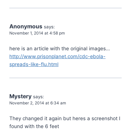
Anonymous
says:
November 1, 2014 at 4:58 pm
here is an article with the original images…
http://www.prisonplanet.com/cdc-ebola-
spreads-like-flu.html
Mystery
says:
November 2, 2014 at 6:34 am
They changed it again but heres a screenshot I
found with the 6 feet