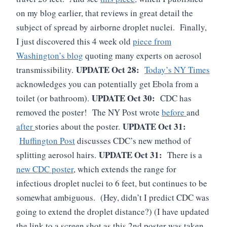
on my blog earlier, that reviews in great detail the
subject of spread by airborne droplet nuclei. Finally,
I just discovered this 4 week old
piece from
Washington’s blog
quoting many experts on aerosol
UPDATE Oct 28:
transmissibility.
Today’s NY Times
acknowledges you can potentially get Ebola from a
UPDATE Oct 30:
toilet (or bathroom).
CDC has
removed the poster! The NY Post wrote
before
and
UPDATE Oct 31:
after
stories about the poster.
Huffington Post
discusses CDC’s new method of
UPDATE Oct 31:
splitting aerosol hairs.
There is a
new CDC poster
, which extends the range for
infectious droplet nuclei to 6 feet, but continues to be
somewhat ambiguous. (Hey, didn’t I predict CDC was
going to extend the droplet distance?) (I have updated
the link to a screen shot as this 2nd poster was taken