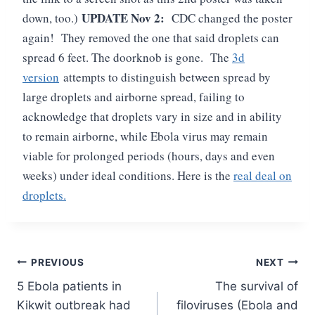
UPDATE Nov 2:
down, too.)
CDC changed the poster
again! They removed the one that said droplets can
spread 6 feet. The doorknob is gone. The
3d
version
attempts to distinguish between spread by
large droplets and airborne spread, failing to
acknowledge that droplets vary in size and in ability
to remain airborne, while Ebola virus may remain
viable for prolonged periods (hours, days and even
weeks) under ideal conditions. Here is the
real deal on
droplets.
Post
PREVIOUS
NEXT
5 Ebola patients in
The survival of
navigation
Kikwit outbreak had
filoviruses (Ebola and