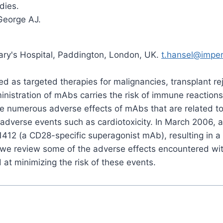
dies.
 George AJ.
Mary's Hospital, Paddington, London, UK.
t.hansel@imper
 as targeted therapies for malignancies, transplant re
inistration of mAbs carries the risk of immune reactio
re numerous adverse effects of mAbs that are related to t
dverse events such as cardiotoxicity. In March 2006, a
1412 (a CD28-specific superagonist mAb), resulting in 
e, we review some of the adverse effects encountered w
 at minimizing the risk of these events.