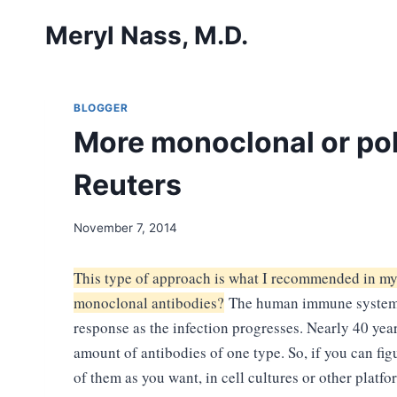
Skip
Meryl Nass, M.D.
to
content
BLOGGER
More monoclonal or pol
Reuters
November 7, 2014
This type of approach is what I recommended in m
monoclonal antibodies?
The human immune system ta
response as the infection progresses. Nearly 40 year
amount of antibodies of one type. So, if you can fig
of them as you want, in cell cultures or other plat