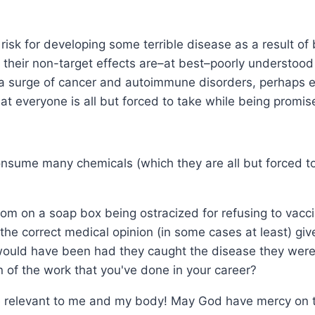
f risk for developing some terrible disease as a result of 
 their non-target effects are–at best–poorly understood i
be a surge of cancer and autoimmune disorders, perhaps e
hat everyone is all but forced to take while being promise
consume many chemicals (which they are all but forced t
om on a soap box being ostracized for refusing to vacci
the correct medical opinion (in some cases at least) give
y would have been had they caught the disease they were
n of the work that you've done in your career?
 relevant to me and my body! May God have mercy on the