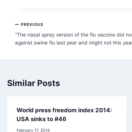
Post
PREVIOUS
“The nasal spray version of the flu vaccine did no
navigation
against swine flu last year and might not this yea
Similar Posts
World press freedom index 2014:
USA sinks to #46
February 17, 2014