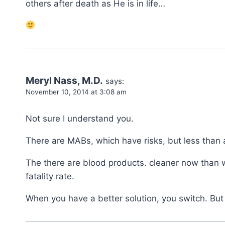
others after death as He is in life…
Meryl Nass, M.D.
says:
November 10, 2014 at 3:08 am
Not sure I understand you.
There are MABs, which have risks, but less than a
The there are blood products. cleaner now than wh
fatality rate.
When you have a better solution, you switch. Bu