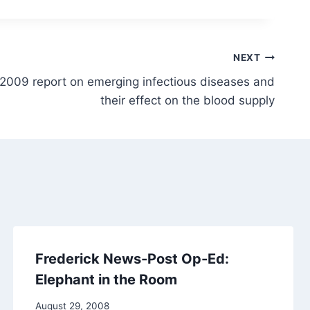
NEXT
 2009 report on emerging infectious diseases and
their effect on the blood supply
Frederick News-Post Op-Ed:
Elephant in the Room
August 29, 2008