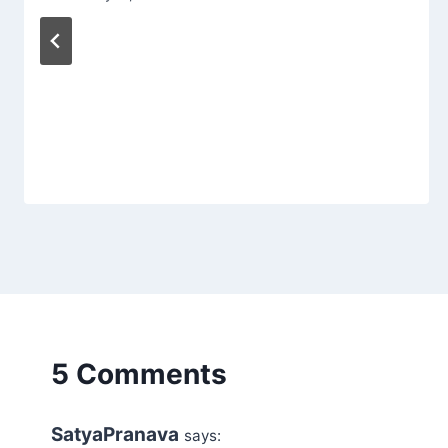
5 Comments
SatyaPranava
says: