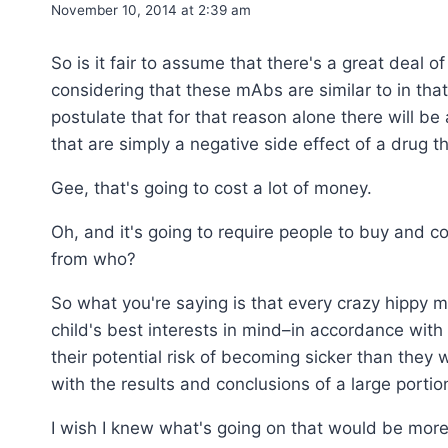
November 10, 2014 at 2:39 am
So is it fair to assume that there's a great deal o
considering that these mAbs are similar to in that
postulate that for that reason alone there will 
that are simply a negative side effect of a drug t
Gee, that's going to cost a lot of money.
Oh, and it's going to require people to buy and 
from who?
So what you're saying is that every crazy hippy m
child's best interests in mind–in accordance with 
their potential risk of becoming sicker than the
with the results and conclusions of a large portio
I wish I knew what's going on that would be more