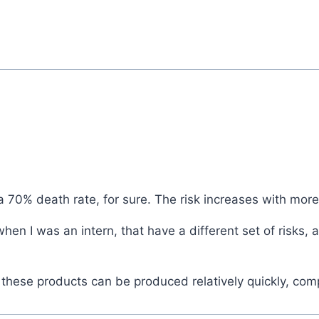
 70% death rate, for sure. The risk increases with more 
en I was an intern, that have a different set of risks,
t these products can be produced relatively quickly, c