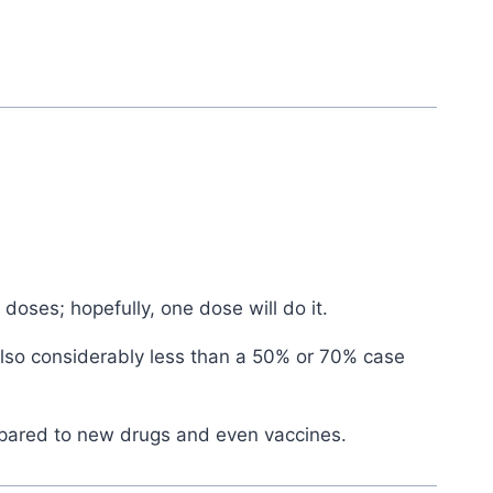
doses; hopefully, one dose will do it.
 also considerably less than a 50% or 70% case
ompared to new drugs and even vaccines.