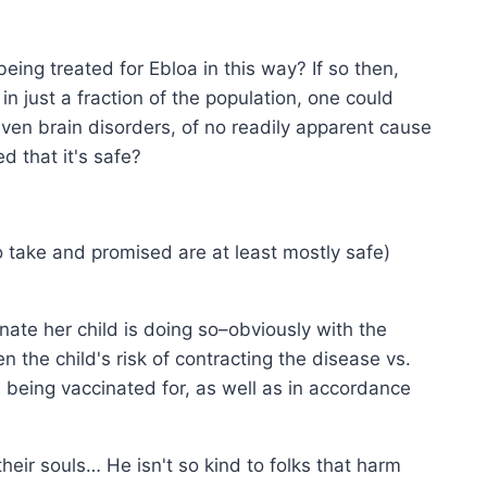
being treated for Ebloa in this way? If so then,
n just a fraction of the population, one could
ven brain disorders, of no readily apparent cause
d that it's safe?
o take and promised are at least mostly safe)
nate her child is doing so–obviously with the
n the child's risk of contracting the disease vs.
 being vaccinated for, as well as in accordance
ir souls… He isn't so kind to folks that harm