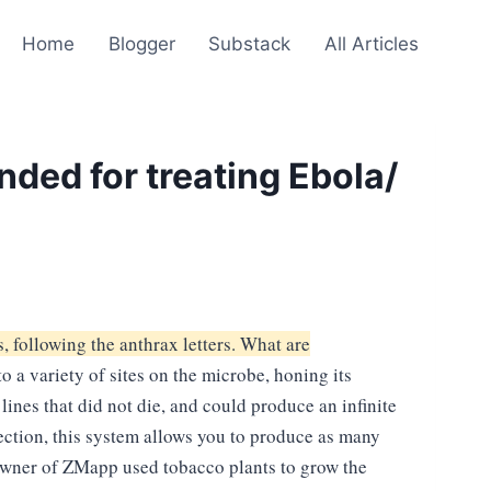
Home
Blogger
Substack
All Articles
ded for treating Ebola/
, following the anthrax letters. What are
a variety of sites on the microbe, honing its
lines that did not die, and could produce an infinite
fection, this system allows you to produce as many
 owner of ZMapp used tobacco plants to grow the