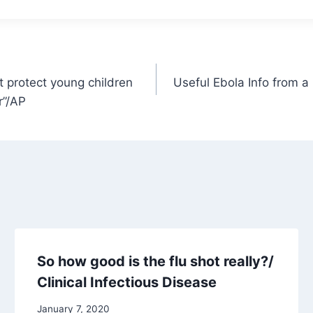
t protect young children
Useful Ebola Info from a
r”/AP
So how good is the flu shot really?/
Clinical Infectious Disease
January 7, 2020