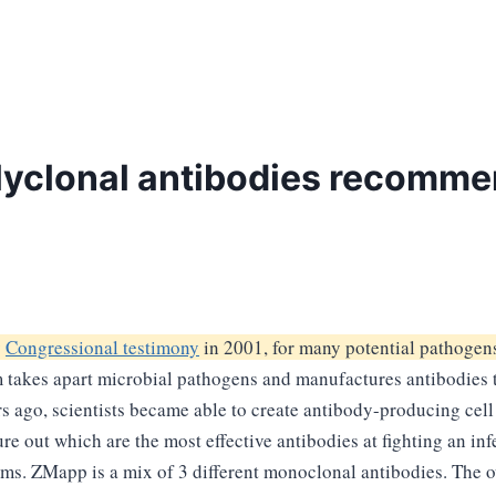
yclonal antibodies recommen
y
Congressional testimony
in 2001, for many potential pathogens
kes apart microbial pathogens and manufactures antibodies to 
s ago, scientists became able to create antibody-producing cell 
ure out which are the most effective antibodies at fighting an in
forms. ZMapp is a mix of 3 different monoclonal antibodies. The