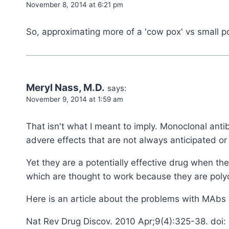
November 8, 2014 at 6:21 pm
So, approximating more of a 'cow pox' vs small 
Meryl Nass, M.D.
says:
November 9, 2014 at 1:59 am
That isn't what I meant to imply. Monoclonal ant
advere effects that are not always anticipated or
Yet they are a potentially effective drug when th
which are thought to work because they are polyc
Here is an article about the problems with MAbs at
Nat Rev Drug Discov. 2010 Apr;9(4):325-38. doi