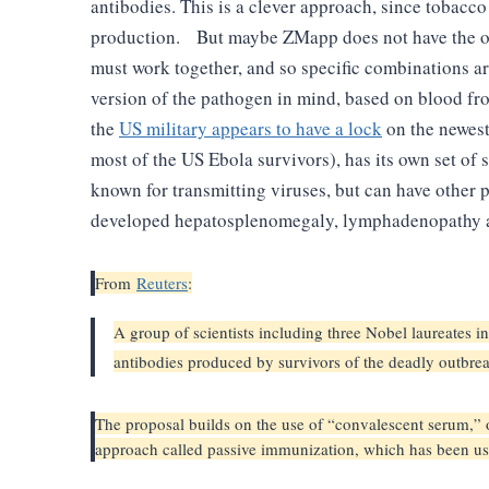
antibodies. This is a clever approach, since tobacc
production.
But maybe ZMapp does not have the op
must work together, and so specific combinations are
version of the pathogen in mind, based on blood fr
the
US military appears to have a lock
on the newest
most of the US Ebola survivors), has its own set of 
known for transmitting viruses, but can have other 
developed hepatosplenomegaly, lymphadenopathy an
From
Reuters
:
A group of scientists including three Nobel laureates i
antibodies produced by survivors of the deadly outb
The proposal builds on the use of “convalescent serum,” or
approach called passive immunization, which has been use