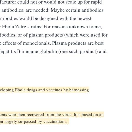
facturer could not or would not scale up for rapid
 antibodies, are needed. Maybe certain antibodies
ntibodies would be designed with the newest
 Ebola Zaire strains. For reasons unknown to me,
tibodies, or of plasma products (which were used for
 effects of monoclonals. Plasma products are best
d Hepatitis B immune globulin (one such product) and
developing Ebola drugs and vaccines by harnessing
ents who then recovered from the virus. It is based on an
een largely surpassed by vaccination…