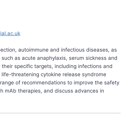
ial.ac.uk
jection, autoimmune and infectious diseases, as
ns such as acute anaphylaxis, serum sickness and
heir specific targets, including infections and
 life-threatening cytokine release syndrome
a range of recommendations to improve the safety
ith mAb therapies, and discuss advances in