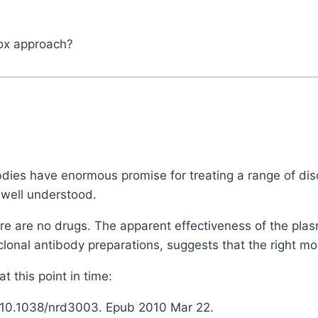
pox approach?
ibdies have enormous promise for treating a range of di
 well understood.
ere are no drugs. The apparent effectiveness of the pla
lonal antibody preparations, suggests that the right m
 this point in time:
: 10.1038/nrd3003. Epub 2010 Mar 22.