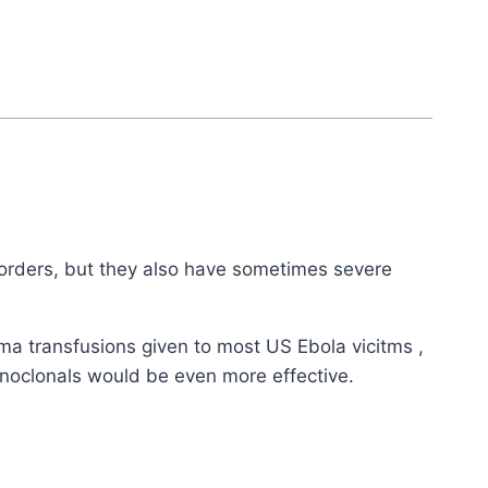
sorders, but they also have sometimes severe
sma transfusions given to most US Ebola vicitms ,
onoclonals would be even more effective.