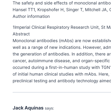
The safety and side effects of monoclonal antibo
Hansel TT1, Kropshofer H, Singer T, Mitchell JA,
Author information
1Imperial Clinical Respiratory Research Unit, St 
Abstract
Monoclonal antibodies (mAbs) are now established
well as a range of new indications. However, adm
the generation of antibodies. In addition, there a
cancer, autoimmune disease, and organ-specific a
occurred during a first-in-human study with TGN
of initial human clinical studies with mAbs. Her
preclinical testing and antibody technology aimed
Jack Aquinas
says: