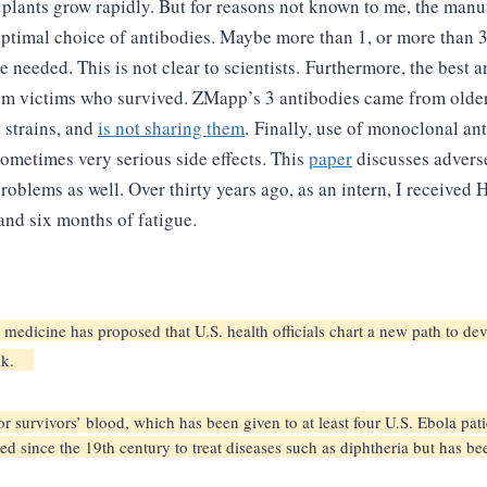
o plants grow rapidly. But for reasons not known to me, the manu
timal choice of antibodies. Maybe more than 1, or more than 3
 needed. This is not clear to scientists.
Furthermore, the best a
om victims who survived. ZMapp’s 3 antibodies came from older
 strains, and
is not sharing them
.
Finally, use of monoclonal an
sometimes very serious side effects. This
paper
discusses adverse
problems as well. Over thirty years ago, as an intern, I receive
d six months of fatigue.
n medicine has proposed that U.S. health officials chart a new path to 
reak.
 survivors’ blood, which has been given to at least four U.S. Ebola pati
d since the 19th century to treat diseases such as diphtheria but has b