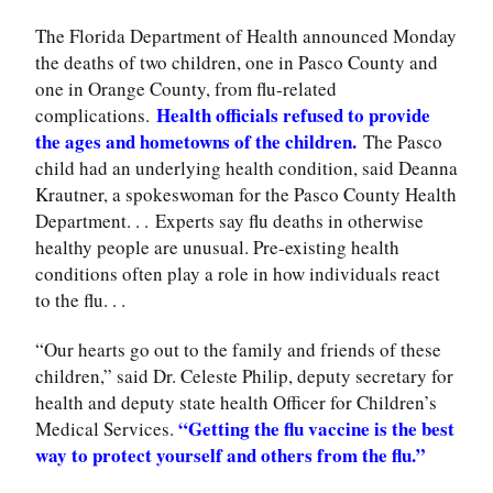
The Florida Department of Health announced Monday
the deaths of two children, one in Pasco County and
one in Orange County, from flu-related
Health officials refused to provide
complications.
the ages and hometowns of the children.
The Pasco
child had an underlying health condition, said Deanna
Krautner, a spokeswoman for the Pasco County Health
Department. . .
Experts say flu deaths in otherwise
healthy people are unusual. Pre-existing health
conditions often play a role in how individuals react
to the flu. . .
“Our hearts go out to the family and friends of these
children,” said Dr. Celeste Philip, deputy secretary for
health and deputy state health Officer for Children’s
“Getting the flu vaccine is the best
Medical Services.
way to protect yourself and others from the flu.”