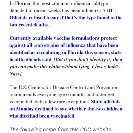
In Florida, the most common influenza subtype
detected in recent weeks has been influenza A (H3).
Officials refused to say if that’s the type found in the
two recent deaths
. . .
Currently available vaccine formulations protect
against all (sic) strains of influenza that have been
identified as circulating in Florida this season, state
health officials said.
[But if you don’t identify it,
then
you can make this claim without lying. Clever, huh?–
Nass]
The U.S. Centers for Disease Control and Prevention
recommends everyone age 6 months and older get
State officials
vaccinated, with a few rare exceptions.
on Monday declined to say whether the two children
who died had been vaccinated.
The following come from this CDC website: