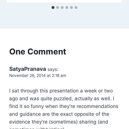
One Comment
SatyaPranava
says:
November 26, 2014 at 2:18 am
I sat through this presentation a week or two
ago and was quite puzzled, actually as well. I
find it so funny when they're recommendations
and guidance are the exact opposite of the
evidence they're (sometimes) sharing (and