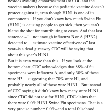
besides avoiding embarrassment (to CDC and the
vaccine makers) because the pediatric vaccine doesn’t
protect against it, even though H1N1 is one of its
components. If you don’t know how much Swine Flu
(H1N1) is causing people to get sick, then you can’t
blame the shot for contributing to cases. And that last
sentence –“…not enough influenza B or A (H3N2)
detected to …estimate vaccine effectiveness” last
year–is a dead giveaway CDC will be saying that
about this year’s H1N1.
But it is even worse than this. If you look at the
bottom chart, CDC acknowledges that 88% of flu
specimens were Influenza A, and only 30% of these
were H3… suggesting that 70% were H1, and
probably nearly all of those were H1N1. But instead
of CDC saying it didn’t know how many were H1N1,
since CDC did not test for H1N1, CDC claims that
there were 0.0% H1N1 Swine Flu specimens. That is a
very precise number: 0.0%–and a total falsehood.