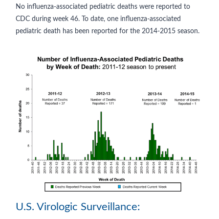
No influenza-associated pediatric deaths were reported to
CDC during week 46. To date, one influenza-associated
pediatric death has been reported for the 2014-2015 season.
U.S. Virologic Surveillance: