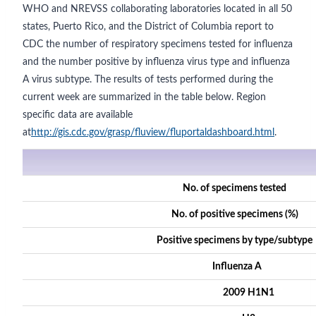
WHO and NREVSS collaborating laboratories located in all 50
states, Puerto Rico, and the District of Columbia report to
CDC the number of respiratory specimens tested for influenza
and the number positive by influenza virus type and influenza
A virus subtype. The results of tests performed during the
current week are summarized in the table below. Region
specific data are available
at
http://gis.cdc.gov/grasp/fluview/fluportaldashboard.html
.
No. of specimens tested
No. of positive specimens (%)
Positive specimens by type/subtype
Influenza A
2009 H1N1