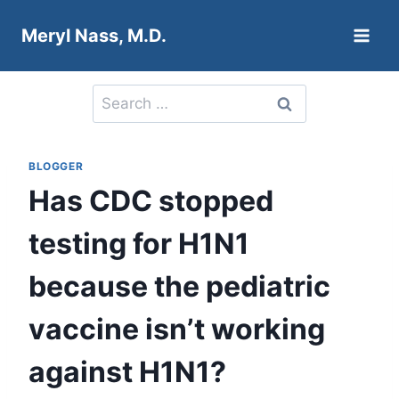
Skip
Meryl Nass, M.D.
to
content
Search
for:
BLOGGER
Has CDC stopped
testing for H1N1
because the pediatric
vaccine isn’t working
against H1N1?