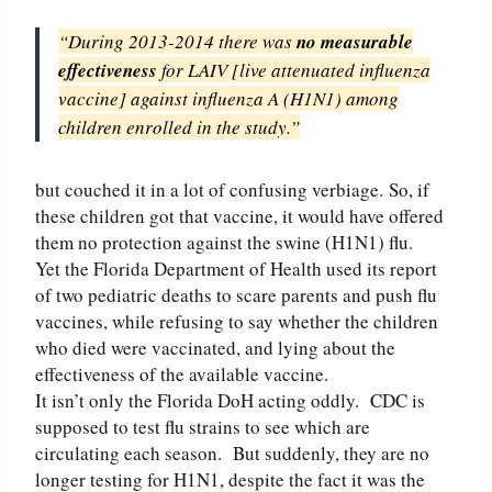
“During 2013-2014 there was
no measurable
effectiveness
for LAIV [live attenuated influenza
vaccine] against influenza A (H1N1) among
children enrolled in the study.”
but couched it in a lot of confusing verbiage.
So, if
these children got that vaccine, it would have offered
them no protection against the swine (H1N1) flu.
Yet the Florida Department of Health used its report
of two pediatric deaths to scare parents and push flu
vaccines, while refusing to say whether the children
who died were vaccinated, and lying about the
effectiveness of the available vaccine.
It isn’t only the Florida DoH acting oddly. CDC is
supposed to test flu strains to see which are
circulating each season. But suddenly, they are no
longer testing for H1N1, despite the fact it was the