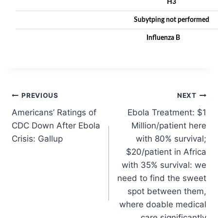
H3
Subytping not performed
Influenza B
Post
PREVIOUS
NEXT
Americans’ Ratings of
Ebola Treatment: $1
navigation
CDC Down After Ebola
Million/patient here
Crisis: Gallup
with 80% survival;
$20/patient in Africa
with 35% survival: we
need to find the sweet
spot between them,
where doable medical
care significantly