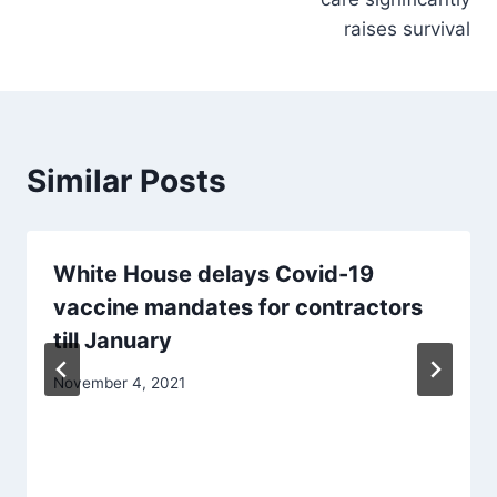
raises survival
Similar Posts
White House delays Covid-19
vaccine mandates for contractors
till January
November 4, 2021