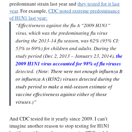
predominant strain last year and
they tested for it last
year
. For example,
CDC noted extreme predominance
of H1N1 last year:
“Effectiveness against the flu A “2009 H1N1”
virus, which was the predominating flu virus
during the 2013-14 flu season, was 62% (95% CI:
53% to 69%) for children and adults. During the
study period (Dec 2, 2013 – January 23, 2014),
the
2009 H1N1 virus accounted for 98% of flu viruses
detected.
(Note: There were not enough influenza B
or influenza A (H3N2) viruses detected during the
study period to make a mid-season estimate of
vaccine effectiveness against either of those
viruses.)”
And CDC tested for it yearly since 2009. I can’t
imagine another reason to stop testing for H1N1