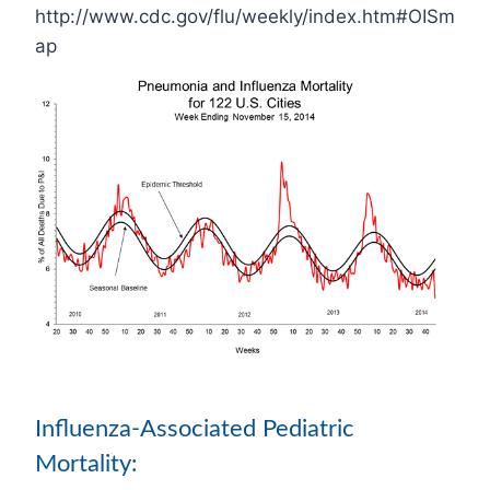
http://www.cdc.gov/flu/weekly/index.htm#OISm
ap
Influenza-Associated Pediatric
Mortality: