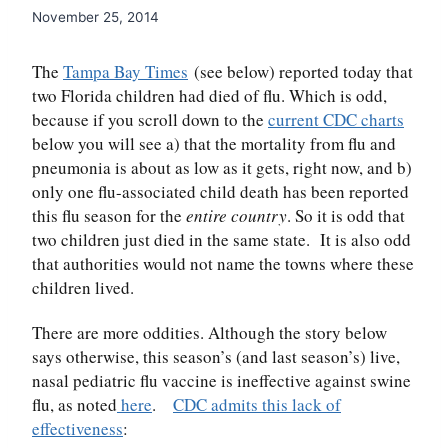
November 25, 2014
The
Tampa Bay Times
(see below) reported today that
two Florida children had died of flu. Which is odd,
because if you scroll down to the
current CDC charts
below you will see a) that the mortality from flu and
pneumonia is about as low as it gets, right now, and b)
only one flu-associated child death has been reported
this flu season for the
entire country
. So it is odd that
two children just died in the same state. It is also odd
that authorities would not name the towns where these
children lived.
There are more oddities. Although the story below
says otherwise, this season’s (and last season’s) live,
nasal pediatric flu vaccine is ineffective against swine
flu, as noted
here
.
CDC admits this lack of
effectiveness
: