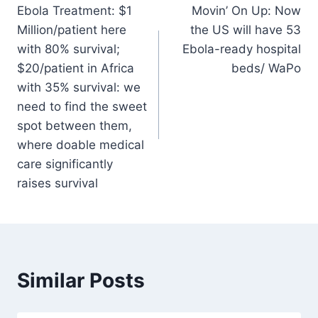
Ebola Treatment: $1
Movin’ On Up: Now
navigation
Million/patient here
the US will have 53
with 80% survival;
Ebola-ready hospital
$20/patient in Africa
beds/ WaPo
with 35% survival: we
need to find the sweet
spot between them,
where doable medical
care significantly
raises survival
Similar Posts