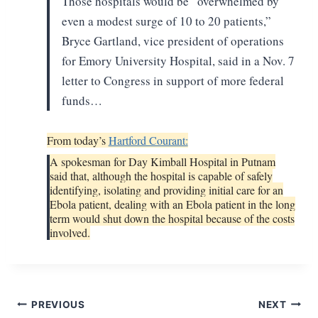
Those hospitals would be
“overwhelmed by
even a modest surge of 10 to 20 patients,”
Bryce Gartland, vice
president of operations
for Emory University Hospital, said in a Nov. 7
letter
to Congress in support of more federal
funds…
From today’s
Hartford Courant:
A spokesman for Day Kimball Hospital in Putnam
said that, although the hospital is capable of safely
identifying, isolating and providing initial care for an
Ebola patient, dealing with an Ebola patient in the long
term would shut down the hospital because of the costs
involved.
Post
PREVIOUS
NEXT