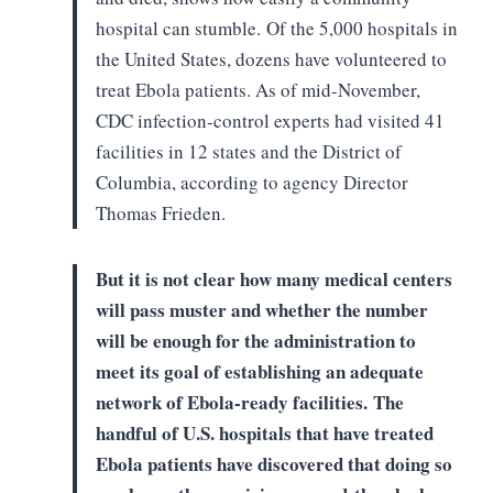
hospital can stumble.
Of the 5,000 hospitals in
the
United States, dozens have volunteered to
treat Ebola patients. As of
mid-November,
CDC infection-control experts had visited 41
facilities in 12
states and the District of
Columbia, according to agency Director
Thomas
Frieden.
But it is not clear how many
medical centers
will pass muster and whether the number
will be enough for the
administration to
meet its goal of establishing an adequate
network of
Ebola-ready facilities.
The
handful of U.S. hospitals that
have treated
Ebola patients have discovered that doing so