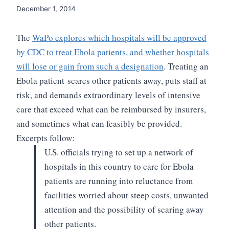
December 1, 2014
The
WaPo explores which hospitals will be approved
by CDC to treat Ebola patients, and whether hospitals
will lose or gain from such a designation
. Treating an
Ebola patient scares other patients away, puts
staff at
risk, and demands extraordinary levels of intensive
care that exceed
what can be reimbursed by insurers,
and sometimes what can feasibly be provided.
Excerpts follow:
U.S. officials trying to set up a
network of
hospitals in this country to care for Ebola
patients are running
into reluctance from
facilities worried about steep costs, unwanted
attention
and the possibility of scaring away
other patients.