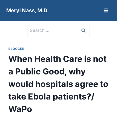
Skip
Meryl Nass, M.D.
to
content
Search
for:
BLOGGER
When Health Care is not
a Public Good, why
would hospitals agree to
take Ebola patients?/
WaPo