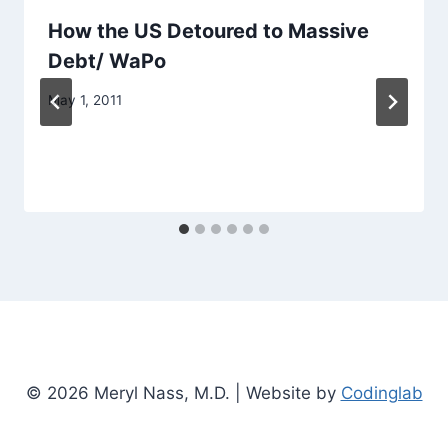
How the US Detoured to Massive
Debt/ WaPo
May 1, 2011
© 2026 Meryl Nass, M.D. | Website by
Codinglab