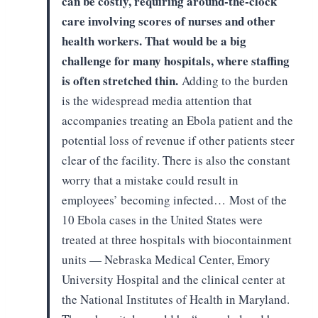
can be costly,
requiring around-the-clock
care involving scores of nurses and other
health
workers. That would be a big
challenge for many hospitals, where staffing
is
often stretched thin.
Adding to the burden
is the
widespread media attention that
accompanies treating an Ebola patient and the
potential loss of revenue if other patients steer
clear of the facility. There
is also the constant
worry that a mistake could result in
employees’ becoming
infected…
Most of the
10 Ebola cases in the
United States were
treated at three hospitals with biocontainment
units —
Nebraska Medical Center, Emory
University Hospital and the clinical center at
the National Institutes of Health in Maryland.