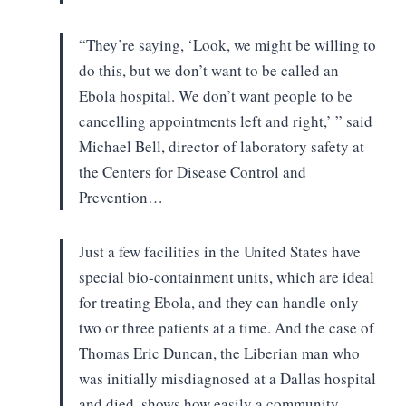
“They’re saying, ‘Look, we might
be willing to
do this, but we don’t want to be called an
Ebola hospital. We
don’t want people to be
cancelling appointments left and right,’ ” said
Michael
Bell, director of laboratory safety at
the Centers for Disease Control and
Prevention…
Just a few facilities in the
United States have
special bio-containment units, which are ideal
for treating
Ebola, and they can handle only
two or three patients at a time. And the case
of
Thomas Eric Duncan, the Liberian man who
was initially misdiagnosed at a
Dallas hospital
and died, shows how easily a community