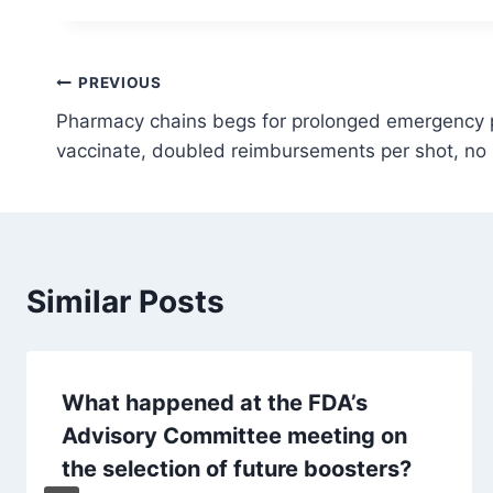
Post
PREVIOUS
Pharmacy chains begs for prolonged emergency p
navigation
vaccinate, doubled reimbursements per shot, no li
Similar Posts
What happened at the FDA’s
Advisory Committee meeting on
the selection of future boosters?