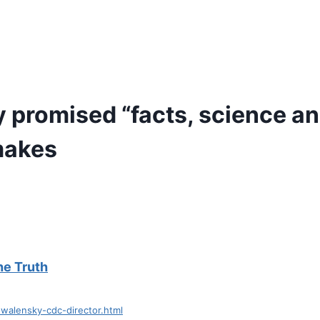
promised “facts, science and
makes
the Truth
walensky-cdc-director.html