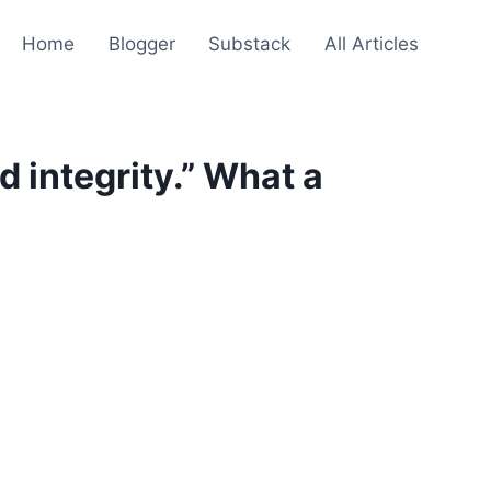
Home
Blogger
Substack
All Articles
 integrity.” What a