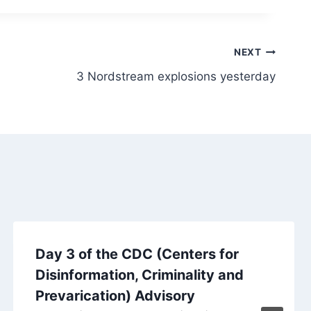
NEXT
3 Nordstream explosions yesterday
Day 3 of the CDC (Centers for
Disinformation, Criminality and
Prevarication) Advisory