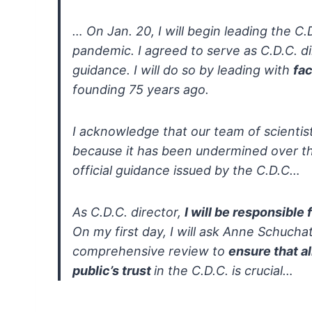
…
On Jan. 20, I will begin leading the C
pandemic. I
agreed to serve as C.D.C. di
guidance. I will do so by leading with
fac
founding 75 years ago.
I acknowledge that our team of scientis
because it has been undermined over the
official guidance issued by the C.D.C…
As C.D.C. director,
I will be responsible
On my first day, I will ask Anne Schuchat
comprehensive review to
ensure that al
public’s trust
in the C.D.C. is crucial…