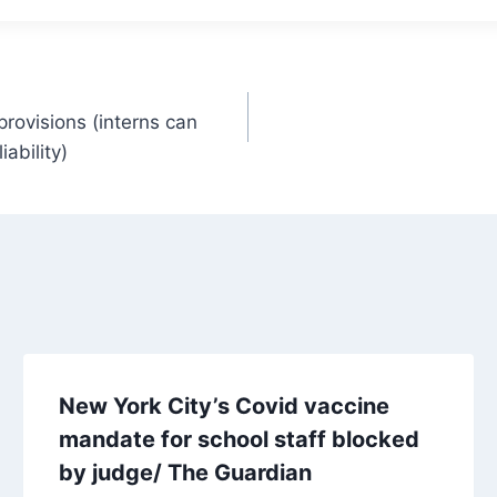
rovisions (interns can
ability)
New York City’s Covid vaccine
mandate for school staff blocked
by judge/ The Guardian