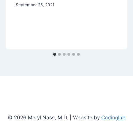
September 25, 2021
© 2026 Meryl Nass, M.D. | Website by
Codinglab