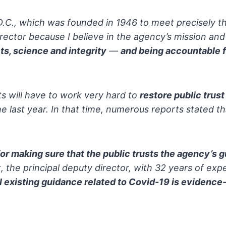
.D.C., which was founded in 1946
to meet precisely th
rector because I believe in the agency’s
mission an
ts, science and integrity
—
and being accountable 
ts will have to work very hard to
restore public trust
 last year.
In that time, numerous reports stated th
 for making sure that the public trusts the agency’s 
, the principal deputy
director, with 32 years of expe
l existing guidance related to Covid-19 is evidence-