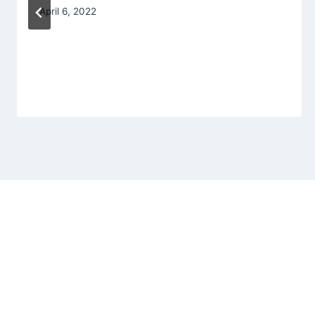
April 6, 2022