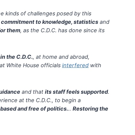
e kinds of challenges posed by this
d
commitment to knowledge, statistics
and
for them
, as the C.D.C. has done since its
 in the C.D.C.
,
at home and abroad,
at White House officials
interfered
with
guidance
and that
its staff feels supported
.
rience at the C.D.C., to begin a
based and free of politics.
..
Restoring the