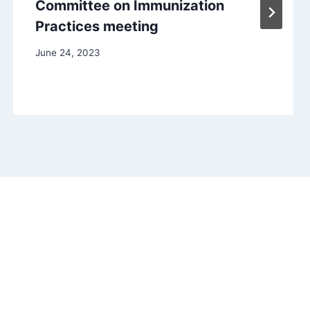
Committee on Immunization
Practices meeting
June 24, 2023