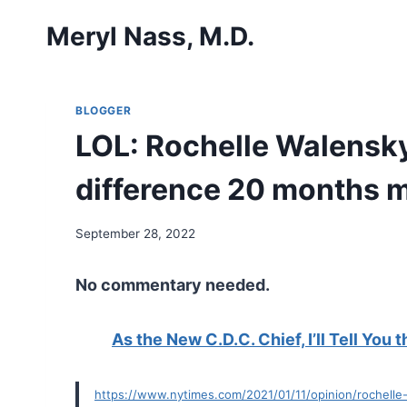
Skip
Meryl Nass, M.D.
to
content
BLOGGER
LOL: Rochelle Walensky 
difference 20 months 
September 28, 2022
No commentary needed.
As the New C.D.C. Chief, I’ll Tell You 
https://www.nytimes.com/2021/01/11/opinion/rochelle-