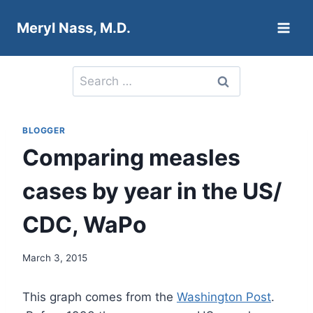
Skip
Meryl Nass, M.D.
to
content
Search
for:
BLOGGER
Comparing measles
cases by year in the US/
CDC, WaPo
March 3, 2015
This graph comes from the
Washington Post
.