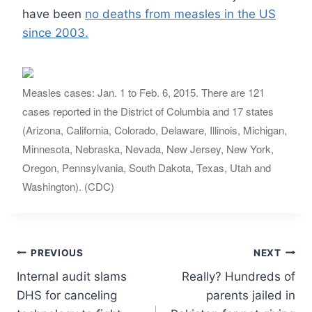
have been
no deaths from measles in the US
since 2003.
Measles cases: Jan. 1 to Feb. 6, 2015. There are 121
cases reported in the District of Columbia and 17 states
(Arizona, California, Colorado, Delaware, Illinois, Michigan,
Minnesota, Nebraska, Nevada, New Jersey, New York,
Oregon, Pennsylvania, South Dakota, Texas, Utah and
Washington). (CDC)
Post
PREVIOUS
NEXT
Internal audit slams
Really? Hundreds of
navigation
DHS for canceling
parents jailed in