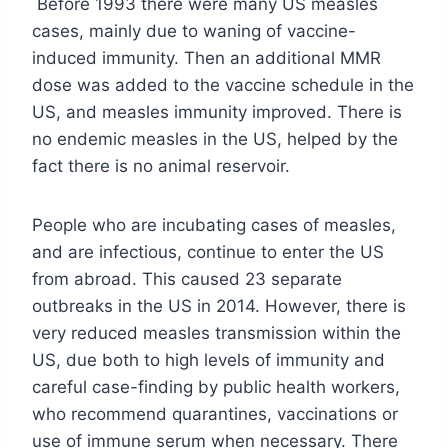
Before 1993 there were many US measles
cases, mainly due to waning of vaccine-
induced immunity. Then an additional MMR
dose was added to the vaccine schedule in the
US, and measles immunity improved. There is
no endemic measles in the US, helped by the
fact there is no animal reservoir.
People who are incubating cases of measles,
and are infectious, continue to enter the US
from abroad. This caused 23 separate
outbreaks in the US in 2014. However, there is
very reduced measles transmission within the
US, due both to high levels of immunity and
careful case-finding by public health workers,
who recommend quarantines, vaccinations or
use of immune serum when necessary. There