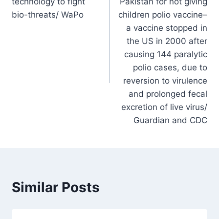
technology to fight
Pakistan for not giving
bio-threats/ WaPo
children polio vaccine–
a vaccine stopped in
the US in 2000 after
causing 144 paralytic
polio cases, due to
reversion to virulence
and prolonged fecal
excretion of live virus/
Guardian and CDC
Similar Posts