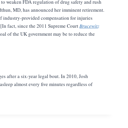
 to weaken FDA regulation of drug safety and rush
idthun, MD, has announced her imminent retirement.
of industry-provided compensation for injuries
 [In fact, since the 2011 Supreme Court
Brucewitz
 goal of the UK government may be to reduce the
 after a six-year legal bout. In
2010, Josh
 asleep almost every
five minutes regardless of