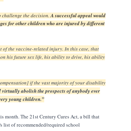
o challenge the decision.
A successful appeal would
es for other children who are injured by different
 of the vaccine-related injury.
In this case, that
 on his
future sex life, his ability to drive, his ability
compensation] if the vast
majority of your disability
d virtually
abolish the prospects of anybody ever
very young children.”
is month. The 21st Century Cures Act, a bill that
Ps list of recommended/required school