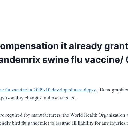
compensation it already gran
Pandemrix swine flu vaccine/
e flu vaccine in 2009-10 developed narcolepsy.
Demographical
t personality changes in those affected.
ere required (by manufacturers, the World Health Organization a
deadly bird flu pandemic) to assume all liability for any injurie