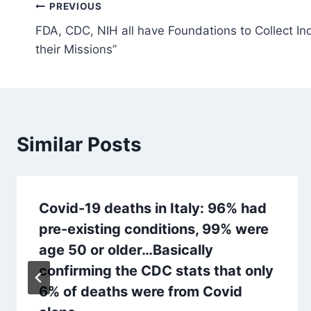
Post
PREVIOUS
FDA, CDC, NIH all have Foundations to Collect I
navigation
their Missions”
Similar Posts
Covid-19 deaths in Italy: 96% had
pre-existing conditions, 99% were
age 50 or older…Basically
confirming the CDC stats that only
6% of deaths were from Covid