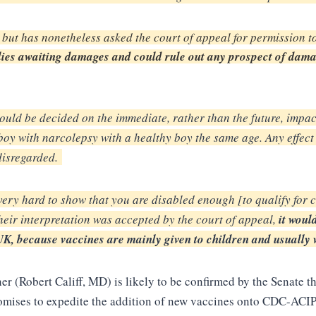
 but has nonetheless asked the court of appeal for permission t
ies awaiting damages and could rule out any prospect of damag
ould be decided on the
immediate, rather than the future, impact
 boy
with narcolepsy with a healthy boy the same age. Any effect
disregarded.
s very hard to show
that you are disabled enough [to qualify for 
heir
interpretation was accepted by the court of appeal,
it woul
K, because vaccines are mainly given to children
and usually 
 (Robert Califf, MD) is likely to be confirmed by the Senate th
romises to expedite the addition of new vaccines onto CDC-ACI