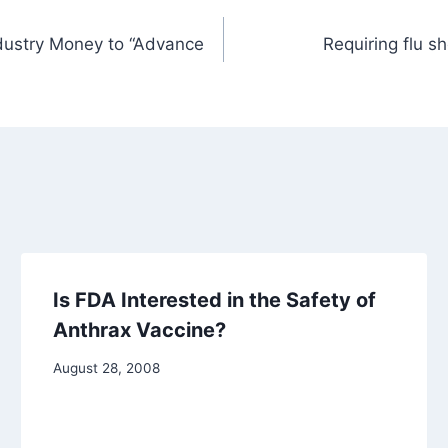
ndustry Money to “Advance
Requiring flu s
Is FDA Interested in the Safety of
Anthrax Vaccine?
August 28, 2008