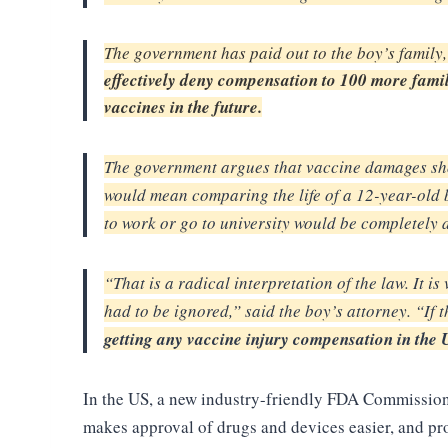
The government has paid out to the boy’s family,
effectively deny compensation to 100 more famil
vaccines in the future.
The government argues that vaccine damages sh
would mean comparing the life of a 12-year-old
to work or go to
university would be completely 
“That is a radical interpretation of the law. It i
had to be ignored,” said the boy’s attorney. “If t
getting any vaccine injury
compensation in the U
In the US, a new industry-friendly FDA Commissioner
makes approval of drugs and devices easier, and p