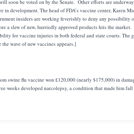
ill soon be voted on by the Senate. Other efforts are underway
re in development. The head of FDA’s vaccine center, Karen M
rnment insiders are working feverishly to deny any possibility 
ore a slew of new, hurriedly approved products hits the market.
ility for vaccine injuries in both federal and state courts. The
re the wave of new vaccines appears.]
om swine flu vaccine won
£120,000 (nearly $175,000) in damages
hree weeks
developed narcolepsy, a condition that made him fall