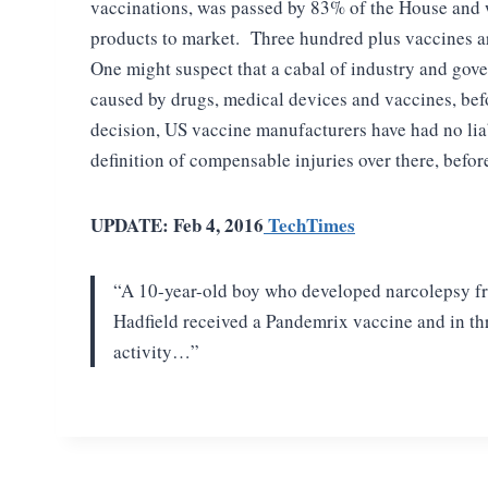
vaccinations, was passed by 83% of the House and w
products to market. Three hundred plus vaccines a
One might suspect that a cabal of industry and gove
caused by drugs, medical devices and vaccines, bef
decision, US vaccine manufacturers have had no liab
definition of compensable injuries over there, befo
UPDATE: Feb 4, 2016
TechTimes
“A
10-year-old boy who developed narcolepsy fr
Hadfield received a Pandemrix vaccine and in t
activity…”