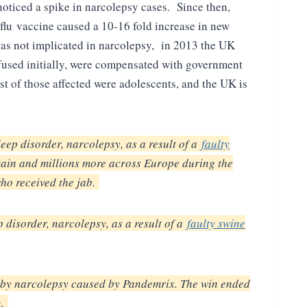
noticed a spike in narcolepsy cases. Since then,
flu vaccine caused a 10-16 fold increase in new
was not implicated in narcolepsy, in 2013 the UK
used initially, were compensated with government
t of those affected were adolescents, and the UK is
ep disorder, narcolepsy, as a result of a
faulty
tain and millions more across Europe during the
ho received the jab.
disorder, narcolepsy, as a result of a
faulty swine
d by narcolepsy caused by Pandemrix. The win ended
n.