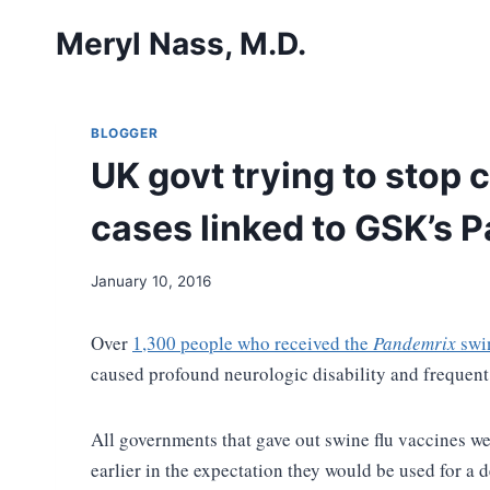
Skip
Meryl Nass, M.D.
to
content
BLOGGER
UK govt trying to stop 
cases linked to GSK’s 
January 10, 2016
Over
1,300 people who received the
Pandemrix
swin
caused profound neurologic disability and frequen
All governments that gave out swine flu vaccines w
earlier in the expectation they would be used for a 