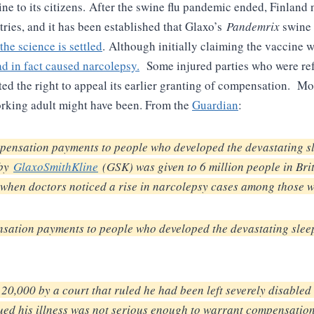
ne to its citizens.
After the swine flu pandemic ended, Finland 
ries, and it has been established that Glaxo’s
Pandemrix
swine 
 the science is settled
.
Although initially claiming the vaccine 
d in fact caused narcolepsy.
Some injured parties who were ref
 the right to appeal its earlier granting of compensation. Mos
working adult might have been. From the
Guardian
:
ensation payments to people who developed the devastating sle
 by
GlaxoSmithKline
(GSK) was given to 6 million people in Bri
when doctors noticed a rise in narcolepsy cases among those w
ation payments to people who developed the devastating sleep 
20,000 by a court that ruled he had been left severely disable
gued his illness was not serious enough to warrant compensatio