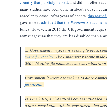
country that publicly balked
, and did not offer vacci
many studies have been done in about a dozen count
narcolepsy cases. After years of debate,
this part of
government
admitted that the
Pandemrix
vaccine ha
funds.
However, in 2015 the UK government requested
now suggesting that they are less disabled than a 
… Government lawyers are seeking to block comp
swine flu vaccine
. The Pandemrix vaccine made
2009-10 swine flu pandemic, but was withdrawn 
Government lawyers are seeking to block compens
flu vaccine
.
In June 2015, a 12-year-old boy was awarded £1
a three-year battle with the government that ar