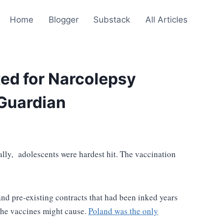
Home
Blogger
Substack
All Articles
ted for Narcolepsy
 Guardian
ly, adolescents were hardest hit. The vaccination
nd pre-existing contracts that had been inked years
s the vaccines might cause.
Poland was the only