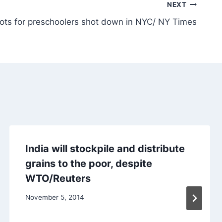
NEXT
hots for preschoolers shot down in NYC/ NY Times
India will stockpile and distribute
grains to the poor, despite
WTO/Reuters
November 5, 2014