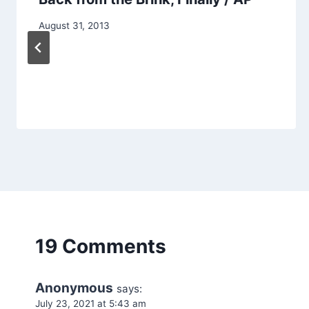
August 31, 2013
19 Comments
Anonymous
says:
July 23, 2021 at 5:43 am