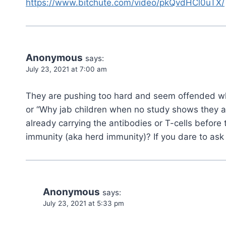
https://www.bitchute.com/video/pkQvdHCl0uTX/
Anonymous
says:
July 23, 2021 at 7:00 am
They are pushing too hard and seem offended wh
or “Why jab children when no study shows they are 
already carrying the antibodies or T-cells before ta
immunity (aka herd immunity)? If you dare to ask 
Anonymous
says:
July 23, 2021 at 5:33 pm