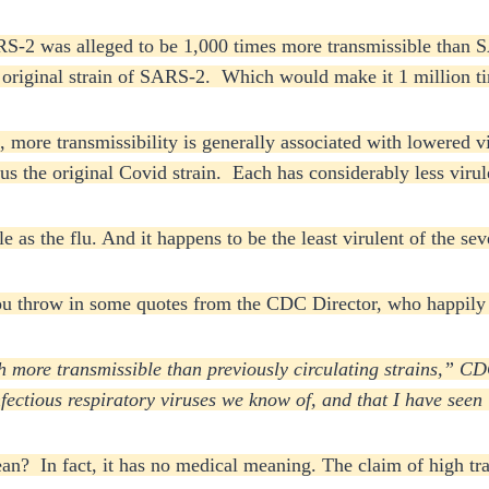
S-2 was alleged to be 1,000 times more transmissible than SA
he original strain of SARS-2. Which would make it 1 million 
, more transmissibility is generally associated with lowered 
the original Covid strain. Each has considerably less virule
le as the flu. And it happens to be the least virulent of the s
ou throw in some quotes from the CDC Director, who happily 
 more transmissible than previously circulating strains,” CD
infectious respiratory viruses we know of, and that I have seen
n? In fact, it has no medical meaning. The claim of high tran