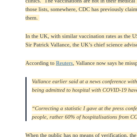
clinics. The vaccinations are not in their medica
those lists, somewhere, CDC has previously claimed
them.
In the UK, with similar vaccination rates as the 
Sir Patrick Vallance, the UK’s chief science advi
According to
Reuters
, Vallance now says he miss
Vallance earlier said at a news conference wi
being admitted to hospital with COVID-19 have
“Correcting a statistic I gave at the press co
people, rather 60% of hospitalisations from C
When the public has no means of verification, th