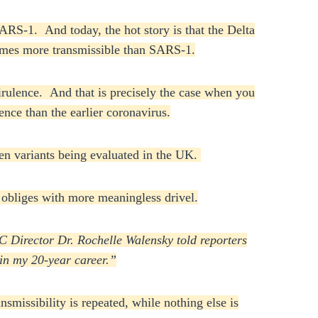
RS-1. And today, the hot story is that the Delta
times more transmissible than SARS-1.
virulence. And that is precisely the case when you
nce than the earlier coronavirus.
even variants being evaluated in the UK.
obliges with more meaningless drivel.
C Director Dr. Rochelle Walensky told reporters
 in my 20-year career.”
smissibility is repeated, while nothing else is