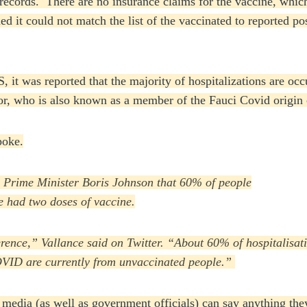
l records. There are no insurance claims for the vaccine, wh
 it could not match the list of the vaccinated to reported po
US, it was reported that the majority of hospitalizations are
sor, who is also known as a member of the Fauci Covid origin
poke.
th Prime Minister Boris Johnson that 60% of people
 had two doses of vaccine.
nference,” Vallance said on Twitter. “About 60% of hospitalis
OVID are currently from unvaccinated people.”
e media (as well as government officials) can say anything 