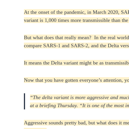
At the onset of the pandemic, in March 2020, SAR
variant is 1,000 times more transmissible than t
But what does that really mean? In the real world
compare SARS-1 and SARS-2, and the Delta versus 
It means the Delta variant might be as transmissib
Now that you have gotten everyone’s attention, y
“The delta variant is more aggressive and much
at a briefing Thursday. “It is one of the most 
Aggressive sounds pretty bad, but what does it mea