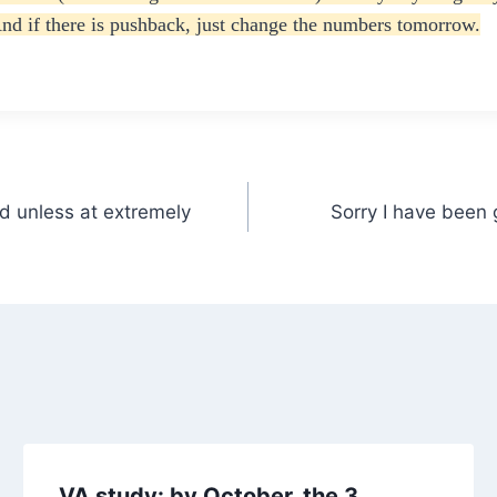
nd if there is pushback, just change the numbers tomorrow.
id unless at extremely
Sorry I have been 
VA study: by October, the 3