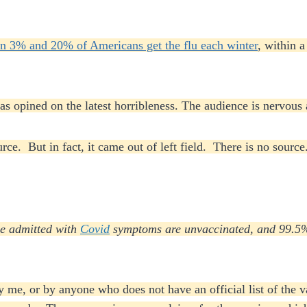
n 3% and 20% of Americans get the flu each winter
, within 
 opined on the latest horribleness. The audience is nervous 
rce. But in fact, it came out of left field. There is no sour
le admitted with
Covid
symptoms are unvaccinated, and 99.5% 
y me, or by anyone who does not have an official list of the