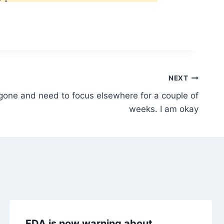
NEXT
gone and need to focus elsewhere for a couple of
weeks. I am okay
FDA is now warning about