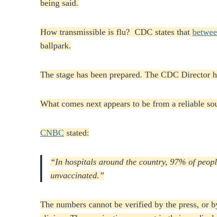
being said.
How transmissible is flu? CDC states that
betwee
ballpark.
The stage has been prepared. The CDC Director has
What comes next appears to be from a reliable sou
CNBC
stated:
“In hospitals around the country, 97% of peop
unvaccinated.”
The numbers cannot be verified by the press, or b