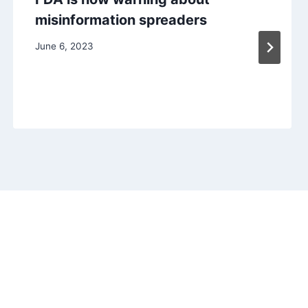
misinformation spreaders
June 6, 2023