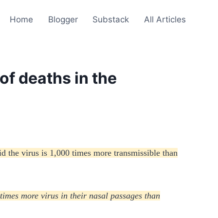
Home
Blogger
Substack
All Articles
of deaths in the
id the virus is 1,000 times more transmissible than
 times more virus in their nasal passages than