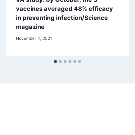
vaccines averaged 48% efficacy
in preventing infection/Science
magazine
November 4, 2021