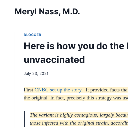
Skip
Meryl Nass, M.D.
to
content
BLOGGER
Here is how you do the 
unvaccinated
July 23, 2021
First
CNBC set up the story
. It provided facts th
the original. In fact, precisely this strategy was 
The variant is highly contagious, largely becau
those infected with the original strain, accord