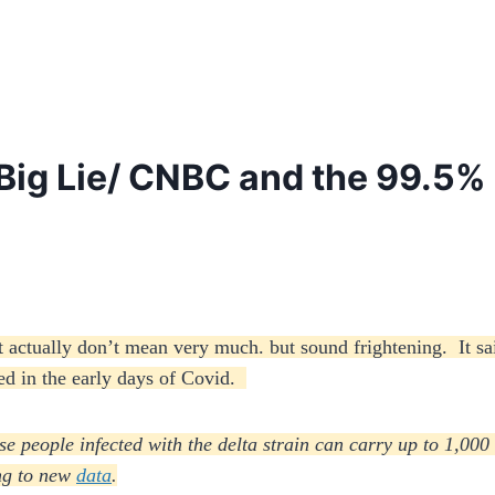
Big Lie/ CNBC and the 99.5% 
at actually don’t mean very much. but sound frightening. It sa
used in the early days of Covid.
se people infected with the delta strain can carry up to 1,000
ing to new
data
.