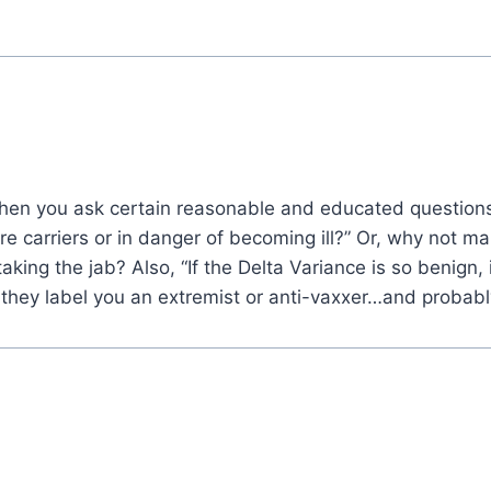
en you ask certain reasonable and educated questions
carriers or in danger of becoming ill?” Or, why not make
king the jab? Also, “If the Delta Variance is so benign, is
they label you an extremist or anti-vaxxer…and probably a