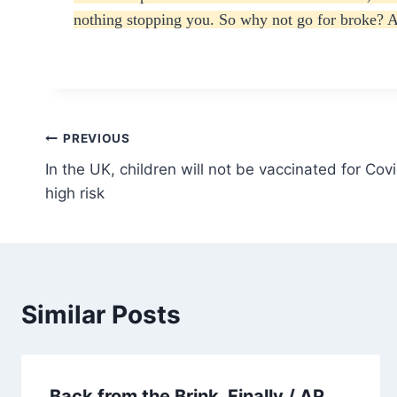
nothing stopping you. So why not go for broke? A
Post
PREVIOUS
In the UK, children will not be vaccinated for Cov
navigation
high risk
Similar Posts
Back from the Brink, Finally / AP