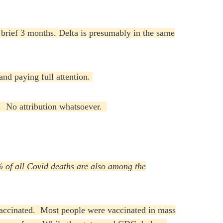
a brief 3 months. Delta is presumably in the same
and paying full attention.
ce. No attribution whatsoever.
of all Covid deaths are also among the
 vaccinated. Most people were vaccinated in mass