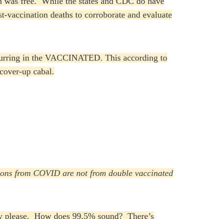
ich was free. While the states and CDC do have
st-vaccination deaths to corroborate and evaluate
 occurring in the VACCINATED. This according to
 cover-up cabal.
ations from COVID are not from double vaccinated
they please. How does 99.5% sound? There’s