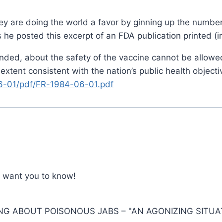
hey are doing the world a favor by ginning up the numbe
e posted this excerpt of an FDA publication printed (iro
ounded, about the safety of the vaccine cannot be allowed
xtent consistent with the nation’s public health objecti
6-01/pdf/FR-1984-06-01.pdf
t want you to know!
NG ABOUT POISONOUS JABS – "AN AGONIZING SITUA