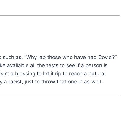
 such as, “Why jab those who have had Covid?”
 available all the tests to see if a person is
n’t a blessing to let it rip to reach a natural
 racist, just to throw that one in as well.