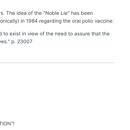
rs. The idea of the "Noble Lie" has been
nically) in 1984 regarding the oral polio vaccine:
 to exist in view of the need to assure that the
ves." p. 23007
TION"!