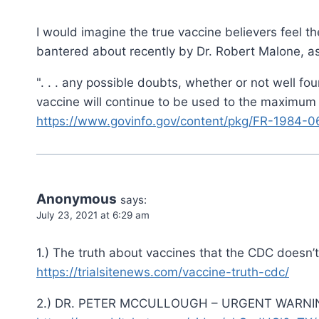
I would imagine the true vaccine believers feel t
bantered about recently by Dr. Robert Malone, as h
". . . any possible doubts, whether or not well f
vaccine will continue to be used to the maximum e
https://www.govinfo.gov/content/pkg/FR-1984-0
Anonymous
says:
July 23, 2021 at 6:29 am
1.) The truth about vaccines that the CDC doesn’
https://trialsitenews.com/vaccine-truth-cdc/
2.) DR. PETER MCCULLOUGH – URGENT WARNI