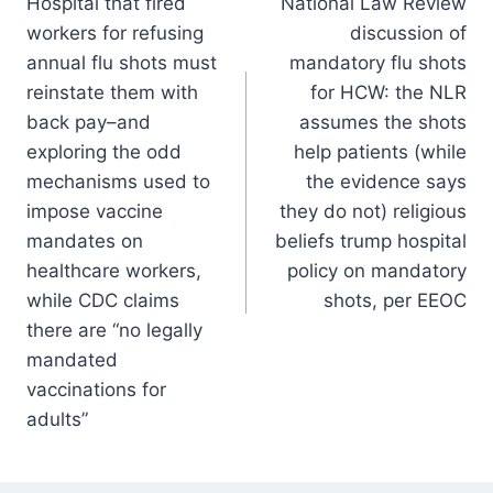
Hospital that fired
National Law Review
navigation
workers for refusing
discussion of
annual flu shots must
mandatory flu shots
reinstate them with
for HCW: the NLR
back pay–and
assumes the shots
exploring the odd
help patients (while
mechanisms used to
the evidence says
impose vaccine
they do not) religious
mandates on
beliefs trump hospital
healthcare workers,
policy on mandatory
while CDC claims
shots, per EEOC
there are “no legally
mandated
vaccinations for
adults”