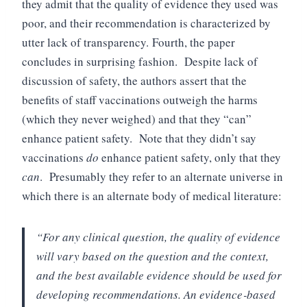
they admit that the quality of evidence they used was
poor, and their recommendation is characterized by
utter lack of transparency.
Fourth, the paper
concludes in surprising fashion. Despite lack of
discussion of safety, the authors assert that the
benefits of staff vaccinations outweigh the harms
(which they never weighed) and that they “can”
enhance patient safety. Note that they didn’t say
vaccinations
do
enhance patient safety, only that they
can
. Presumably they refer to an alternate universe in
which there is an alternate body of medical literature:
“For any clinical question, the quality of evidence
will vary based on the question and the context,
and the best available evidence should be used for
developing recommendations. An evidence‐based