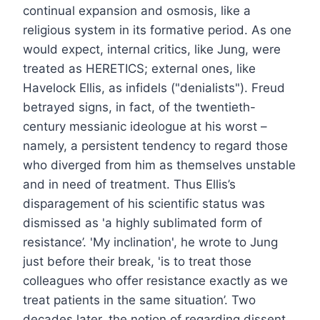
continual expansion and osmosis, like a
religious system in its formative period. As one
would expect, internal critics, like Jung, were
treated as HERETICS; external ones, like
Havelock Ellis, as infidels ("denialists"). Freud
betrayed signs, in fact, of the twentieth-
century messianic ideologue at his worst –
namely, a persistent tendency to regard those
who diverged from him as themselves unstable
and in need of treatment. Thus Ellis’s
disparagement of his scientific status was
dismissed as 'a highly sublimated form of
resistance’. 'My inclination', he wrote to Jung
just before their break, 'is to treat those
colleagues who offer resistance exactly as we
treat patients in the same situation’. Two
decades later, the notion of regarding dissent