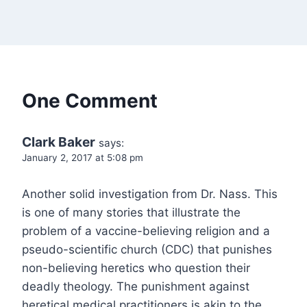
One Comment
Clark Baker
says:
January 2, 2017 at 5:08 pm
Another solid investigation from Dr. Nass. This
is one of many stories that illustrate the
problem of a vaccine-believing religion and a
pseudo-scientific church (CDC) that punishes
non-believing heretics who question their
deadly theology. The punishment against
heretical medical practitioners is akin to the