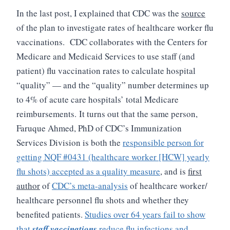
In the last post, I explained that CDC was the
source
of the plan to investigate rates of healthcare worker flu
vaccinations. CDC collaborates with the Centers for
Medicare and Medicaid Services to use staff (and
patient) flu vaccination rates to calculate hospital
“quality” — and the “quality” number determines up
to 4% of acute care hospitals’ total Medicare
reimbursements.
It turns out that the same person,
Faruque Ahmed, PhD of CDC’s Immunization
Services Division is both the
responsible person for
getting NQF #0431 (healthcare worker [HCW] yearly
flu shots) accepted as a quality measure
, and is
first
author
of
CDC’s meta-analysis
of healthcare worker/
healthcare personnel flu shots and whether they
benefited patients.
Studies over 64 years fail to show
that
staff vaccinations
reduce flu infections and