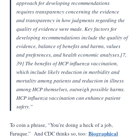
approach for developing recommendations
requires transparency concerning the evidence
and transparency in how judgments regarding the
quality of evidence were made. Key factors for
developing recommendations include the quality of
evidence, balance of benefits and harms, values
and preferences, and health economic analyses.[7,
39] The benefits of HCP influenza vaccination,
which include likely reduction in morbidity and
mortality among patients and reduction in illness
among HCP themselves, outweigh possible harms.
HCP influenza vaccination can enhance patient
safety.”
To coin a phrase, “You’re doing a heck of a job,
Biographical
Faruque.” And CDC thinks so, too: