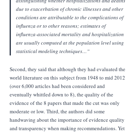
distinguishing whether hospitalizations and deaths
due to exacerbation of chronic illnesses and other
conditions are attributable to the complications of
influenza or to other reasons; estimates of
influenza‐associated mortality and hospitalization
are usually computed at the population level using
statistical modeling techniques…”
Second, they said that although they had evaluated the
world literature on this subject from 1948 to mid 2012
(over 6,000 articles had been considered and
eventually whittled down to 8), the quality of the
evidence of the 8 papers that made the cut was only
moderate or low.
Third, the authors did some
handwaving about the importance of evidence quality
and transparency when making recommendations. Yet