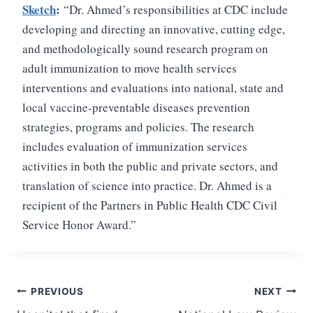
Sketch
:
“Dr. Ahmed’s responsibilities at CDC include
developing and directing an innovative, cutting edge,
and methodologically sound research program on
adult immunization to move health services
interventions and evaluations into national, state and
local vaccine-preventable diseases prevention
strategies, programs and policies. The research
includes evaluation of immunization services
activities in both the public and private sectors, and
translation of science into practice. Dr. Ahmed is a
recipient of the Partners in Public Health CDC Civil
Service Honor Award.”
Post
PREVIOUS
NEXT