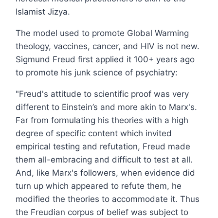
Islamist Jizya.
The model used to promote Global Warming
theology, vaccines, cancer, and HIV is not new.
Sigmund Freud first applied it 100+ years ago
to promote his junk science of psychiatry:
"Freud's attitude to scientific proof was very
different to Einstein’s and more akin to Marx's.
Far from formulating his theories with a high
degree of specific content which invited
empirical testing and refutation, Freud made
them all-embracing and difficult to test at all.
And, like Marx's followers, when evidence did
turn up which appeared to refute them, he
modified the theories to accommodate it. Thus
the Freudian corpus of belief was subject to