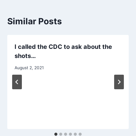
Similar Posts
I called the CDC to ask about the
shots…
August 2, 2021