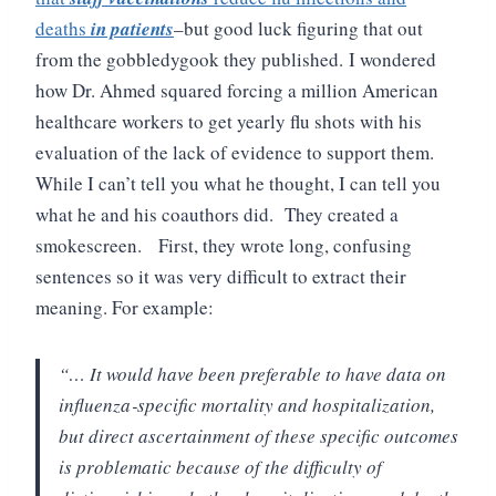
deaths
in patients
–but good luck figuring that out
from the gobbledygook they published.
I wondered
how Dr. Ahmed squared forcing a million American
healthcare workers to get yearly flu shots with his
evaluation of the lack of evidence to support them.
While I can’t tell you what he thought, I can tell you
what he and his coauthors did. They created a
smokescreen.
First, they wrote long, confusing
sentences so it was very difficult to extract their
meaning. For example:
“… It would have been preferable to have data on
influenza‐specific mortality and hospitalization,
but direct ascertainment of these specific outcomes
is problematic because of the difficulty of