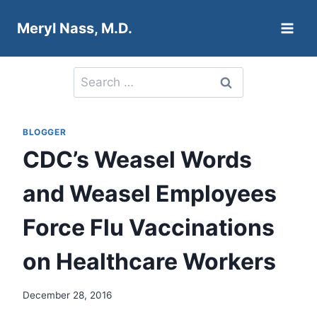
Skip
Meryl Nass, M.D.
to
content
Search
for:
BLOGGER
CDC’s Weasel Words
and Weasel Employees
Force Flu Vaccinations
on Healthcare Workers
December 28, 2016