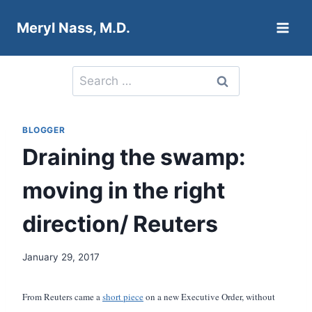
Skip
Meryl Nass, M.D.
to
content
Search
for:
BLOGGER
Draining the swamp:
moving in the right
direction/ Reuters
January 29, 2017
From Reuters came a
short piece
on a new Executive Order, without