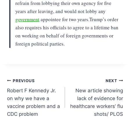
refrain from lobbying their own agency for five
years after leaving, and would not lobby any
government
appointee for two years.
Trump’s order
also requires his officials to agree to a lifetime ban
on working on behalf of foreign governments or
foreign political parties.
Post
PREVIOUS
NEXT
Robert F Kennedy Jr.
New article showing
navigation
on why we have a
lack of evidence for
vaccine problem and a
healthcare workers’ flu
CDC problem
shots/ PLOS