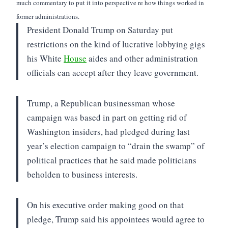
much commentary to put it into perspective re how things worked in
former administrations.
President Donald Trump on Saturday put
restrictions on the kind of lucrative lobbying gigs
his White
House
aides and other administration
officials can accept after they leave government.
Trump, a Republican businessman whose
campaign was based in part on getting rid of
Washington insiders, had pledged during last
year’s election campaign to “drain the swamp” of
political practices that he said made politicians
beholden to business interests.
On his executive order making good on that
pledge, Trump said his appointees would agree to