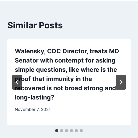
Similar Posts
Walensky, CDC Director, treats MD
Senator with contempt for asking
simple questions, like where is the
proof that immunity in the
recovered is not broad strong and
long-lasting?
November 7, 2021