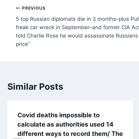
Post
PREVIOUS
5 top Russian diplomats die in 3 months–plus Puti
navigation
freak car wreck in September–and former CIA Act
told Charlie Rose he would assassinate Russians
price”
Similar Posts
Covid deaths impossible to
calculate as authorities used 14
different ways to record them/ The