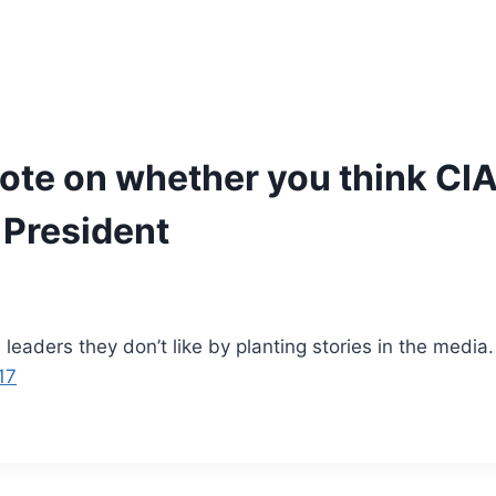
ote on whether you think CIA 
 President
n leaders they don’t like by planting stories in the medi
17