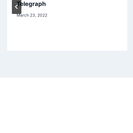
Telegraph
March 23, 2022