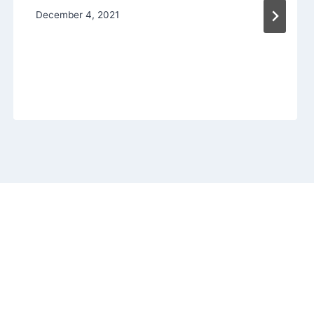
December 4, 2021