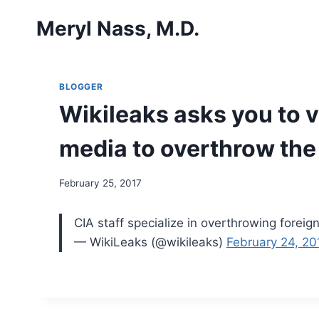
Skip
Meryl Nass, M.D.
to
content
BLOGGER
Wikileaks asks you to v
media to overthrow the
February 25, 2017
CIA staff specialize in overthrowing foreig
— WikiLeaks (@wikileaks)
February 24, 20