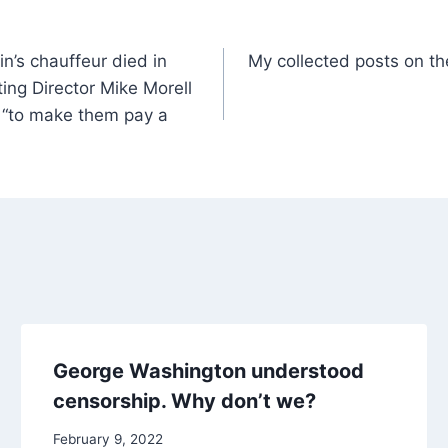
n’s chauffeur died in
My collected posts on th
ing Director Mike Morell
 “to make them pay a
George Washington understood
censorship. Why don’t we?
February 9, 2022