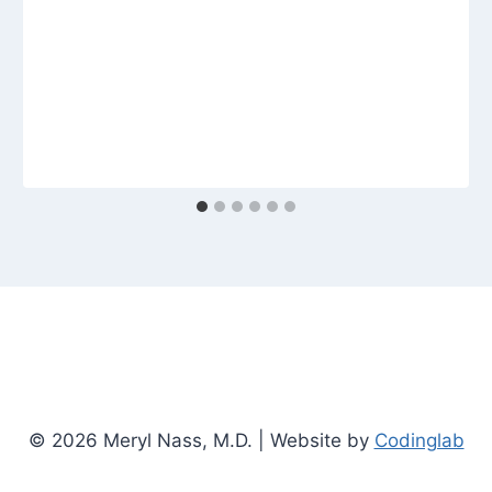
© 2026 Meryl Nass, M.D. | Website by
Codinglab