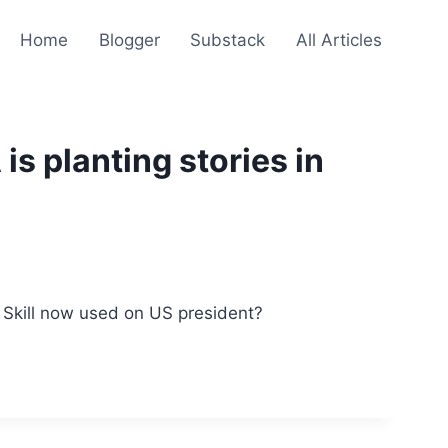
Home
Blogger
Substack
All Articles
is planting stories in
a. Skill now used on US president?