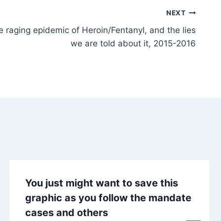
NEXT
e raging epidemic of Heroin/Fentanyl, and the lies
we are told about it, 2015-2016
You just might want to save this
graphic as you follow the mandate
cases and others