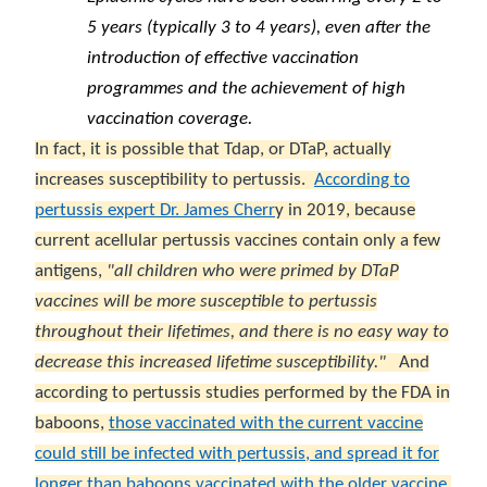
5 years (typically 3 to 4 years), even after the
introduction of effective vaccination
programmes and the achievement of high
vaccination coverage.
In fact, it is possible that Tdap, or DTaP, actually
increases susceptibility to pertussis.
According to
pertussis expert Dr. James Cherr
y in 2019, because
current acellular pertussis vaccines contain only a few
antigens,
"all children who were primed by DTaP
vaccines will be more susceptible to pertussis
throughout their lifetimes, and there is no easy way to
decrease this increased lifetime susceptibility."
And
according to pertussis studies performed by the FDA in
baboons,
those vaccinated with the current vaccine
could still be infected with pertussis, and spread it for
longer than baboons vaccinated with the older vaccine,