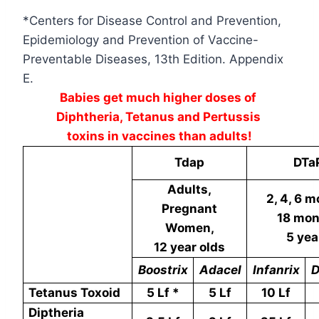
*Centers for Disease Control and Prevention,
Epidemiology
and Prevention of Vaccine-
Preventable Diseases, 13th Edition. Appendix
E.
Babies get much higher doses of
Diphtheria, Tetanus
and Pertussis
toxins in vaccines
than adults!
Tdap
DTa
Adults,
2, 4, 6 
Pregnant
18 mon
Women,
5 yea
12 year olds
Boostrix
Adacel
Infanrix
D
Tetanus Toxoid
5 Lf *
5 Lf
10
Lf
Diptheria