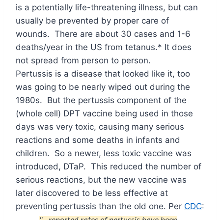
is a potentially life-threatening illness, but can
usually be prevented by proper care of
wounds.
There are about 30 cases and 1-6
deaths/year in the US from tetanus.* It does
not spread from person to person.
Pertussis is a disease that looked like it, too
was going to be nearly wiped out during the
1980s.
But the pertussis component of the
(whole cell) DPT vaccine being used in those
days was very toxic, causing many serious
reactions and some deaths in infants and
children.
So a newer, less toxic vaccine was
introduced, DTaP.
This reduced the number of
serious reactions, but the new vaccine was
later discovered to be less effective at
preventing pertussis than the old one. Per
CDC
: