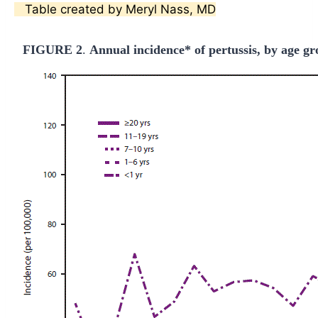
Table created by Meryl Nass, MD
FIGURE 2
.
Annual incidence* of pertussis, by age g