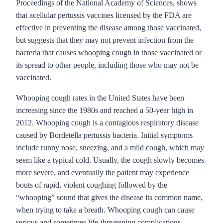
Proceedings of the National Academy of Sciences, shows
that acellular pertussis vaccines licensed by the FDA are
effective in preventing the disease among those vaccinated,
but suggests that they may not prevent infection from the
bacteria that causes whooping cough in those vaccinated or
its spread to other people, including those who may not be
vaccinated.
Whooping cough rates in the United States have been
increasing since the 1980s and reached a 50-year high in
2012. Whooping cough is a contagious respiratory disease
caused by Bordetella pertussis bacteria. Initial symptoms
include runny nose, sneezing, and a mild cough, which may
seem like a typical cold. Usually, the cough slowly becomes
more severe, and eventually the patient may experience
bouts of rapid, violent coughing followed by the
“whooping” sound that gives the disease its common name,
when trying to take a breath. Whooping cough can cause
serious and sometimes life-threatening complications,