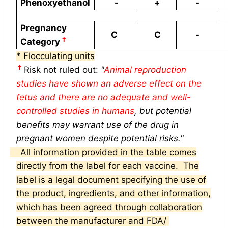
Phenoxyethanol
-
+
-
Pregnancy
C
C
-
†
Category
* Flocculating units
†
Risk not ruled out:
"
Animal reproduction
studies have shown an adverse effect on the
fetus and there are no adequate and
well-
controlled studies in humans
, but potential
benefits may warrant use of the
drug in
pregnant women despite potential risks."
All information provided in the table comes
directly from the label for each vaccine. The
label is a legal
document specifying the use of
the product, ingredients, and other information,
which has been agreed through collaboration
between the manufacturer and FDA/