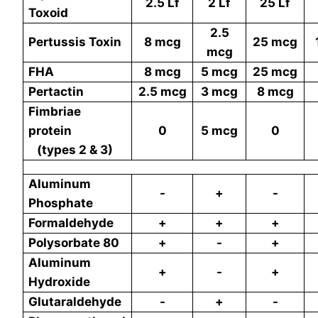
2.5 Lf
2 Lf
25
Lf
Toxoid
2.5
Pertussis Toxin
8 mcg
25
mcg
mcg
FHA
8 mcg
5 mcg
25
mcg
Pertactin
2.5 mcg
3 mcg
8
mcg
Fimbriae
protein
0
5 mcg
0
(types 2 & 3)
Aluminum
-
+
-
Phosphate
Formaldehyde
+
+
+
Polysorbate 80
+
-
+
Aluminum
+
-
+
Hydroxide
Glutaraldehyde
-
+
-