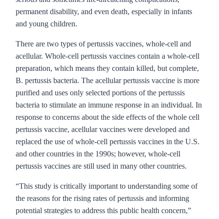
permanent disability, and even death, especially in infants
and young children.
There are two types of pertussis vaccines, whole-cell and
acellular. Whole-cell pertussis vaccines contain a whole-cell
preparation, which means they contain killed, but complete,
B. pertussis bacteria. The acellular pertussis vaccine is more
purified and uses only selected portions of the pertussis
bacteria to stimulate an immune response in an individual. In
response to concerns about the side effects of the whole cell
pertussis vaccine, acellular vaccines were developed and
replaced the use of whole-cell pertussis vaccines in the U.S.
and other countries in the 1990s; however, whole-cell
pertussis vaccines are still used in many other countries.
“This study is critically important to understanding some of
the reasons for the rising rates of pertussis and informing
potential strategies to address this public health concern,”