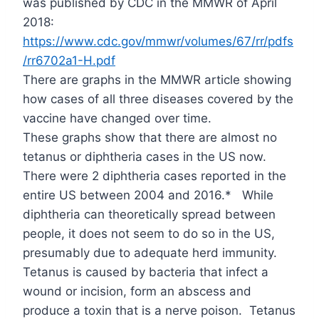
was published by CDC in the MMWR of April
2018:
https://www.cdc.gov/mmwr/volumes/67/rr/pdfs
/rr6702a1-H.pdf
There are graphs in the MMWR article showing
how cases of all three diseases covered by the
vaccine have changed over time.
These graphs show that there are almost no
tetanus or diphtheria cases in the US now.
There were 2 diphtheria cases reported in the
entire US between 2004 and 2016.*
While
diphtheria can theoretically spread between
people, it does not seem to do so in the US,
presumably due to adequate herd immunity.
Tetanus is caused by bacteria that infect a
wound or incision, form an abscess and
produce a toxin that is a nerve poison.
Tetanus