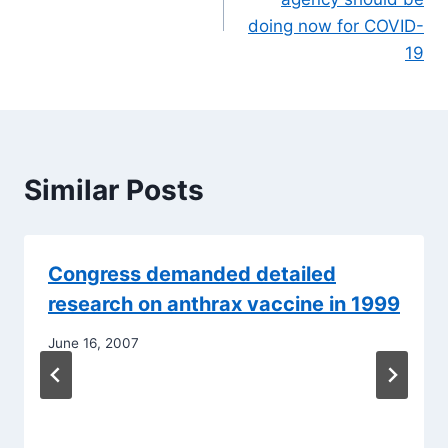
doing now for COVID-
19
Similar Posts
Congress demanded detailed
research on anthrax vaccine in 1999
June 16, 2007