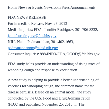
Home News & Events Newsroom Press Announcements
FDA NEWS RELEASE
For Immediate Release: Nov. 27, 2013
Media Inquiries: FDA- Jennifer Rodriguez, 301-796-8232,
jennifer.rodriguez@fda.hhs.gov
NIH- Nalini Padmanabhan, 301-402-1663,
padmanabhannm@niaid.nih.gov
Consumer Inquiries: 888-INFO-FDA,OCOD@fda.hhs.gov
FDA study helps provide an understanding of rising rates of
whooping cough and response to vaccination
A new study is helping to provide a better understanding of
vaccines for whooping cough, the common name for the
disease pertussis. Based on an animal model, the study
conducted by the U.S. Food and Drug Administration
(FDA) and published November 25, 2013, in The