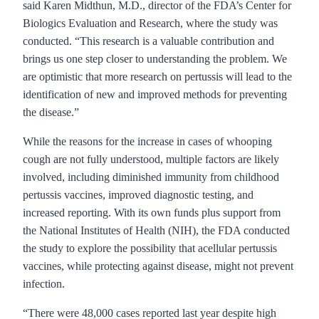
said Karen Midthun, M.D., director of the FDA’s Center for
Biologics Evaluation and Research, where the study was
conducted. “This research is a valuable contribution and
brings us one step closer to understanding the problem. We
are optimistic that more research on pertussis will lead to the
identification of new and improved methods for preventing
the disease.”
While the reasons for the increase in cases of whooping
cough are not fully understood, multiple factors are likely
involved, including diminished immunity from childhood
pertussis vaccines, improved diagnostic testing, and
increased reporting. With its own funds plus support from
the National Institutes of Health (NIH), the FDA conducted
the study to explore the possibility that acellular pertussis
vaccines, while protecting against disease, might not prevent
infection.
“There were 48,000 cases reported last year despite high