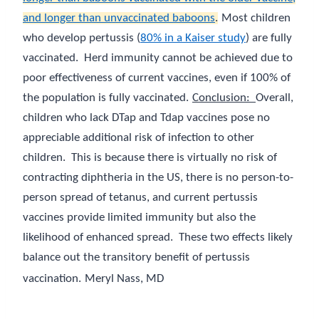
and longer than unvaccinated baboons
.
Most children
who develop pertussis (
80% in a Kaiser study
) are fully
vaccinated.
Herd immunity cannot be achieved due to
poor effectiveness of current vaccines, even if 100% of
the population is fully vaccinated.
Conclusion:
Overall,
children who lack DTap and Tdap vaccines pose no
appreciable additional risk of infection to other
children.
This is because there is virtually no risk of
contracting diphtheria in the US, there is no person-to-
person spread of tetanus, and current pertussis
vaccines provide limited immunity but also the
likelihood of enhanced spread.
These two effects likely
balance out the transitory benefit of pertussis
vaccination.
Meryl Nass, MD