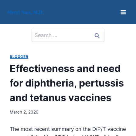
Skip
to
Meryl Nass, M.D.
content
Search
for:
BLOGGER
Effectiveness and need
for diphtheria, pertussis
and tetanus vaccines
March 2, 2020
The most recent summary on the D/P/T vaccine