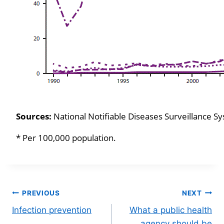
Sources:
National Notifiable Diseases Surveillance 
* Per 100,000 population.
Post
PREVIOUS
NEXT
Infection prevention
What a public health
navigation
agency should be