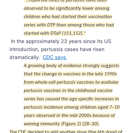
"...reported rates of pertussis have been
observed to be significantly lower among
children who had started their vaccination
series with DTP than among those who had
started with DTaP (
151
,
152
)."
In the approximately 23 years since its US
introduction, pertussis cases have risen
dramatically.
CDC says,
A growing body of evidence strongly suggests
that the change in vaccines in the late 1990s
from whole-cell pertussis vaccines to acellular
pertussis vaccines in the childhood vaccine
series has caused the age-specific increases in
pertussis incidence among children aged 7–10
years observed in the mid-2000s because of
waning immunity (Figure 2) (
28
–
30
).
The CDC decided to add another dose (the 6th dose) of