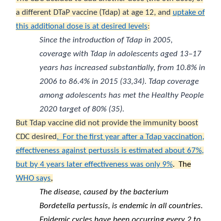
a different DTaP vaccine (Tdap) at age 12, and
uptake of
this additional dose is at desired levels
:
Since the introduction of Tdap in 2005,
coverage with Tdap in adolescents aged 13–17
years has increased substantially, from 10.8% in
2006 to 86.4% in 2015 (
33
,
34
). Tdap coverage
among adolescents has met the
Healthy People
2020
target of 80% (
35
).
But Tdap vaccine did not provide the immunity boost
CDC desired
.
For the first year after a Tdap vaccination,
effectiveness against pertussis is estimated about 67%,
but by 4 years later effectiveness was only 9%
.
The
WHO says
,
The disease, caused by the bacterium
Bordetella pertussis, is endemic in all countries.
Epidemic cycles have been occurring every 2 to