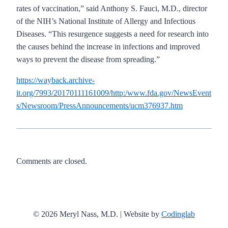
rates of vaccination,” said Anthony S. Fauci, M.D., director
of the NIH’s National Institute of Allergy and Infectious
Diseases. “This resurgence suggests a need for research into
the causes behind the increase in infections and improved
ways to prevent the disease from spreading.”
https://wayback.archive-
it.org/7993/20170111161009/http:/www.fda.gov/NewsEvent
s/Newsroom/PressAnnouncements/ucm376937.htm
Comments are closed.
© 2026 Meryl Nass, M.D. | Website by
Codinglab