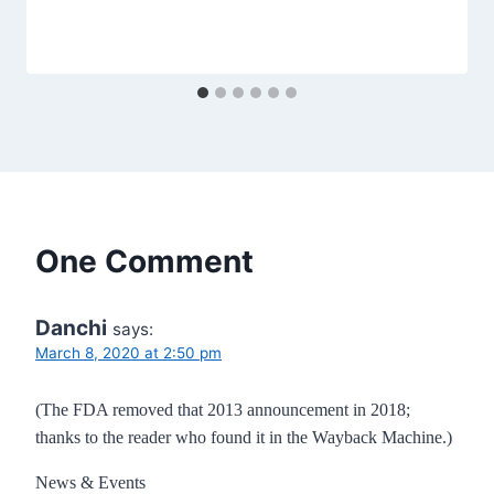
One Comment
Danchi
says:
March 8, 2020 at 2:50 pm
(The FDA removed that 2013 announcement in 2018;
thanks to the reader who found it in the Wayback Machine.)
News & Events