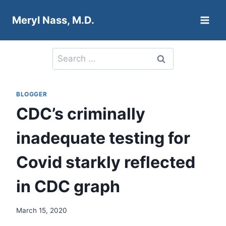
Skip
Meryl Nass, M.D.
to
content
Search
for:
BLOGGER
CDC’s criminally
inadequate testing for
Covid starkly reflected
in CDC graph
March 15, 2020