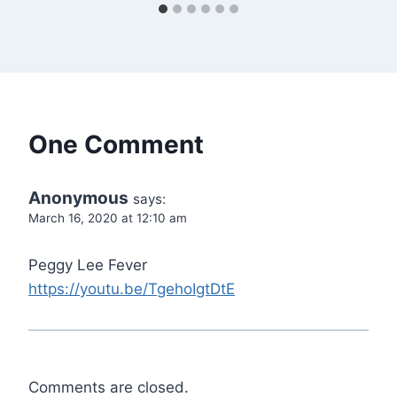
One Comment
Anonymous
says:
March 16, 2020 at 12:10 am
Peggy Lee Fever
https://youtu.be/TgehoIgtDtE
Comments are closed.