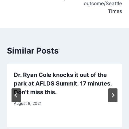
outcome/Seattle
Times
Similar Posts
Dr. Ryan Cole knocks it out of the
park at AFLDS Summit. 17 minutes.
Don’t miss this.
August 9, 2021