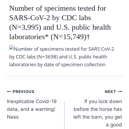
Number of specimens tested for
SARS-CoV-2 by CDC labs
(N=3,995) and U.S. public health
laboratories
* (N=15,749)†
Post
PREVIOUS
NEXT
Inexplicable Covid-19
If you lock down
navigation
data, and a warning/
before the horse has
Nass
left the barn, you get
a good