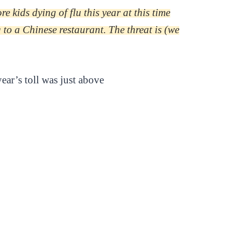
 kids dying of flu this year at this time
to a Chinese restaurant. The threat is (we
ear’s toll was just above