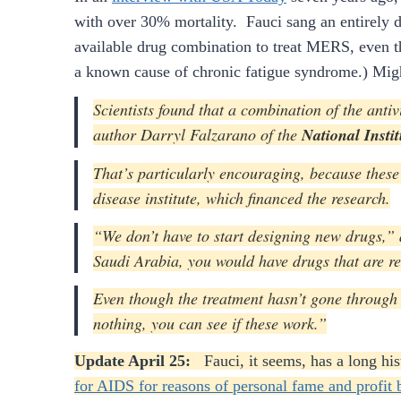
with over 30% mortality. Fauci sang an entirely 
available drug combination to treat MERS, even th
a known cause of chronic fatigue syndrome.) Mig
Scientists found that a combination of the anti
author Darryl Falzarano of the
National Insti
That’s particularly encouraging, because these 
disease institute, which financed the research.
“We don’t have to start designing new drugs,”
Saudi Arabia, you would have drugs that are re
Even though the treatment hasn’t gone through d
nothing, you can see if these work.”
Update April 25:
Fauci, it seems, has a long h
for AIDS for reasons of personal fame and profit