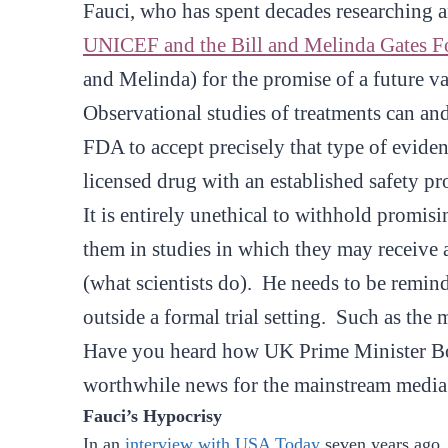
Fauci, who has spent decades researching a
UNICEF and the Bill and Melinda Gates Fou
and Melinda) for the promise of a future
Observational studies of treatments can an
FDA to accept precisely that type of evidenc
licensed drug with an established safety pro
It is entirely unethical to withhold promisi
them in studies in which they may receive 
(what scientists do). He needs to be remind
outside a formal trial setting. Such as the m
Have you heard how UK Prime Minister Bor
worthwhile news for the mainstream media 
Fauci’s Hypocrisy
In an
interview with USA Today
seven years ago,