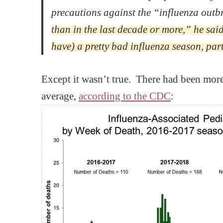
precautions against the “influenza outb
than in the last decade or more,” he sai
have) a pretty bad influenza season, par
Except it wasn’t true. There had been more p
average,
according to the CDC
: