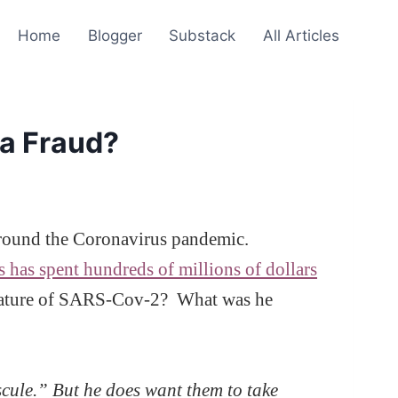
Home
Blogger
Substack
All Articles
 a Fraud?
s around the Coronavirus pandemic.
ts has spent hundreds of millions of dollars
e nature of SARS-Cov-2? What was he
cule.” But he does want them to take