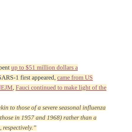
spent
up to $51 million dollars a
 SARS-1 first appeared,
came from US
NEJM
,
Fauci continued to make light of the
kin to those of a severe seasonal influenza
o those in 1957 and 1968) rather than a
 respectively.”