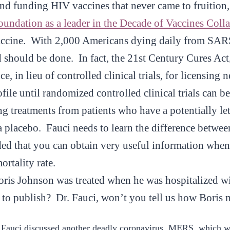
nd funding HIV vaccines that never came to fruition
ndation as a leader in the Decade of Vaccines Coll
 vaccine. With 2,000 Americans dying daily from SA
d should be done. In fact, the 21st Century Cures Act
e, in lieu of controlled clinical trials, for licensin
file until randomized controlled clinical trials can b
ng treatments from patients who have a potentially let
a placebo. Fauci needs to learn the difference betwee
ed that you can obtain very useful information when t
ortality rate.
is Johnson was treated when he was hospitalized w
to publish? Dr. Fauci, won’t you tell us how Boris 
 Fauci discussed another deadly coronavirus, MERS, which wa