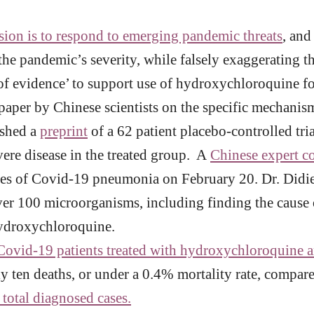
sion is to respond to emerging pandemic threats
, and
he pandemic’s severity, while falsely exaggerating th
 of evidence’ to support use of hydroxychloroquine f
aper by Chinese scientists on the specific mechanism
ished a
preprint
of a 62 patient placebo-controlled tr
vere disease in the treated group. A
Chinese expert c
ses of Covid-19 pneumonia on February 20. Dr. Didier
ver 100 microorganisms, including finding the cause 
hydroxychloroquine.
ovid-19 patients treated with hydroxychloroquine an
y ten deaths, or under a 0.4% mortality rate, compared
 total diagnosed cases.