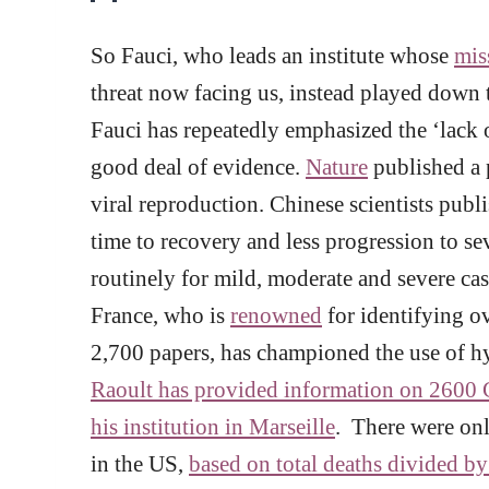
So Fauci, who leads an institute whose
mis
threat now facing us, instead played down t
Fauci has repeatedly emphasized the ‘lack
good deal of evidence.
Nature
published a p
viral reproduction. Chinese scientists publ
time to recovery and less progression to se
routinely for mild, moderate and severe ca
France, who is
renowned
for identifying o
2,700 papers, has championed the use of 
Raoult has provided information on 2600 C
his institution in Marseille
. There were onl
in the US,
based on total deaths divided by