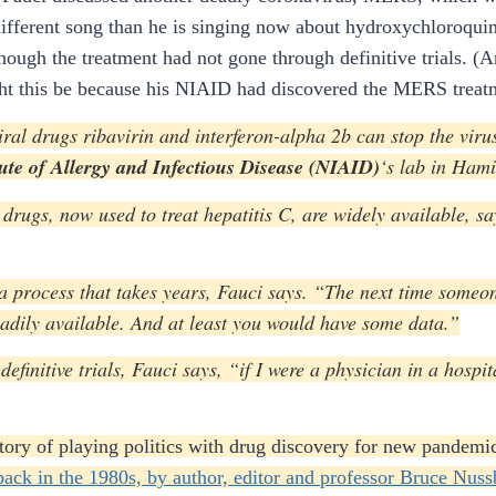
different song than he is singing now about hydroxychloroqui
ough the treatment had not gone through definitive trials. (A
ht this be because his NIAID had discovered the MERS treatm
viral drugs ribavirin and interferon-alpha 2b can stop the vir
tute of Allergy and Infectious Disease (NIAID)
‘s lab in Hami
drugs, now used to treat hepatitis C, are widely available, sa
 a process that takes years, Fauci says. “The next time some
adily available. And at least you would have some data.”
efinitive trials, Fauci says, “if I were a physician in a hosp
istory of playing politics with drug discovery for new pandem
 back in the 1980s, by author, editor and professor Bruce Nus