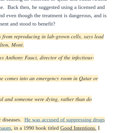
ne. Back then, he suggested using a licensed and
nd even though the treatment is dangerous, and is
ent and stood to benefit?
us from reproducing in lab-grown cells, says lead
lton, Mont.
ys Anthony Fauci, director of the infectious-
one comes into an emergency room in Qatar or
ital and someone were dying, rather than do
ic diseases.
He was accused of suppressing drugs
sbaum
, in a 1990 book titled
Good Intentions.
I