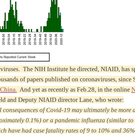
viruses. The NIH Institute he directed, NIAID, has 
ousands of papers published on coronaviruses, since
 China.
And yet as recently as Feb.28, in the online
eld and Deputy NIAID director Lane, who wrote:
al consequences of Covid-19 may ultimately be more a
proximately 0.1%) or a pandemic influenza (similar t
h have had case fatality rates of 9 to 10% and 36%,