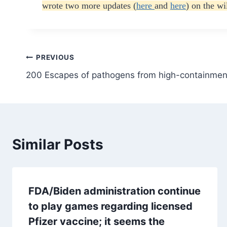
wrote two more updates (
here
and
here
) on the w
Post
PREVIOUS
200 Escapes of pathogens from high-containmen
navigation
Similar Posts
FDA/Biden administration continue
to play games regarding licensed
Pfizer vaccine; it seems the