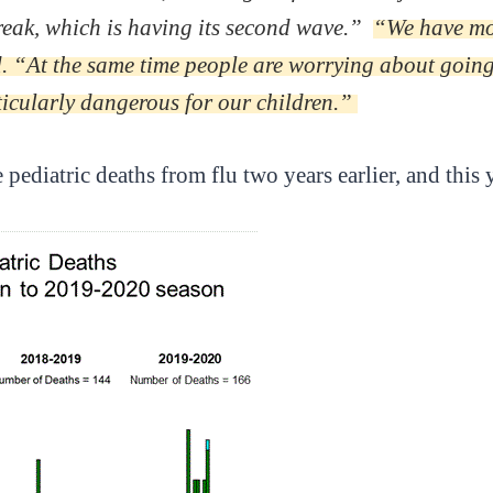
reak, which is having its second wave.”
“We have more
d. “At the same time people are worrying about going 
ticularly dangerous for our children.”
ediatric deaths from flu two years earlier, and this y