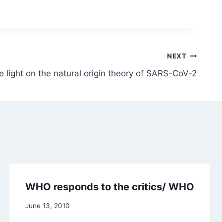
NEXT
 light on the natural origin theory of SARS-CoV-2
WHO responds to the critics/ WHO
June 13, 2010