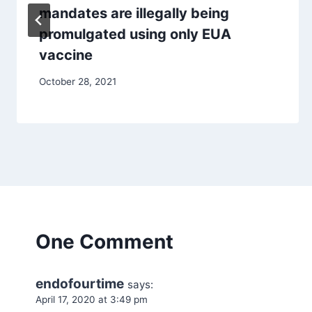
mandates are illegally being
promulgated using only EUA
vaccine
October 28, 2021
One Comment
endofourtime
says:
April 17, 2020 at 3:49 pm