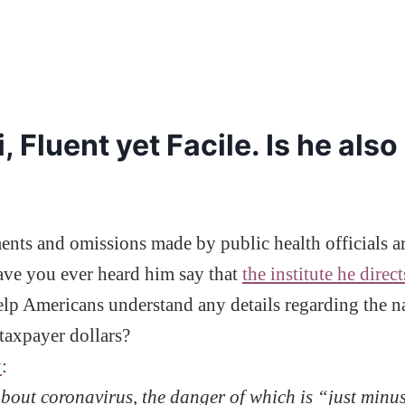
 Fluent yet Facile. Is he also
atements and omissions made by public health official
Have you ever heard him say that
the institute he direc
help Americans understand any details regarding th
taxpayer dollars?
y
:
bout coronavirus, the danger of which is “just minus