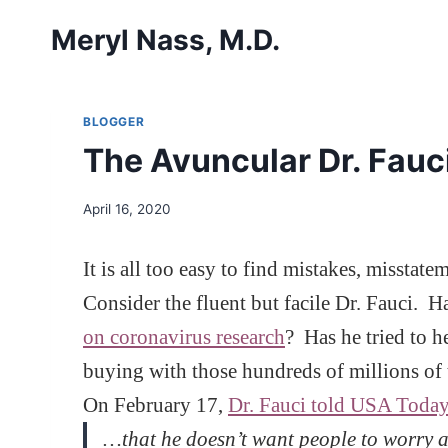
Skip
Meryl Nass, M.D.
to
content
BLOGGER
The Avuncular Dr. Fauci,
April 16, 2020
It is all too easy to find mistakes, misst
Consider the fluent but facile Dr. Fauci. 
on coronavirus research
? Has he tried to 
buying with those hundreds of millions of 
On February 17,
Dr. Fauci told USA Toda
…that he doesn’t want people to worry a