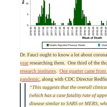
Dr. Fauci ought to know a lot about corona
year
researching them. One third of the th
research institutes
.
One quarter came from
pandemic
, along with CDC Director Redfi
“This suggests that the overall clinic
(which has a case fatality rate of ap
disease similar to SARS or MERS, whic