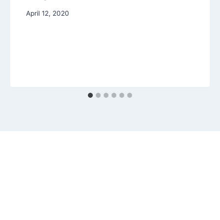
April 12, 2020