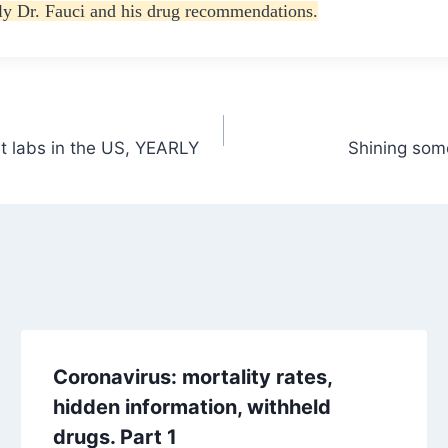
ily Dr. Fauci and his drug recommendations.
t labs in the US, YEARLY
Shining some
Coronavirus: mortality rates,
hidden information, withheld
drugs. Part 1