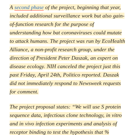
A
second phase
of the project, beginning that year,
included additional surveillance work but also gain-
of-function research for the purpose of
understanding how bat coronaviruses could mutate
to attack humans. The project was run by EcoHealth
Alliance, a non-profit research group, under the
direction of President Peter Daszak, an expert on
disease ecology. NIH canceled the project just this
past Friday, April 24th,
Politico
reported. Daszak
did not immediately respond to
Newsweek
requests
for comment.
The project proposal states: “We will use S protein
sequence data, infectious clone technology, in vitro
and in vivo infection experiments and analysis of
receptor binding to test the hypothesis that %