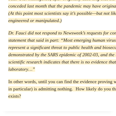
conceded last month that the pandemic may have origina
(At this point most scientists say it’s possible—but not 
engineered or manipulated.)
Dr. Fauci did not respond to
Newsweek’s
requests for c
statement that said in part: “Most emerging human virus
represent a significant threat to public health and biosec
demonstrated by the SARS epidemic of 2002-03, and th
scientific research indicates that there is no evidence tha
laboratory…”
In other words, until you can find the evidence proving 
in particular) is admitting nothing. How likely do you thin
exists?