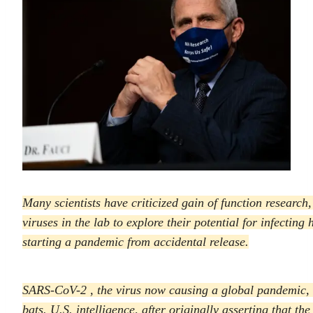
Many scientists have criticized gain of function research
viruses in the lab to explore their potential for infecting
starting a pandemic from accidental release.
SARS-CoV-2 , the virus now causing a global pandemic, i
bats. U.S. intelligence, after originally asserting that t