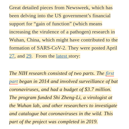
Great detailed pieces from Newsweek, which has
been delving into the US government’s financial
support for “gain of function” (which means
increasing the virulence of a pathogen) research in
Wuhan, China, which might have contributed to the
formation of SARS-CoV-2. They were posted April
27
, and
29
. From the
latest
story:
The NIH research consisted of two parts. The
first
part
began in 2014 and involved surveillance of bat
coronaviruses, and had a budget of $3.7 million.
The program funded Shi Zheng-Li, a virologist at
the Wuhan lab, and other researchers to investigate
and catalogue bat coronaviruses in the wild. This
part of the project was completed in 2019.