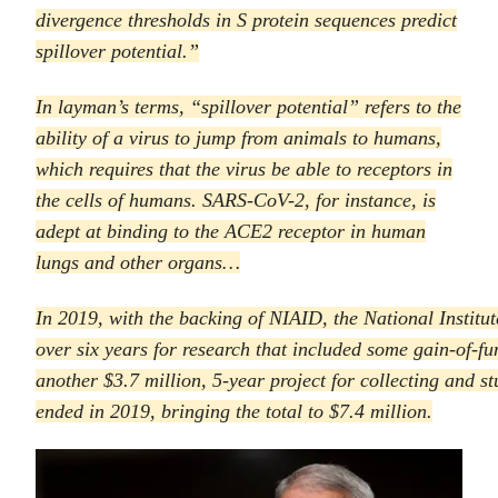
divergence thresholds in S protein sequences predict
spillover potential.”
In layman’s terms, “spillover potential” refers to the
ability of a virus to jump from animals to humans,
which requires that the virus be able to receptors in
the cells of humans. SARS-CoV-2, for instance, is
adept at binding to the ACE2 receptor in human
lungs and other organs…
In 2019, with the backing of NIAID, the National Institu
over six years for research that included some gain-of-
another $3.7 million, 5-year project for collecting and s
ended in 2019, bringing the total to $7.4 million.