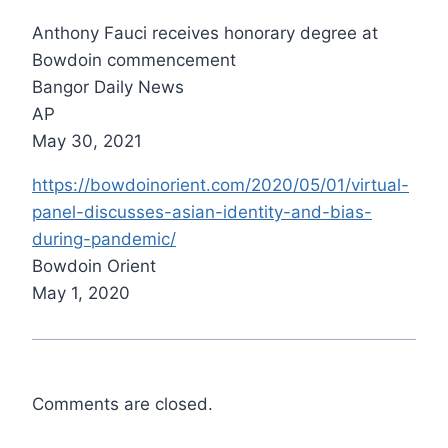
Anthony Fauci receives honorary degree at
Bowdoin commencement
Bangor Daily News
AP
May 30, 2021
https://bowdoinorient.com/2020/05/01/virtual-
panel-discusses-asian-identity-and-bias-
during-pandemic/
Bowdoin Orient
May 1, 2020
Comments are closed.