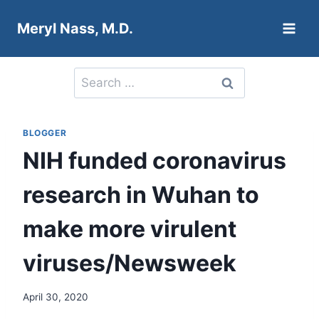
Skip
Meryl Nass, M.D.
to
content
Search
for:
BLOGGER
NIH funded coronavirus
research in Wuhan to
make more virulent
viruses/Newsweek
April 30, 2020