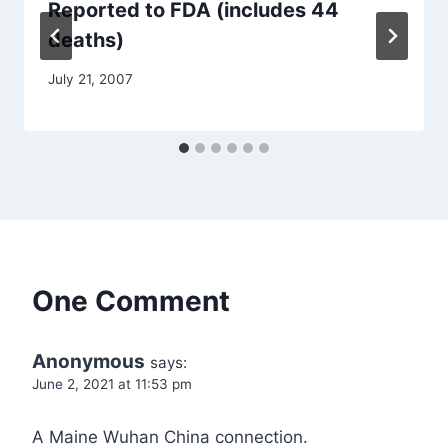
Reported to FDA (includes 44
deaths)
July 21, 2007
One Comment
Anonymous
says:
June 2, 2021 at 11:53 pm
A Maine Wuhan China connection.