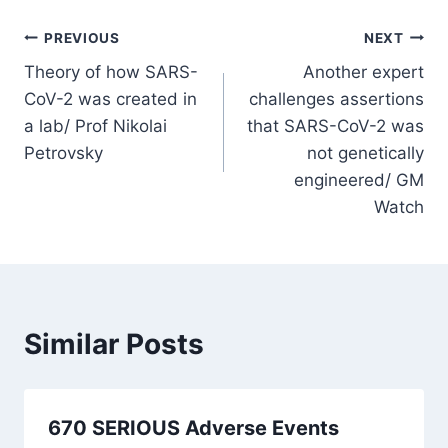
Post
PREVIOUS
NEXT
Theory of how SARS-
Another expert
navigation
CoV-2 was created in
challenges assertions
a lab/ Prof Nikolai
that SARS-CoV-2 was
Petrovsky
not genetically
engineered/ GM
Watch
Similar Posts
670 SERIOUS Adverse Events