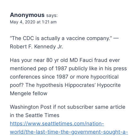
Anonymous
says:
May 4, 2020 at 1:21 am
“The CDC is actually a vaccine company.” —
Robert F. Kennedy Jr.
Has your near 80 yr old MD Fauci fraud ever
mentioned pep of 1987 publicly like in his press
conferences since 1987 or more hypocritical
poof? The hypothesis Hippocrates’ Hypocrite
Mengele fellow
Washington Post if not subscriber same article
in the Seattle Times
https://www.seattletimes.com/nation-
world/the-last-time-the-government-sought-a-