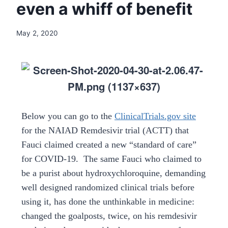
even a whiff of benefit
May 2, 2020
Below you can go to the
ClinicalTrials.gov site
for the NAIAD Remdesivir trial (ACTT) that
Fauci claimed created a new “standard of care”
for COVID-19. The same Fauci who claimed to
be a purist about hydroxychloroquine, demanding
well designed randomized clinical trials before
using it, has done the unthinkable in medicine:
changed the goalposts, twice, on his remdesivir