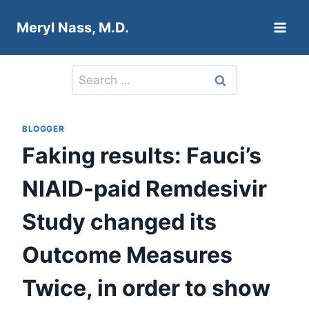
Skip
Meryl Nass, M.D.
to
content
Search
for:
BLOGGER
Faking results: Fauci’s
NIAID-paid Remdesivir
Study changed its
Outcome Measures
Twice, in order to show