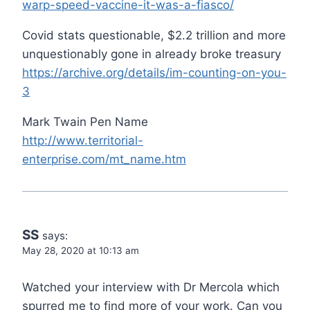
warp-speed-vaccine-it-was-a-fiasco/
Covid stats questionable, $2.2 trillion and more
unquestionably gone in already broke treasury
https://archive.org/details/im-counting-on-you-
3
Mark Twain Pen Name
http://www.territorial-
enterprise.com/mt_name.htm
SS
says:
May 28, 2020 at 10:13 am
Watched your interview with Dr Mercola which
spurred me to find more of your work. Can you