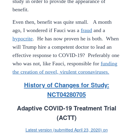
study in order to provide the appearance of
benefit.
Even then, benefit was quite small.
A month
ago, I wondered if Fauci was a
fraud
and a
hypocrite
. He has now proven he is both. When
will Trump hire a competent doctor to lead an
effective response to COVID-19? Preferably one
who was not, like Fauci, responsible for
funding
the creation of novel, virulent coronaviruses.
History of Changes for Study:
NCT04280705
Adaptive COVID-19 Treatment Trial
(ACTT)
Latest version (submitted April 23, 2020) on