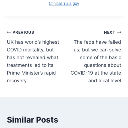
ClinicalTrials.gov
Post
PREVIOUS
NEXT
UK has world’s highest
The feds have failed
navigation
COVID mortality, but
us; but we can solve
has not revealed what
some of the basic
treatments led to its
questions about
Prime Minister’s rapid
COVID-19 at the state
recovery
and local level
Similar Posts