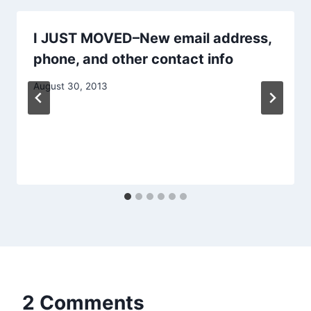
I JUST MOVED–New email address,
phone, and other contact info
August 30, 2013
2 Comments