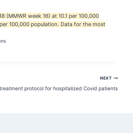
l 18 (MMWR week 16) at 10.1 per 100,000
per 100,000 population. Data for the most
NEXT
reatment protocol for hospitalized Covid patients