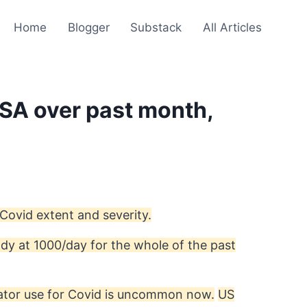
Home
Blogger
Substack
All Articles
USA over past month,
 Covid extent and severity.
ady at 1000/day for the whole of the past
lator use for Covid is uncommon now.
US