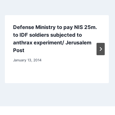
Defense Ministry to pay NIS 25m.
to IDF soldiers subjected to
anthrax experiment/ Jerusalem
Post
January 13, 2014