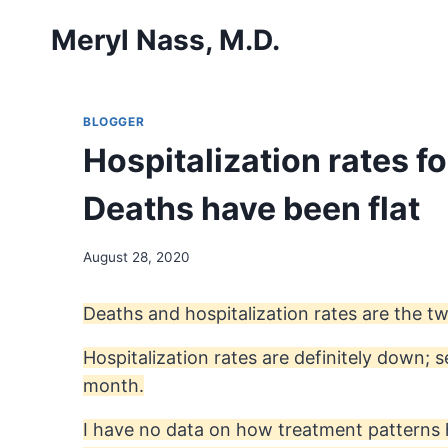
Skip
Meryl Nass, M.D.
to
content
BLOGGER
Hospitalization rates f
Deaths have been flat
August 28, 2020
Deaths and hospitalization rates are the tw
Hospitalization rates are definitely down;
month.
I have no data on how treatment patterns 