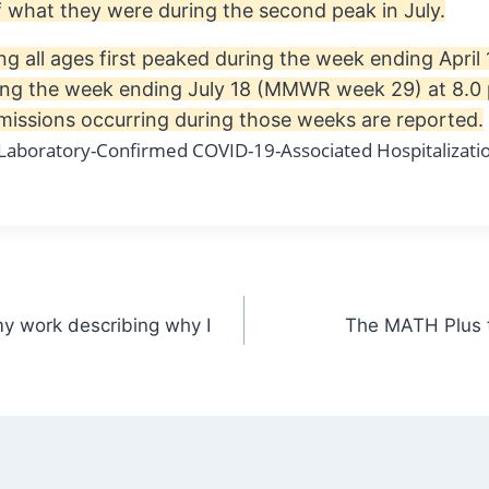
lf what they were during the second peak in July.
ng all ages first peaked during the week ending Apri
ing the week ending July 18 (MMWR week 29) at 8.0 
issions occurring during those weeks are reported.
my work describing why I
The MATH Plus t