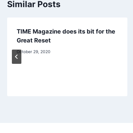
Similar Posts
TIME Magazine does its bit for the
Great Reset
October 29, 2020