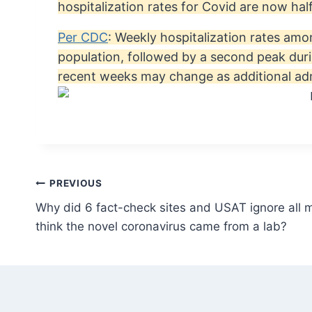
hospitalization rates for Covid are now ha
Per CDC
: Weekly hospitalization rates amo
population, followed by a second peak dur
recent weeks may change as additional adm
Post
PREVIOUS
Why did 6 fact-check sites and USAT ignore all 
navigation
think the novel coronavirus came from a lab?