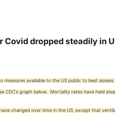
or Covid dropped steadily in 
o measures available to the US public to best assess
 see CDC’s graph below. Mortality rates have held ste
have changed over time in the US, except that venti