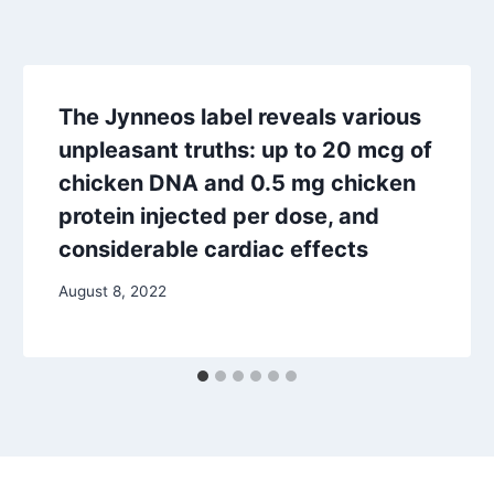
The Jynneos label reveals various
unpleasant truths: up to 20 mcg of
chicken DNA and 0.5 mg chicken
protein injected per dose, and
considerable cardiac effects
August 8, 2022