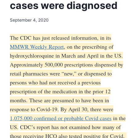
cases were diagnosed
September 4, 2020
The CDC has just released information, in its
MMWR Weekly Report
, on the prescribing of
hydroxychloroquine in March and April in the US.
Approximately 500,000 prescriptions dispensed by
retail pharmacies were “new,” or dispensed to
persons who had not received a previous
prescription of the medication in the prior 12
months. These are presumed to have been in
response to Covid-19.
By April 30, there were
1,075,000 confirmed or probable Covid cases
in the
US.
CDC’s report has not examined how many of
those receiving HCQ also tested positive for Covid.