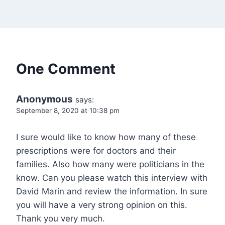
One Comment
Anonymous
says:
September 8, 2020 at 10:38 pm
I sure would like to know how many of these
prescriptions were for doctors and their
families. Also how many were politicians in the
know. Can you please watch this interview with
David Marin and review the information. In sure
you will have a very strong opinion on this.
Thank you very much.