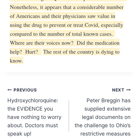
Nonetheless, it appears that a considerable number
of Americans and their physicians saw value in
using the drug to prevent or treat Covid, especially
compared to the number of total known cases.
Where are their voices now? Did the medication
help? Hurt?
The rest of the country is dying to
know.
Post
PREVIOUS
NEXT
Hydroxychloroquine:
Peter Breggin has
navigation
the EVIDENCE you
supplied extensive
have nothing to worry
legal documents on
about. Doctors must
the challenge to Ohio’s
speak up!
restrictive measures