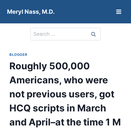
Skip
Meryl Nass, M.D.
to
content
Search
for:
BLOGGER
Roughly 500,000
Americans, who were
not previous users, got
HCQ scripts in March
and April–at the time 1 M