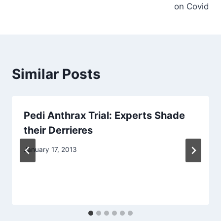
on Covid
Similar Posts
Pedi Anthrax Trial: Experts Shade
their Derrieres
January 17, 2013