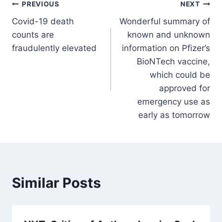
Post
PREVIOUS
NEXT
Covid-19 death
Wonderful summary of
navigation
counts are
known and unknown
fraudulently elevated
information on Pfizer’s
BioNTech vaccine,
which could be
approved for
emergency use as
early as tomorrow
Similar Posts