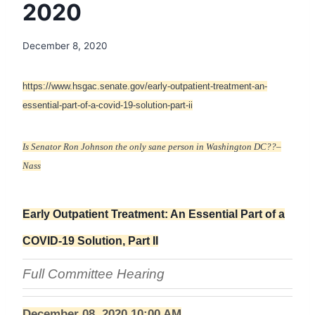
2020
December 8, 2020
https://www.hsgac.senate.gov/early-outpatient-treatment-an-
essential-part-of-a-covid-19-solution-part-ii
Is Senator Ron Johnson the only sane person in Washington DC??–
Nass
Early Outpatient Treatment: An Essential Part of a
COVID-19 Solution, Part II
Full Committee Hearing
December 08, 2020 10:00 AM