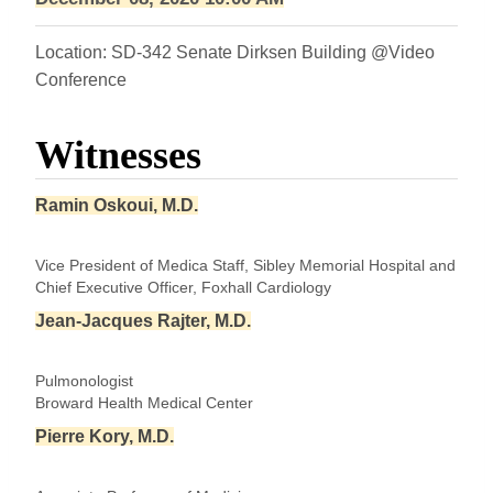
Location: SD-342 Senate Dirksen Building @Video
Conference
Witnesses
Ramin Oskoui, M.D.
Vice President of Medica Staff, Sibley Memorial Hospital and
Chief Executive Officer, Foxhall Cardiology
Jean-Jacques Rajter, M.D.
Pulmonologist
Broward Health Medical Center
Pierre Kory, M.D.