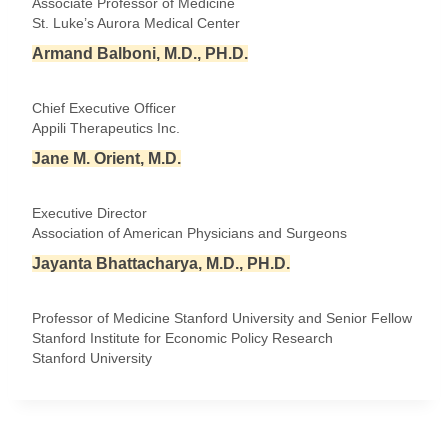
Associate Professor of Medicine
St. Luke’s Aurora Medical Center
Armand Balboni, M.D., PH.D.
Chief Executive Officer
Appili Therapeutics Inc.
Jane M. Orient, M.D.
Executive Director
Association of American Physicians and Surgeons
Jayanta Bhattacharya, M.D., PH.D.
Professor of Medicine Stanford University and Senior Fellow
Stanford Institute for Economic Policy Research
Stanford University