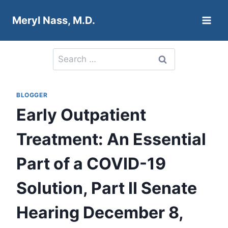
Skip
Meryl Nass, M.D.
to
content
Search
for:
BLOGGER
Early Outpatient
Treatment: An Essential
Part of a COVID-19
Solution, Part II Senate
Hearing December 8,