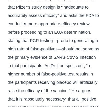
that Pfizer’s study design is “inadequate to
accurately assess efficacy” and asks the FDA to
conduct a more appropriate efficacy review
before proceeding to an EUA determination,
stating that PCR testing—prone to generating a
high rate of false-positives—should not serve as
the primary evidence of SARS-CoV-2 infection
in trial participants. As Dr. Lee spells out, “a
higher number of false-positive test results in
the participants receiving placebo will artificially
raise the efficacy of the vaccine.” He argues
that it is “absolutely necessary” that all positive