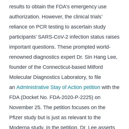
results to obtain the FDA’s emergency use
authorization. However, the clinical trials’
reliance on PCR testing to ascertain study
participants’ SARS-CoV-2 infection status raises
important questions. These prompted world-
renowned diagnostics expert Dr. Sin Hang Lee,
founder of the Connecticut-based Milford
Molecular Diagnostics Laboratory, to file
an
Administrative Stay of Action petition
with the
FDA (Docket No. FDA-2020-P-2225) on
November 25. The petition focuses on the
Pfizer study but is just as relevant to the
Moderna study. In the petition, Dr. Lee asserts