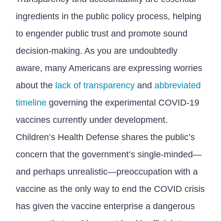
ingredients in the public policy process, helping
to engender public trust and promote sound
decision-making. As you are undoubtedly
aware, many Americans are expressing worries
about the
lack of transparency
and
abbreviated
timeline
governing the experimental COVID-19
vaccines currently under development.
Children’s Health Defense shares the public’s
concern that the government’s single-minded—
and perhaps unrealistic—preoccupation with a
vaccine as the only way to end the COVID crisis
has given the vaccine enterprise a dangerous