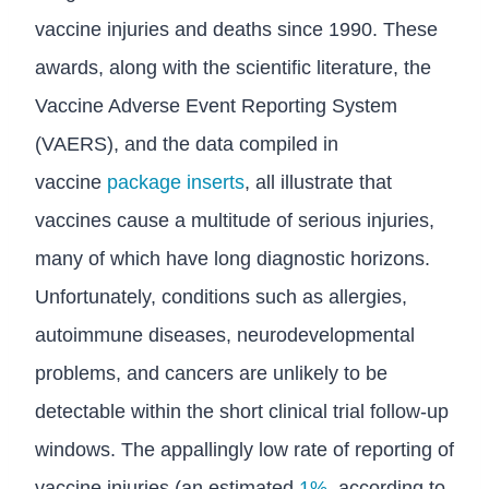
vaccine injuries and deaths since 1990. These
awards, along with the scientific literature, the
Vaccine Adverse Event Reporting System
(VAERS), and the data compiled in
vaccine
package inserts
, all illustrate that
vaccines cause a multitude of serious injuries,
many of which have long diagnostic horizons.
Unfortunately, conditions such as allergies,
autoimmune diseases, neurodevelopmental
problems, and cancers are unlikely to be
detectable within the short clinical trial follow-up
windows. The appallingly low rate of reporting of
vaccine injuries (an estimated
1%
, according to