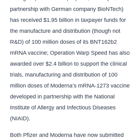
partnership with German company BioNTech)
has received $1.95 billion in taxpayer funds for
the manufacture and distribution (though not
R&D) of 100 million doses of its BNT162b2
mRNA vaccine; Operation Warp Speed has also
awarded over $2.4 billion to support the clinical
trials, manufacturing and distribution of 100
million doses of Moderna’s mRNA-1273 vaccine
developed in partnership with the National
Institute of Allergy and Infectious Diseases
(NIAID).
Both Pfizer and Moderna have now submitted