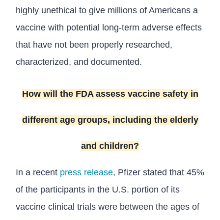
highly unethical to give millions of Americans a
vaccine with potential long-term adverse effects
that have not been properly researched,
characterized, and documented.
How will the FDA assess vaccine safety in
different age groups, including the elderly
and children?
In a recent
press release
, Pfizer stated that 45%
of the participants in the U.S. portion of its
vaccine clinical trials were between the ages of