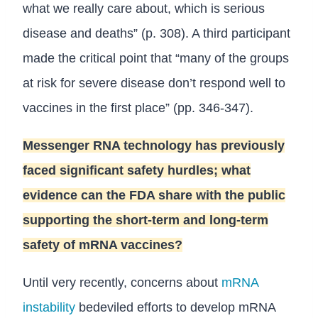
what we really care about, which is serious
disease and deaths” (p. 308). A third participant
made the critical point that “many of the groups
at risk for severe disease don’t respond well to
vaccines in the first place” (pp. 346-347).
Messenger RNA technology has previously
faced significant safety hurdles; what
evidence can the FDA share with the public
supporting the short-term and long-term
safety of mRNA vaccines?
Until very recently, concerns about
mRNA
instability
bedeviled efforts to develop mRNA