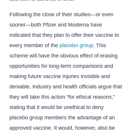
Following the close of their studies—or even
sooner—both Pfizer and Moderna have
indicated that they plan to offer their vaccine to
every member of the
placebo group
. This
scheme will have the obvious effect of erasing
opportunities for long-term comparisons and
making future vaccine injuries invisible and
deniable. Industry and health officials argue that
they will take this action “for ethical reasons,”
stating that it would be unethical to deny
placebo group members the advantage of an
approved vaccine. It would, however, also be