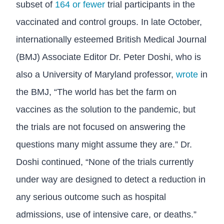
subset of
164 or fewer
trial participants in the
vaccinated and control groups. In late October,
internationally esteemed British Medical Journal
(BMJ) Associate Editor Dr. Peter Doshi, who is
also a University of Maryland professor,
wrote
in
the BMJ, “The world has bet the farm on
vaccines as the solution to the pandemic, but
the trials are not focused on answering the
questions many might assume they are.” Dr.
Doshi continued, “None of the trials currently
under way are designed to detect a reduction in
any serious outcome such as hospital
admissions, use of intensive care, or deaths.”