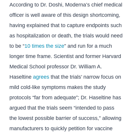
According to Dr. Doshi, Moderna’s chief medical
officer is well aware of this design shortcoming,
having explained that to capture endpoints such
as hospitalization or death, the trials would need
to be “
10 times the size
” and run for a much
longer time frame. Scientist and former Harvard
Medical School professor Dr. William A.
Haseltine
agrees
that the trials’ narrow focus on
mild cold-like symptoms makes the study
protocols “far from adequate”; Dr. Haseltine has
argued that the trials seem “intended to pass
the lowest possible barrier of success,” allowing
manufacturers to quickly petition for vaccine