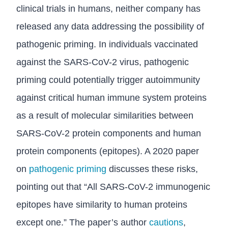
clinical trials in humans, neither company has
released any data addressing the possibility of
pathogenic priming. In individuals vaccinated
against the SARS-CoV-2 virus, pathogenic
priming could potentially trigger autoimmunity
against critical human immune system proteins
as a result of molecular similarities between
SARS-CoV-2 protein components and human
protein components (epitopes). A 2020 paper
on
pathogenic priming
discusses these risks,
pointing out that “All SARS-CoV-2 immunogenic
epitopes have similarity to human proteins
except one.” The paper’s author
cautions
,