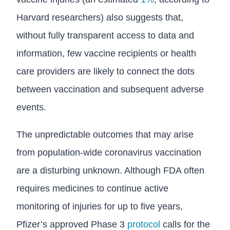
Harvard researchers) also suggests that,
without fully transparent access to data and
information, few vaccine recipients or health
care providers are likely to connect the dots
between vaccination and subsequent adverse
events.
The unpredictable outcomes that may arise
from population-wide coronavirus vaccination
are a disturbing unknown. Although FDA often
requires medicines to continue active
monitoring of injuries for up to five years,
Pfizer’s approved Phase 3
protocol
calls for the