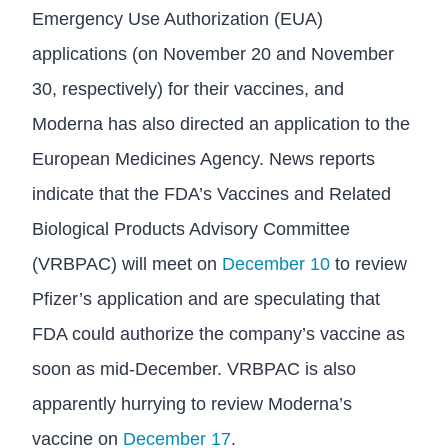
Emergency Use Authorization (EUA)
applications (on November 20 and November
30, respectively) for their vaccines, and
Moderna has also directed an application to the
European Medicines Agency. News reports
indicate that the FDA’s Vaccines and Related
Biological Products Advisory Committee
(VRBPAC) will meet on
December 10
to review
Pfizer’s application and are speculating that
FDA could authorize the company’s vaccine as
soon as mid-December. VRBPAC is also
apparently hurrying to review Moderna’s
vaccine on
December 17
.