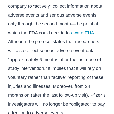
company to “actively” collect information about
adverse events and serious adverse events
only through the second month—the point at
which the FDA could decide to
award EUA
.
Although the protocol states that researchers
will also collect serious adverse event data
“approximately 6 months after the last dose of
study intervention,” it implies that it will rely on
voluntary rather than “active” reporting of these
injuries and illnesses. Moreover, from 24
months on (after the last follow-up visit), Pfizer’s
investigators will no longer be “obligated” to pay
attention to adverse events.