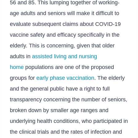
56 and 85. This lumping together of working-
age adults and seniors will make it difficult to
evaluate subsequent claims about COVID-19
vaccine safety and efficacy specifically in the
elderly. This is concerning, given that older
adults in
assisted living and nursing
home
populations are one of the proposed
groups for
early phase vaccination
. The elderly
and the general public have a right to full
transparency concerning the number of seniors,
broken down by smaller age ranges and
underlying health conditions, who participated in
the clinical trials and the rates of infection and