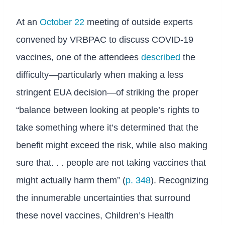
At an
October 22
meeting of outside experts
convened by VRBPAC to discuss COVID-19
vaccines, one of the attendees
described
the
difficulty—particularly when making a less
stringent EUA decision—of striking the proper
“balance between looking at people’s rights to
take something where it’s determined that the
benefit might exceed the risk, while also making
sure that. . . people are not taking vaccines that
might actually harm them” (
p. 348
). Recognizing
the innumerable uncertainties that surround
these novel vaccines, Children’s Health