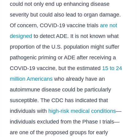
could not only end up enhancing disease
severity but could also lead to organ damage.
Of concern, COVID-19 vaccine trials
are not
designed
to detect ADE. It is not known what
proportion of the U.S. population might suffer
pathogenic priming or ADE after receiving a
COVID-19 vaccine, but the estimated
15 to 24
million Americans
who already have an
autoimmune disease could be particularly
susceptible. The CDC has indicated that
individuals with
high-risk medical conditions
—
individuals excluded from the Phase I trials—
are one of the proposed groups for early