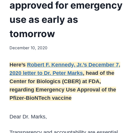
approved for emergency
use as early as
tomorrow
December 10, 2020
Here’s
Robert F. Kennedy, Jr.’s December 7,
2020 letter to Dr. Peter Marks
, head of the
Center for Biologics (CBER) at FDA,
regarding Emergency Use Approval of the
Pfizer-BioNTech vaccine
Dear Dr. Marks,
Transparency and accountability are essential