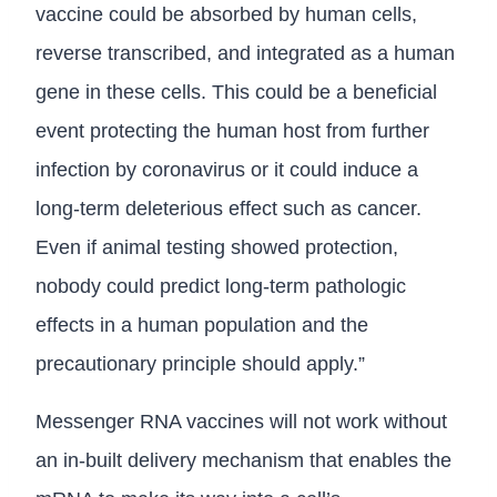
vaccine could be absorbed by human cells,
reverse transcribed, and integrated as a human
gene in these cells. This could be a beneficial
event protecting the human host from further
infection by coronavirus or it could induce a
long-term deleterious effect such as cancer.
Even if animal testing showed protection,
nobody could predict long-term pathologic
effects in a human population and the
precautionary principle should apply.”
Messenger RNA vaccines will not work without
an in-built delivery mechanism that enables the