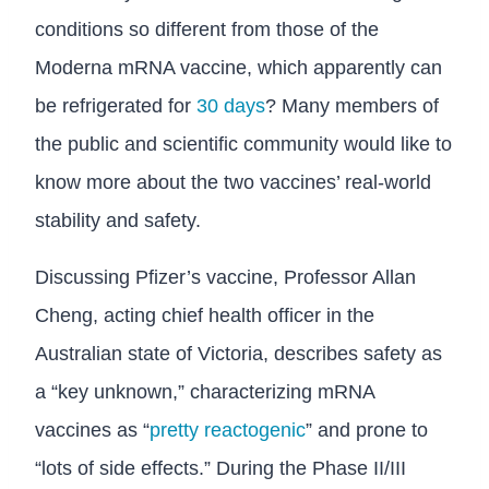
conditions so different from those of the
Moderna mRNA vaccine, which apparently can
be refrigerated for
30 days
? Many members of
the public and scientific community would like to
know more about the two vaccines’ real-world
stability and safety.
Discussing Pfizer’s vaccine, Professor Allan
Cheng, acting chief health officer in the
Australian state of Victoria, describes safety as
a “key unknown,” characterizing mRNA
vaccines as “
pretty reactogenic
” and prone to
“lots of side effects.” During the Phase II/III