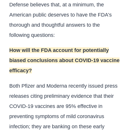
Defense believes that, at a minimum, the
American public deserves to have the FDA’s
thorough and thoughtful answers to the
following questions:
How will the FDA account for potentially
biased conclusions about COVID-19 vaccine
efficacy?
Both Pfizer and Moderna recently issued press
releases citing preliminary evidence that their
COVID-19 vaccines are 95% effective in
preventing symptoms of mild coronavirus
infection; they are banking on these early