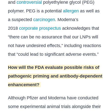
and
controversial
polyethylene glycol (PEG)
polymer. PEG is a potential
allergen
as well as
a suspected
carcinogen
. Moderna’s
2018
corporate prospectus
acknowledges that
“there can be no assurance that our LNPs will
not have undesired effects,” including reactions
that “could lead to significant adverse events.”
How will the FDA evaluate possible risks of
pathogenic priming and antibody-dependent
enhancement?
Although Pfizer and Moderna have conducted
some experimental animal trials alongside their