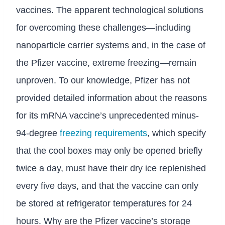
vaccines. The apparent technological solutions
for overcoming these challenges—including
nanoparticle carrier systems and, in the case of
the Pfizer vaccine, extreme freezing—remain
unproven. To our knowledge, Pfizer has not
provided detailed information about the reasons
for its mRNA vaccine’s unprecedented minus-
94-degree
freezing requirements
, which specify
that the cool boxes may only be opened briefly
twice a day, must have their dry ice replenished
every five days, and that the vaccine can only
be stored at refrigerator temperatures for 24
hours. Why are the Pfizer vaccine’s storage