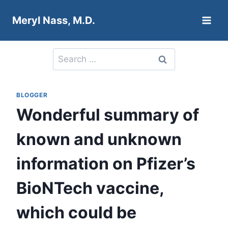
Skip
Meryl Nass, M.D.
to
content
Search
for:
BLOGGER
Wonderful summary of
known and unknown
information on Pfizer’s
BioNTech vaccine,
which could be