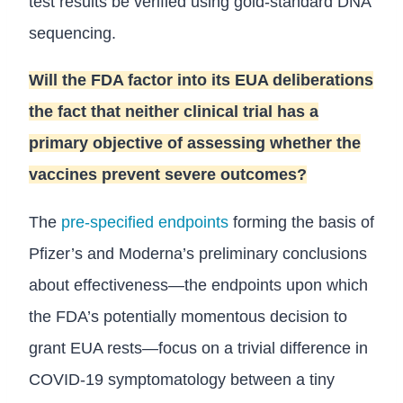
test results be verified using gold-standard DNA
sequencing.
Will the FDA factor into its EUA deliberations
the fact that neither clinical trial has a
primary objective of assessing whether the
vaccines prevent severe outcomes?
The
pre-specified endpoints
forming the basis of
Pfizer’s and Moderna’s preliminary conclusions
about effectiveness—the endpoints upon which
the FDA’s potentially momentous decision to
grant EUA rests—focus on a trivial difference in
COVID-19 symptomatology between a tiny