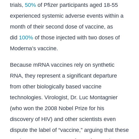
trials,
50%
of Pfizer participants aged 18-55
experienced systemic adverse events within a
month of their second dose of vaccine, as
did
100%
of those injected with two doses of
Moderna’s vaccine.
Because mRNA vaccines rely on synthetic
RNA, they represent a significant departure
from other biologically based vaccine
technologies. Virologist, Dr. Luc Montagnier
(who won the 2008 Nobel Prize for his
discovery of HIV) and other scientists even
dispute the label of “vaccine,” arguing that these