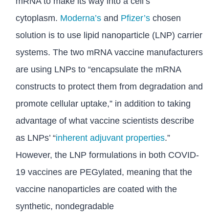
mRNA to make its way into a cell’s
cytoplasm.
Moderna’s
and
Pfizer’s
chosen
solution is to use lipid nanoparticle (LNP) carrier
systems. The two mRNA vaccine manufacturers
are using LNPs to “encapsulate the mRNA
constructs to protect them from degradation and
promote cellular uptake,” in addition to taking
advantage of what vaccine scientists describe
as LNPs’ “
inherent adjuvant properties
.”
However, the LNP formulations in both COVID-
19 vaccines are PEGylated, meaning that the
vaccine nanoparticles are coated with the
synthetic, nondegradable