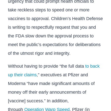
urgency that could prompt health officials to
take reckless steps to speed one or more
vaccines to approval. Children’s Health Defense
is writing to respectfully request that you and
the FDA slow down the approval process to
meet the public’s expectations for deliberations
of the utmost rigor and integrity.
Without having to provide “the full data
to back
up their claims
,” executives at Pfizer and
Moderna “have made significant amounts of
money off their early announcements of
[vaccine] success.” In addition,
through
Operation Warp Speed
, Pfizer (in