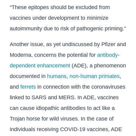
“These epitopes should be excluded from
vaccines under development to minimize
autoimmunity due to risk of pathogenic priming.”
Another issue, as yet undiscussed by Pfizer and
Moderna, concerns the potential for
antibody-
dependent enhancement
(ADE), a phenomenon
documented in
humans
,
non-human primates
,
and
ferrets
in connection with the coronaviruses
linked to SARS and MERS. In ADE, vaccines
can cause idiopathic antibodies to act like a
Trojan horse for wild viruses. In the case of
individuals receiving COVID-19 vaccines, ADE