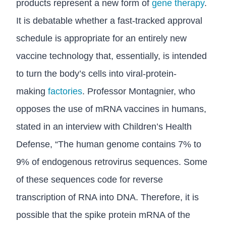
products represent a new form of
gene therapy
.
It is debatable whether a fast-tracked approval
schedule is appropriate for an entirely new
vaccine technology that, essentially, is intended
to turn the body’s cells into viral-protein-
making
factories
. Professor Montagnier, who
opposes the use of mRNA vaccines in humans,
stated in an interview with Children’s Health
Defense, “The human genome contains 7% to
9% of endogenous retrovirus sequences. Some
of these sequences code for reverse
transcription of RNA into DNA. Therefore, it is
possible that the spike protein mRNA of the