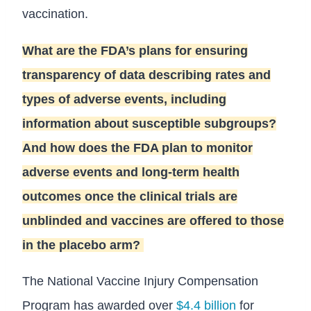
vaccination.
What are the FDA’s plans for ensuring
transparency of data describing rates and
types of adverse events, including
information about susceptible subgroups?
And how does the FDA plan to monitor
adverse events and long-term health
outcomes once the clinical trials are
unblinded and vaccines are offered to those
in the placebo arm?
The National Vaccine Injury Compensation
Program has awarded over
$4.4 billion
for