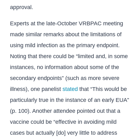
approval.
Experts at the late-October VRBPAC meeting
made similar remarks about the limitations of
using mild infection as the primary endpoint.
Noting that there could be “limited and, in some
instances, no information about some of the
secondary endpoints” (such as more severe
illness), one panelist
stated
that “This would be
particularly true in the instance of an early EUA”
(p. 100). Another attendee pointed out that a
vaccine could be “effective in avoiding mild
cases but actually [do] very little to address