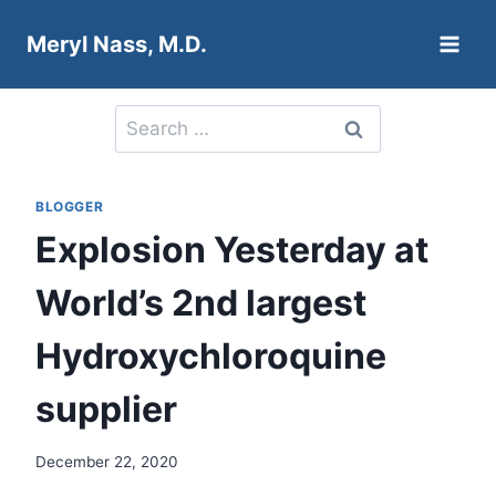
Skip
Meryl Nass, M.D.
to
content
Search
for:
BLOGGER
Explosion Yesterday at
World’s 2nd largest
Hydroxychloroquine
supplier
December 22, 2020