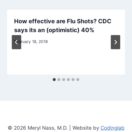
How effective are Flu Shots? CDC
says its an (optimistic) 40%
February 18, 2018
© 2026 Meryl Nass, M.D. | Website by
Codinglab