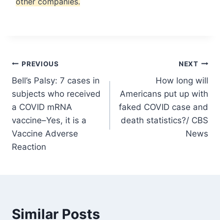
other companies.
Post
PREVIOUS
NEXT
Bell’s Palsy: 7 cases in
How long will
navigation
subjects who received
Americans put up with
a COVID mRNA
faked COVID case and
vaccine–Yes, it is a
death statistics?/ CBS
Vaccine Adverse
News
Reaction
Similar Posts