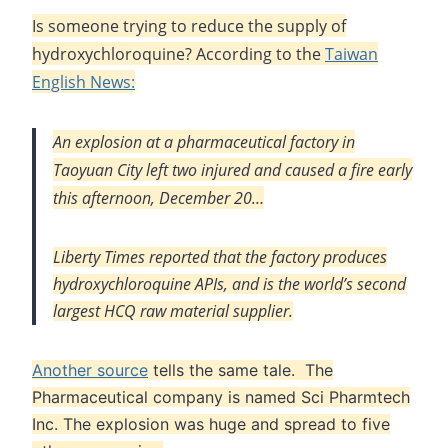
Is someone trying to reduce the supply of
hydroxychloroquine? According to the
Taiwan
English News:
An explosion at a pharmaceutical factory in
Taoyuan City left two injured and caused a fire early
this afternoon, December 20…
Liberty Times
reported that the factory produces
hydroxychloroquine APIs, and is the world’s second
largest HCQ raw material supplier.
Another source
tells the same tale. The
Pharmaceutical company is named Sci Pharmtech
Inc. The explosion was huge and spread to five