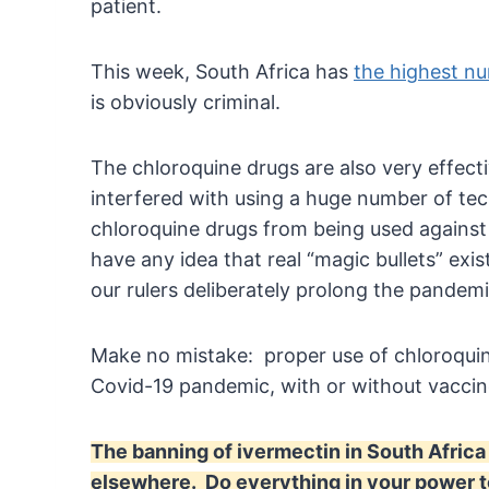
patient.
This week, South Africa has
the highest nu
is obviously criminal.
The chloroquine drugs are also very effect
interfered with using a huge number of te
chloroquine drugs from being used against
have any idea that real “magic bullets” exis
our rulers deliberately prolong the pande
Make no mistake: proper use of chloroquin
Covid-19 pandemic, with or without vacci
The banning of ivermectin in South Africa 
elsewhere. Do everything in your power to