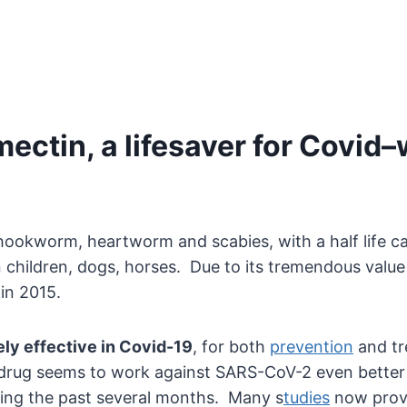
ectin, a lifesaver for Covid–
hookworm, heartworm and scabies, with a half life cau
children, dogs, horses. Due to its tremendous value 
in 2015.
ly effective in Covid-19
, for both
prevention
and tre
 drug seems to work against SARS-CoV-2 even better 
uring the past several months. Many s
tudies
now prove