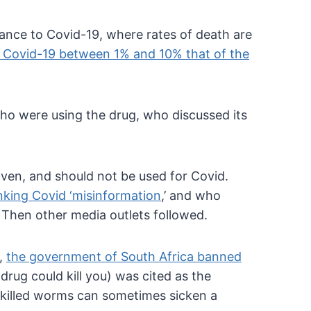
stance to Covid-19, where rates of death are
 Covid-19 between 1% and 10% that of the
o were using the drug, who discussed its
oven, and should not be used for Covid.
nking Covid ‘misinformation
,’ and who
 Then other media outlets followed.
y,
the government of South Africa banned
drug could kill you) was cited as the
f killed worms can sometimes sicken a