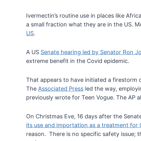
Ivermectin’s routine use in places like Afri
a small fraction what they are in the US. 
US
.
A US
Senate hearing led by Senator Ron 
extreme benefit in the Covid epidemic.
That appears to have initiated a firestorm
The
Associated Press
led the way, employin
previously wrote for Teen Vogue. The AP a
On Christmas Eve, 16 days after the Senate 
its use and importation as a treatment for
reason. There is no specific safety issue; 