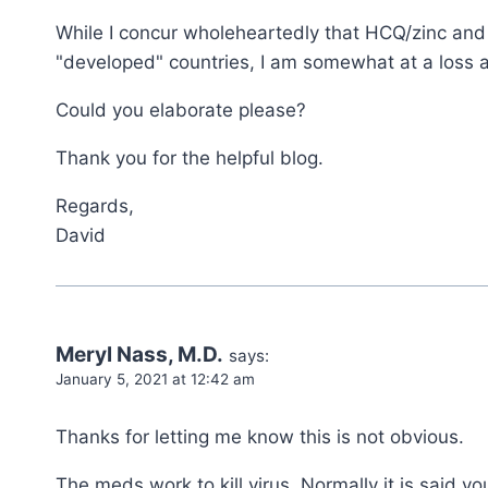
While I concur wholeheartedly that HCQ/zinc and 
"developed" countries, I am somewhat at a loss 
Could you elaborate please?
Thank you for the helpful blog.
Regards,
David
Meryl Nass, M.D.
says:
January 5, 2021 at 12:42 am
Thanks for letting me know this is not obvious.
The meds work to kill virus. Normally it is said y