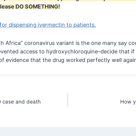
. Please DO SOMETHING!
 for dispensing ivermectin to patients.
h Africa” coronavirus variant is the one many say cou
vented access to hydroxychloroquine–decide that if
of evidence that the drug worked perfectly well agai
D case and death
How yo