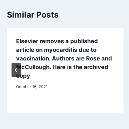
Similar Posts
Elsevier removes a published
article on myocarditis due to
vaccination. Authors are Rose and
McCullough. Here is the archived
copy
October 16, 2021