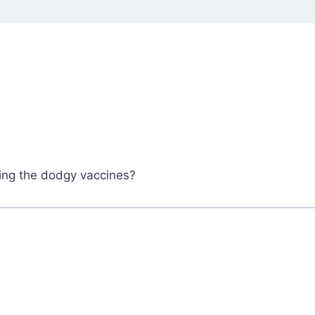
king the dodgy vaccines?