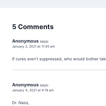
5 Comments
Anonymous
says:
January 2, 2021 at 11:45 am
If cures aren't suppressed, who would bother ta
Anonymous
says:
January 4, 2021 at 4:19 am
Dr. Nass,