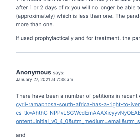
after 1 or 2 days of rx you will no longer be able
(approximately) which is less than one. The pand
more than one.
If used prophylactically and for treatment, the 
Anonymous
says:
January 27, 2021 at 7:38 am
There have been a number of petitions in recent 
cyril-ramaphosa-south-africa-has-a-right-to-iv
cs_tk=AhthC_NPPvLSGWcdEmAAAXicyyvNyQEA
ontent=initial_v0_4_0&utm_medium=email&utm_s
and