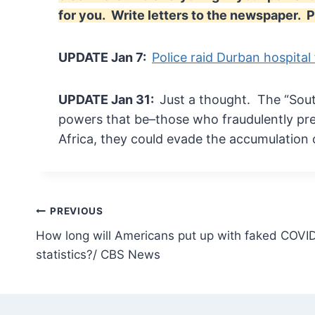
for you. Write letters to the newspaper
UPDATE Jan 7:
Police raid Durban hospital
UPDATE Jan 31:
Just a thought. The “Sout
powers that be–those who fraudulently pre
Africa, they could evade the accumulation 
Post
PREVIOUS
How long will Americans put up with faked COVI
navigation
statistics?/ CBS News