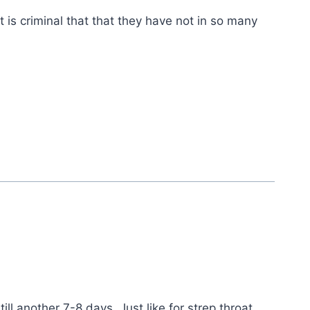
is criminal that that they have not in so many
ll another 7-8 days. Just like for strep throat,