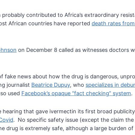
ca probably contributed to Africa’s extraordinary resi
Most African countries have reported
death rates from
Johnson
on December 8 called as witnesses doctors wh
 of fake news about how the drug is dangerous, unpr
g journalist
Beatrice Dupuy
, who
specializes in debu
lso used
Facebook’s opaque “fact checking” system
.
hearing that gave ivermectin its first broad publicit
 Covid
. No specific safety issue (except the claim the 
the drug is extremely safe, although a large burden o