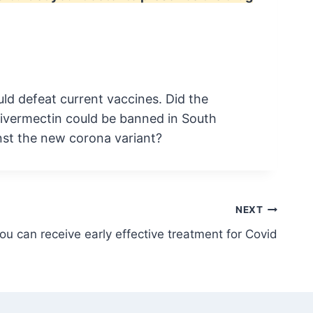
ld defeat current vaccines. Did the
 ivermectin could be banned in South
nst the new corona variant?
NEXT
u can receive early effective treatment for Covid