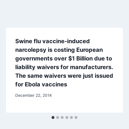
Swine flu vaccine-induced
narcolepsy is costing European
governments over $1 Billion due to
liability waivers for manufacturers.
The same waivers were just issued
for Ebola vaccines
December 22, 2014