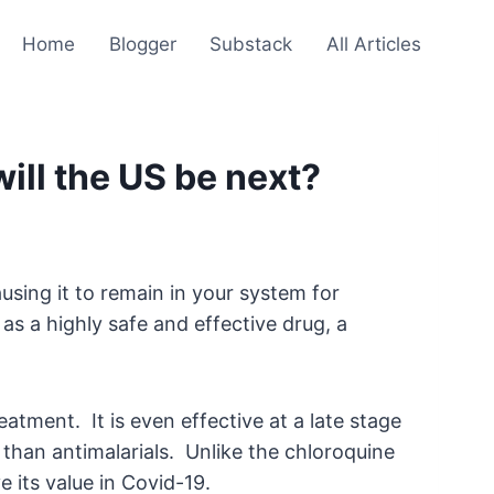
Home
Blogger
Substack
All Articles
will the US be next?
sing it to remain in your system for
as a highly safe and effective drug, a
atment. It is even effective at a late stage
than antimalarials. Unlike the chloroquine
 its value in Covid-19.