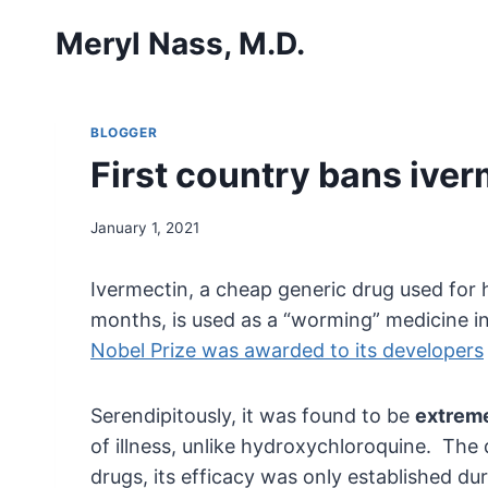
Skip
Meryl Nass, M.D.
to
content
BLOGGER
First country bans iverm
January 1, 2021
Ivermectin, a cheap generic drug used for 
months, is used as a “worming” medicine in 
Nobel Prize was awarded to its developers
Serendipitously, it was found to be
extreme
of illness, unlike hydroxychloroquine. The
drugs, its efficacy was only established d