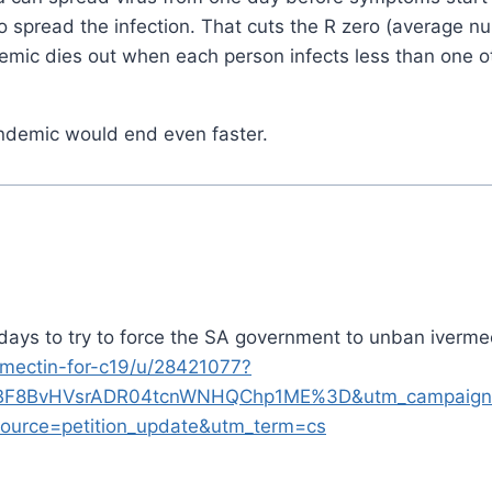
 to spread the infection. That cuts the R zero (average n
emic dies out when each person infects less than one o
pandemic would end even faster.
days to try to force the SA government to unban iverme
ermectin-for-c19/u/28421077?
BF8BvHVsrADR04tcnWNHQChp1ME%3D&utm_campaign=
ource=petition_update&utm_term=cs