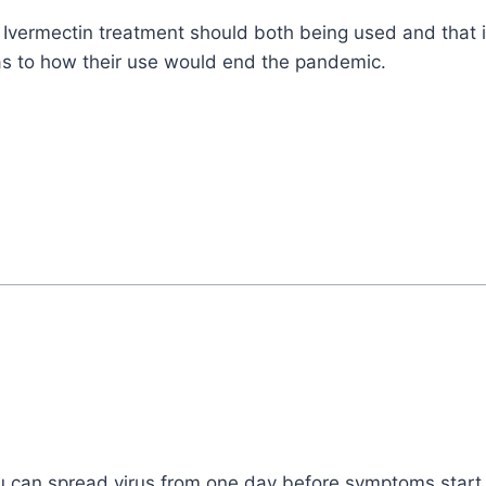
Ivermectin treatment should both being used and that it 
as to how their use would end the pandemic.
ou can spread virus from one day before symptoms start ti