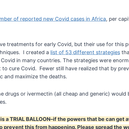
mber of reported new Covid cases in Africa
, per cap
ive treatments for early Covid, but their use for thi
chniques. I created a
list of 53 different strategies
tha
 Covid in many countries. The strategies were enorm
t to cure Covid. Fewer still have realized that by pre
mic and maximize the deaths.
e drugs or ivermectin (all cheap and generic) woul
nes.
is a TRIAL BALLOON–if the powers that be can get awa
 prevent this from happening. Please spread the wo