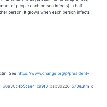
umber of people each person infects) in half
ther person. It grows when each person infects
ctin. See
https://www.change.org/p/president-
60a30c4b5cae41ca9f81bab8d2261573&utm_c