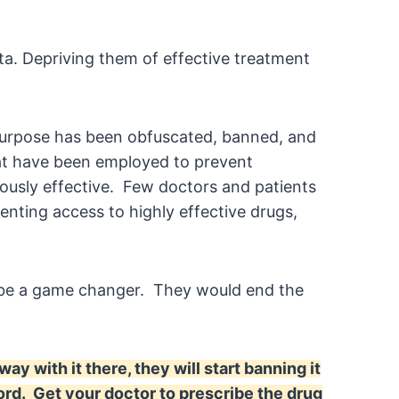
ita. Depriving them of effective treatment
s purpose has been obfuscated, banned, and
t have been employed to prevent
ously effective. Few doctors and patients
venting access to highly effective drugs,
d be a game changer. They would end the
y with it there, they will start banning it
rd. Get your doctor to prescribe the drug