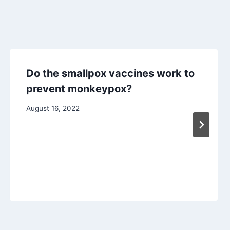
Do the smallpox vaccines work to
prevent monkeypox?
August 16, 2022