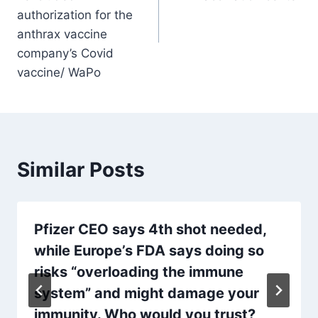
authorization for the
anthrax vaccine
company’s Covid
vaccine/ WaPo
Similar Posts
Pfizer CEO says 4th shot needed,
while Europe’s FDA says doing so
risks “overloading the immune
system” and might damage your
immunity. Who would you trust?