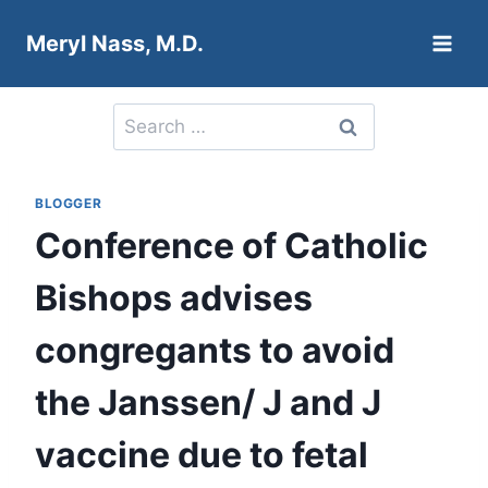
Skip
Meryl Nass, M.D.
to
content
Search
for:
BLOGGER
Conference of Catholic
Bishops advises
congregants to avoid
the Janssen/ J and J
vaccine due to fetal