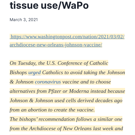
tissue use/WaPo
March 3, 2021
https://www.washingtonpost.com/nation/2021/03/02/
archdiocese-new-orleans-johnson-vaccine/
On Tuesday, the U.S. Conference of Catholic
Bishops
urged
Catholics to avoid taking the Johnson
& Johnson
coronavirus
vaccine and to choose
alternatives from Pfizer or Moderna instead because
Johnson & Johnson used cells derived decades ago
from an abortion to create the vaccine.
The bishops’ recommendation follows a similar one
from the Archdiocese of New Orleans last week and