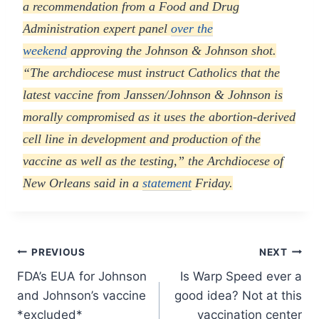
a recommendation from a Food and Drug
Administration expert panel
over the
weekend
approving the Johnson & Johnson shot.
“The archdiocese must instruct Catholics that the
latest vaccine from Janssen/Johnson & Johnson is
morally compromised as it uses the abortion-derived
cell line in development and production of the
vaccine as well as the testing,” the Archdiocese of
New Orleans said in a
statement
Friday.
Post
PREVIOUS
NEXT
FDA’s EUA for Johnson
Is Warp Speed ever a
navigation
and Johnson’s vaccine
good idea? Not at this
*excluded*
vaccination center