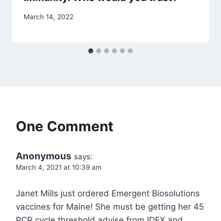
March 14, 2022
One Comment
Anonymous
says:
March 4, 2021 at 10:39 am
Janet Mills just ordered Emergent Biosolutions
vaccines for Maine! She must be getting her 45
PCR cycle threshold advise from IDEX and