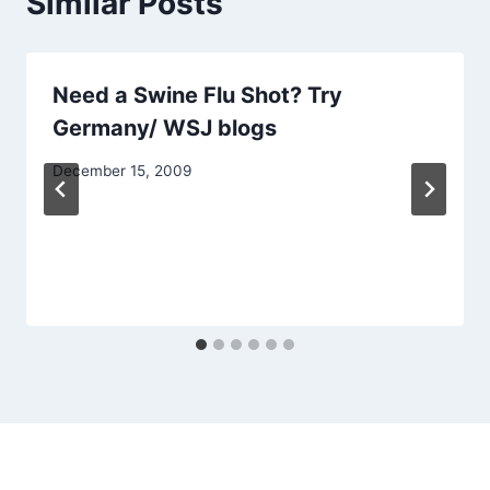
Similar Posts
Need a Swine Flu Shot? Try
Germany/ WSJ blogs
December 15, 2009