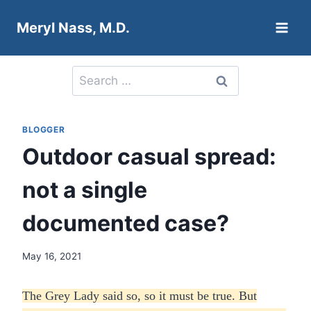
Skip
Meryl Nass, M.D.
to
content
Search
for:
BLOGGER
Outdoor casual spread:
not a single
documented case?
May 16, 2021
The Grey Lady said so, so it must be true. But