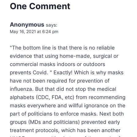
One Comment
Anonymous
says:
May 16, 2021 at 6:24 pm
"The bottom line is that there is no reliable
evidence that using home-made, surgical or
commercial masks indoors or outdoors
prevents Covid. " Exactly! Which is why masks
have not been required for prevention of
influenza. But that did not stop the medical
alphabets (CDC, FDA, etc) from recommending
masks everywhere and willful ignorance on the
part of politicians to enforce masks. Next both
groups (MDs and politicians) prevented early
treatment protocols, which has been another