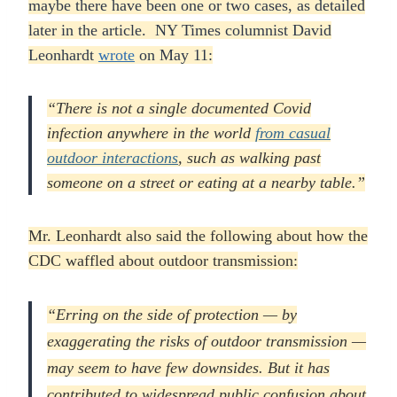
maybe there have been one or two cases, as detailed
later in the article. NY Times columnist David
Leonhardt
wrote
on May 11:
“There is not a single documented Covid
infection anywhere in the world
from casual
outdoor interactions
, such as walking past
someone on a street or eating at a nearby table.”
Mr. Leonhardt also said the following about how the
CDC waffled about outdoor transmission:
“Erring on the side of protection — by
exaggerating the risks of outdoor transmission —
may seem to have few downsides. But it has
contributed to widespread public confusion about