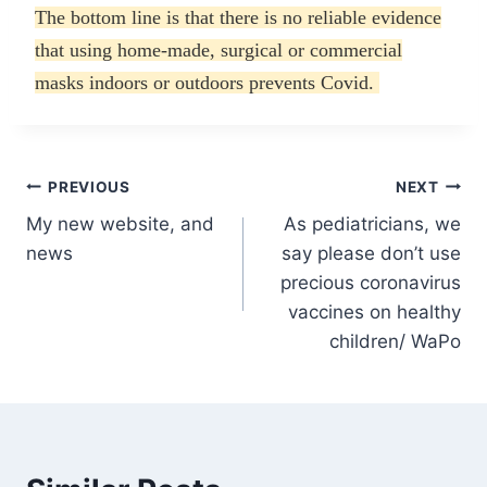
The bottom line is that there is no reliable evidence
that using home-made, surgical or commercial
masks indoors or outdoors prevents Covid.
Post
PREVIOUS
NEXT
My new website, and
As pediatricians, we
navigation
news
say please don’t use
precious coronavirus
vaccines on healthy
children/ WaPo