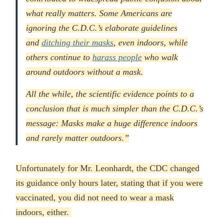
what really matters. Some Americans are
ignoring the C.D.C.’s elaborate guidelines
and
ditching their masks
, even indoors, while
others continue to
harass people
who walk
around outdoors without a mask.
All the while, the scientific evidence points to a
conclusion that is much simpler than the C.D.C.’s
message: Masks make a huge difference indoors
and rarely matter outdoors.”
Unfortunately for Mr. Leonhardt, the CDC changed
its guidance only hours later, stating that if you were
vaccinated, you did not need to wear a mask
indoors, either.