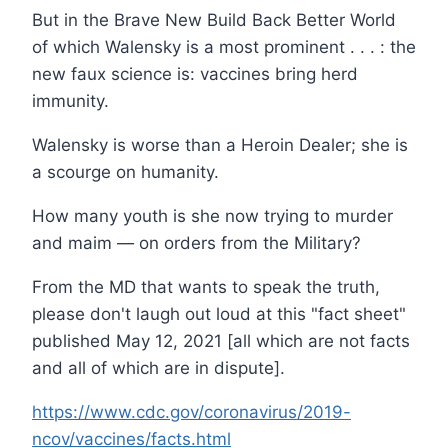
But in the Brave New Build Back Better World
of which Walensky is a most prominent . . . : the
new faux science is: vaccines bring herd
immunity.
Walensky is worse than a Heroin Dealer; she is
a scourge on humanity.
How many youth is she now trying to murder
and maim — on orders from the Military?
From the MD that wants to speak the truth,
please don't laugh out loud at this "fact sheet"
published May 12, 2021 [all which are not facts
and all of which are in dispute].
https://www.cdc.gov/coronavirus/2019-
ncov/vaccines/facts.html