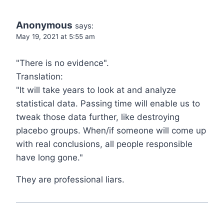
Anonymous
says:
May 19, 2021 at 5:55 am
"There is no evidence".
Translation:
"It will take years to look at and analyze
statistical data. Passing time will enable us to
tweak those data further, like destroying
placebo groups. When/if someone will come up
with real conclusions, all people responsible
have long gone."
They are professional liars.