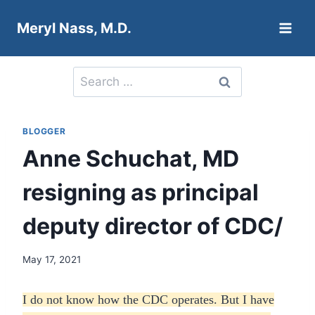
Skip
Meryl Nass, M.D.
to
content
Search
for:
BLOGGER
Anne Schuchat, MD
resigning as principal
deputy director of CDC/
May 17, 2021
I do not know how the CDC operates. But I have