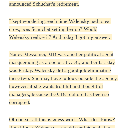
announced Schuchat’s retirement.
I kept wondering, each time Walensky had to eat
crow, was Schuchat setting her up? Would
Walensky realize it? And today I got my answer.
Nancy Messonier, MD was another political agent
masquerading as a doctor at CDC, and her last day
was Friday. Walensky did a good job eliminating
these two. She may have to look outside the agency,
however, if she wants truthful and thoughtful
managers, because the CDC culture has been so
corrupted.
Of course, all this is guess work. What do I know?
But if I was Walensky, I would send Schuchat on a