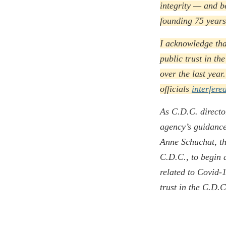
integrity — and b
founding 75 years
I acknowledge that
public trust in t
over the last year
officials
interfere
As C.D.C. director
agency’s guidance 
Anne Schuchat, the
C.D.C., to begin 
related to Covid-
trust in the C.D.C