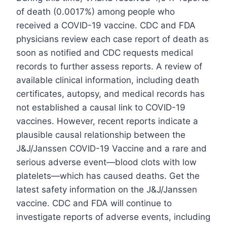
of death (0.0017%) among people who
received a COVID-19 vaccine. CDC and FDA
physicians review each case report of death as
soon as notified and CDC requests medical
records to further assess reports. A review of
available clinical information, including death
certificates, autopsy, and medical records has
not established a causal link to COVID-19
vaccines. However, recent reports indicate a
plausible causal relationship between the
J&J/Janssen COVID-19 Vaccine and a rare and
serious adverse event—blood clots with low
platelets—which has caused deaths. Get the
latest safety information on the J&J/Janssen
vaccine. CDC and FDA will continue to
investigate reports of adverse events, including