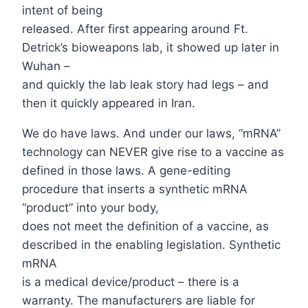
intent of being
released. After first appearing around Ft.
Detrick’s bioweapons lab, it showed up later in
Wuhan –
and quickly the lab leak story had legs – and
then it quickly appeared in Iran.
We do have laws. And under our laws, “mRNA”
technology can NEVER give rise to a vaccine as
defined in those laws. A gene-editing
procedure that inserts a synthetic mRNA
“product” into your body,
does not meet the definition of a vaccine, as
described in the enabling legislation. Synthetic
mRNA
is a medical device/product – there is a
warranty. The manufacturers are liable for