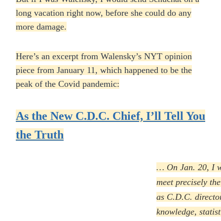
long vacation right now, before she could do any
more damage.
Here’s an excerpt from Walensky’s NYT opinion
piece from January 11, which happened to be the
peak of the Covid pandemic:
As the New C.D.C. Chief, I’ll Tell You
the Truth
… On Jan. 20, I w
meet precisely the
as C.D.C. directo
knowledge, statist