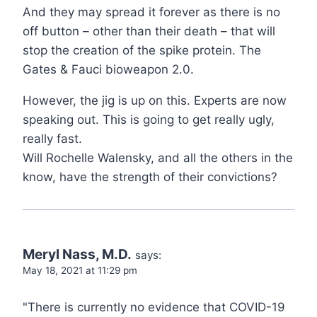
And they may spread it forever as there is no
off button – other than their death – that will
stop the creation of the spike protein. The
Gates & Fauci bioweapon 2.0.
However, the jig is up on this. Experts are now
speaking out. This is going to get really ugly,
really fast.
Will Rochelle Walensky, and all the others in the
know, have the strength of their convictions?
Meryl Nass, M.D.
says:
May 18, 2021 at 11:29 pm
"There is currently no evidence that COVID-19