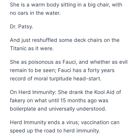
She is a warm body sitting in a big chair, with
no oars in the water.
Dr. Patsy.
And just reshuffled some deck chairs on the
Titanic as it were.
She as poisonous as Fauci, and whether as evil
remain to be seen; Fauci has a forty years
record of moral turpitude head-start.
On Herd Immunity: She drank the Kool Aid of
fakery on what until 15 months ago was
boilerplate and universally understood.
Herd Immunity ends a virus; vaccination can
speed up the road to herd immunity.