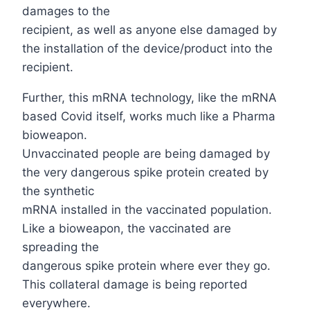
damages to the
recipient, as well as anyone else damaged by
the installation of the device/product into the
recipient.
Further, this mRNA technology, like the mRNA
based Covid itself, works much like a Pharma
bioweapon.
Unvaccinated people are being damaged by
the very dangerous spike protein created by
the synthetic
mRNA installed in the vaccinated population.
Like a bioweapon, the vaccinated are
spreading the
dangerous spike protein where ever they go.
This collateral damage is being reported
everywhere.