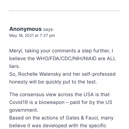
Anonymous
says:
May 18, 2021 at 7:37 pm
Meryl, taking your comments a step further, I
believe the WHO/FDA/CDC/NIH/NIAID are ALL
liars.
So, Rochelle Walensky and her self-professed
honesty will be quickly put to the test.
The consensus view across the USA is that
Covid19 is a bioweapon – paid for by the US
government.
Based on the actions of Gates & Fauci, many
believe it was developed with the specific