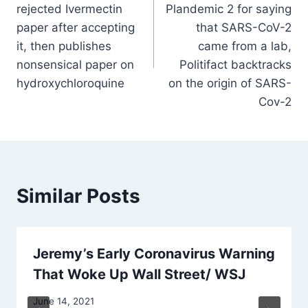
rejected Ivermectin
Plandemic 2 for saying
paper after accepting
that SARS-CoV-2
it, then publishes
came from a lab,
nonsensical paper on
Politifact backtracks
hydroxychloroquine
on the origin of SARS-
Cov-2
Similar Posts
Jeremy’s Early Coronavirus Warning
That Woke Up Wall Street/ WSJ
June 14, 2021