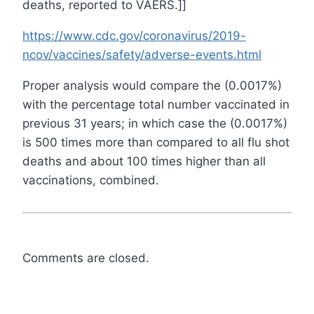
deaths, reported to VAERS.]]
https://www.cdc.gov/coronavirus/2019-
ncov/vaccines/safety/adverse-events.html
Proper analysis would compare the (0.0017%)
with the percentage total number vaccinated in
previous 31 years; in which case the (0.0017%)
is 500 times more than compared to all flu shot
deaths and about 100 times higher than all
vaccinations, combined.
Comments are closed.