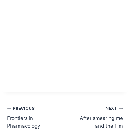
Post
PREVIOUS
NEXT
Frontiers in
After smearing me
navigation
Pharmacology
and the film