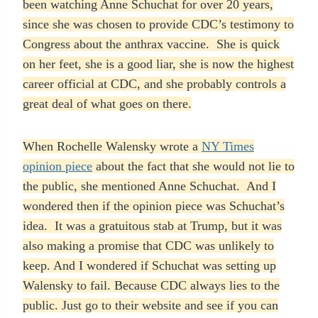
been watching Anne Schuchat for over 20 years,
since she was chosen to provide CDC’s testimony to
Congress about the anthrax vaccine. She is quick
on her feet, she is a good liar, she is now the highest
career official at CDC, and she probably controls a
great deal of what goes on there.
When Rochelle Walensky wrote a
NY Times
opinion piece
about the fact that she would not lie to
the public, she mentioned Anne Schuchat. And I
wondered then if the opinion piece was Schuchat’s
idea. It was a gratuitous stab at Trump, but it was
also making a promise that CDC was unlikely to
keep. And I wondered if Schuchat was setting up
Walensky to fail. Because CDC always lies to the
public. Just go to their website and see if you can