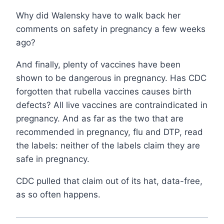
Why did Walensky have to walk back her
comments on safety in pregnancy a few weeks
ago?
And finally, plenty of vaccines have been
shown to be dangerous in pregnancy. Has CDC
forgotten that rubella vaccines causes birth
defects? All live vaccines are contraindicated in
pregnancy. And as far as the two that are
recommended in pregnancy, flu and DTP, read
the labels: neither of the labels claim they are
safe in pregnancy.
CDC pulled that claim out of its hat, data-free,
as so often happens.