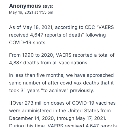
Anonymous
says:
May 19, 2021 at 1:55 pm
As of May 18, 2021, according to CDC "VAERS
received 4,647 reports of death" following
COVID-19 shots.
From 1990 to 2020, VAERS reported a total of
4,887 deaths from all vaccinations.
In less than five months, we have approached
same number of after covid vax deaths that it
took 31 years "to achieve" previously.
[[Over 273 million doses of COVID-19 vaccines
were administered in the United States from
December 14, 2020, through May 17, 2021.
During this time, VAERS received 4,647 reports