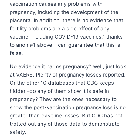
vaccination causes any problems with
pregnancy, including the development of the
placenta. In addition, there is no evidence that
fertility problems are a side effect of any
vaccine, including COVID-19 vaccines." thanks
to anon #1 above, I can guarantee that this is
false.
No evidence it harms pregnancy? well, just look
at VAERS. Plenty of pregnancy losses reported.
Or the other 10 databases that CDC keeps
hidden–do any of them show it is safe in
pregnancy? They are the ones necessary to
show the post-vaccination pregnancy loss is no
greater than baseline losses. But CDC has not
trotted out any of those data to demonstrate
safety.