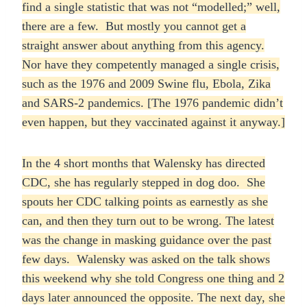
find a single statistic that was not “modelled;” well,
there are a few. But mostly you cannot get a
straight answer about anything from this agency.
Nor have they competently managed a single crisis,
such as the 1976 and 2009 Swine flu, Ebola, Zika
and SARS-2 pandemics. [The 1976 pandemic didn’t
even happen, but they vaccinated against it anyway.]
In the 4 short months that Walensky has directed
CDC, she has regularly stepped in dog doo. She
spouts her CDC talking points as earnestly as she
can, and then they turn out to be wrong. The latest
was the change in masking guidance over the past
few days. Walensky was asked on the talk shows
this weekend why she told Congress one thing and 2
days later announced the opposite. The next day, she