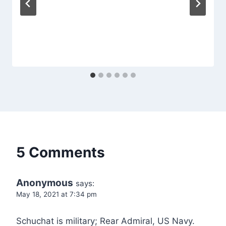
5 Comments
Anonymous
says:
May 18, 2021 at 7:34 pm
Schuchat is military; Rear Admiral, US Navy.