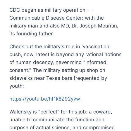
CDC began as military operation —
Communicable Disease Center: with the
military man and also MD, Dr. Joseph Mountin,
its founding father.
Check out the military's role in 'vaccination'
push, now, latest is beyond any rational notions
of human decency, never mind "informed
consent." The military setting up shop on
sidewalks near Texas bars frequented by
youth:
https://youtu.be/hf1k8Z92yvw
Walensky is "perfect" for this job: a coward,
unable to communicate the function and
purpose of actual science, and compromised.