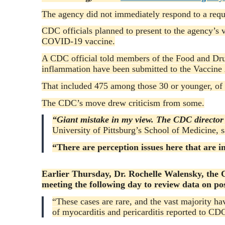
The agency did not immediately respond to a req
CDC officials planned to present to the agency’s 
COVID-19 vaccine.
A CDC official told members of the Food and Dr
inflammation have been submitted to the Vaccine 
That included 475 among those 30 or younger, of 
The CDC’s move drew criticism from some.
“Giant mistake in my view. The CDC director 
University of Pittsburg’s School of Medicine, s
“There are perception issues here that are i
Earlier Thursday, Dr. Rochelle Walensky, the C
meeting the following day to review data on pos
“These cases are rare, and the vast majority h
of myocarditis and pericarditis reported to CD