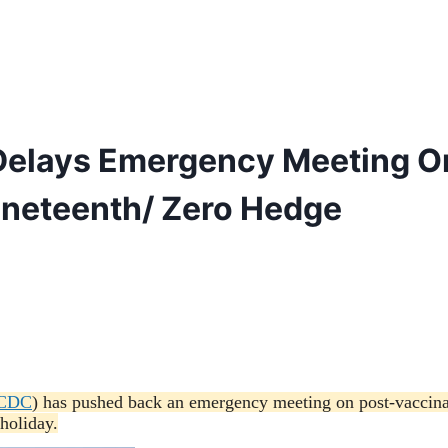
 Delays Emergency Meeting O
uneteenth/ Zero Hedge
CDC
) has pushed back an emergency meeting on post-vaccina
holiday.