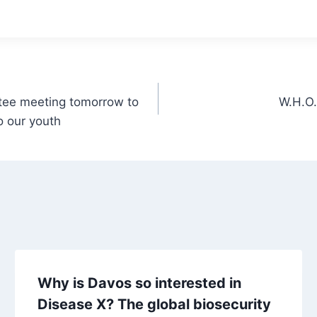
ee meeting tomorrow to
W.H.O.
o our youth
Why is Davos so interested in
Disease X? The global biosecurity