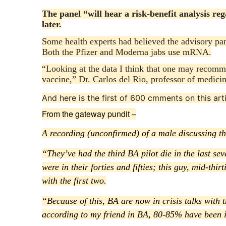
The panel “will hear a risk-benefit analysis re
later.
Some health experts had believed the advisory 
Both the Pfizer and Moderna jabs use mRNA.
“Looking at the data I think that one may reco
vaccine,” Dr. Carlos del Rio, professor of medicin
And here is the first of 600 cmments on this arti
From the gateway pundit –
A recording (unconfirmed) of a male discussing the
“They’ve had the third BA pilot die in the last se
were in their forties and fifties; this guy, mid-thi
with the first two.
“Because of this, BA are now in crisis talks with 
according to my friend in BA, 80-85% have been i