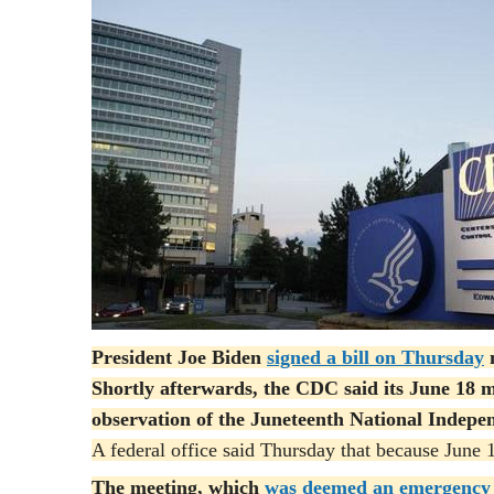
President Joe Biden
signed a bill on Thursday
m
Shortly afterwards, the CDC said its June 18 m
observation of the Juneteenth National Indepe
A federal office said Thursday that because June 19
The meeting, which
was deemed an emergency 