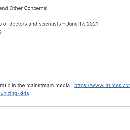
 and Other Concerns!
of doctors and scientists – June 17, 2021
Q
t ratio in the mainstream media :
https://www.latimes.co
unizing-kids