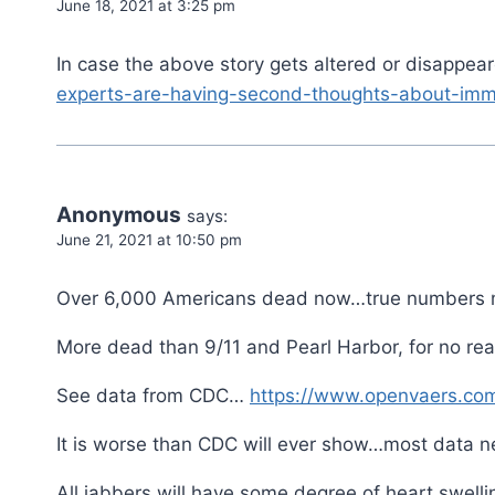
June 18, 2021 at 3:25 pm
In case the above story gets altered or disappea
experts-are-having-second-thoughts-about-imm
Anonymous
says:
June 21, 2021 at 10:50 pm
Over 6,000 Americans dead now…true numbers m
More dead than 9/11 and Pearl Harbor, for no r
See data from CDC…
https://www.openvaers.co
It is worse than CDC will ever show…most data n
All jabbers will have some degree of heart swelli