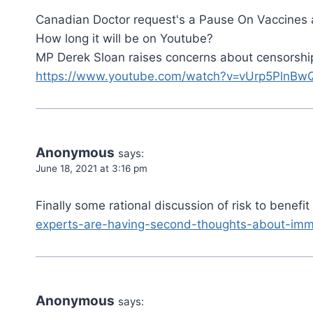
Canadian Doctor request's a Pause On Vaccines
How long it will be on Youtube?
MP Derek Sloan raises concerns about censorship 
https://www.youtube.com/watch?v=vUrp5PlnBw
Anonymous
says:
June 18, 2021 at 3:16 pm
Finally some rational discussion of risk to benefi
experts-are-having-second-thoughts-about-imm
Anonymous
says: