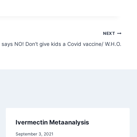
NEXT
 says NO! Don’t give kids a Covid vaccine/ W.H.O.
Ivermectin Metaanalysis
September 3, 2021