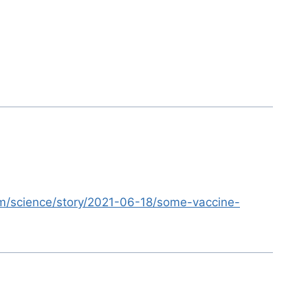
m/science/story/2021-06-18/some-vaccine-