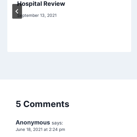
Hospital Review
September 13, 2021
5 Comments
Anonymous
says:
June 18, 2021 at 2:24 pm