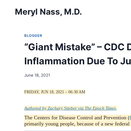
Skip
Meryl Nass, M.D.
to
content
BLOGGER
“Giant Mistake” – CDC
Inflammation Due To J
June 18, 2021
FRIDAY, JUN 18, 2021 – 06:30 AM
Authored by Zachary Stieber via The Epoch Times,
The Centers for Disease Control and Prevention (
primarily young people, because of a new federal 