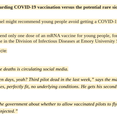
garding COVID-19 vaccination versus the potential rare sid
panel might recommend young people avoid getting a COVID-1
mmend only one dose of an mRNA vaccine for young people, f
e in the Division of Infectious Diseases at Emory University 
cle:
 deaths is circulating social media.
ven days, yeah? Third pilot dead in the last week,” says the m
rties, perfectly fit, no underlying conditions. He gets his seco
the government about whether to allow vaccinated pilots to fly
njected.”