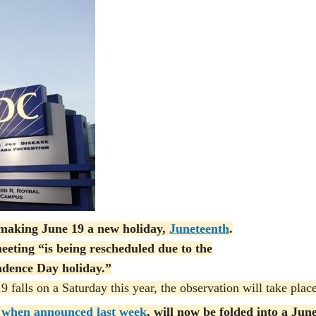
aking June 19 a new holiday,
Juneteenth
.
eeting “is being rescheduled due to the
ndence Day holiday.”
 falls on a Saturday this year, the observation will take plac
when announced last week
, will now be folded into a Jun