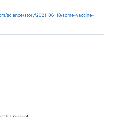
.com/science/story/2021-06-18/some-vaccine-
t this poison!