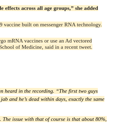
e effects across all age groups,” she added
9 vaccine built on messenger RNA technology.
orgo mRNA vaccines or use an Ad vectored
School of Medicine, said in a recent tweet.
an heard in the recording. “The first two guys
nd jab and he’s dead within days, exactly the same
. The issue with that of course is that about 80%,