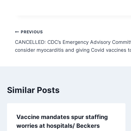
Post
PREVIOUS
CANCELLED: CDC’s Emergency Advisory Committ
navigation
consider myocarditis and giving Covid vaccines t
Similar Posts
Vaccine mandates spur staffing
worries at hospitals/ Beckers