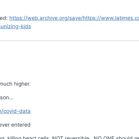
red:
https://web.archive.org/save/https://www.latimes
unizing-kids
uch higher.
eason…
m/covid-data
ever entered
ng, killing heart cells, NOT reversible…NO ONE should ge