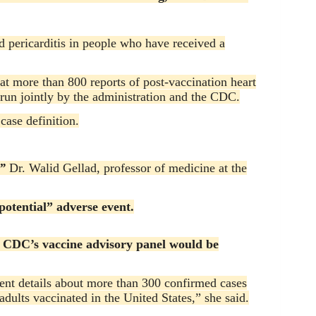
d pericarditis in people who have received a
at more than 800 reports of post-vaccination heart
run jointly by the administration and the CDC.
ase definition.
,”
Dr. Walid Gellad, professor of medicine at the
potential” adverse event.
he CDC’s vaccine advisory panel would be
sent details about more than 300 confirmed cases
ults vaccinated in the United States,” she said.