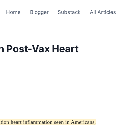
Home
Blogger
Substack
All Articles
n Post-Vax Heart
tion heart inflammation seen in Americans,