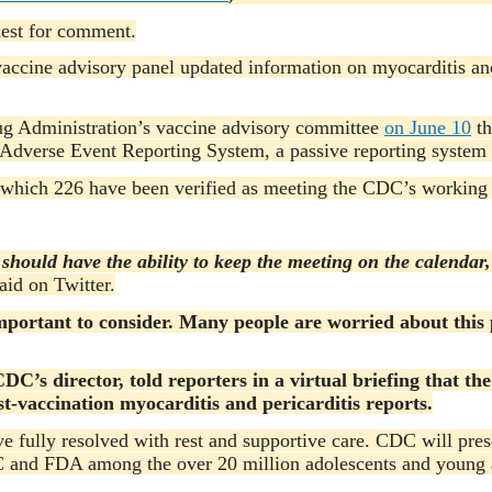
uest for comment.
vaccine advisory panel updated information on myocarditis an
ug Administration’s vaccine advisory committee
on June 10
th
Adverse Event Reporting System, a passive reporting system 
which 226 have been verified as meeting the CDC’s working c
should have the ability to keep the meeting on the calendar
aid on Twitter.
mportant to consider. Many people are worried about this 
DC’s director, told reporters in a virtual briefing that t
t-vaccination myocarditis and pericarditis reports.
ave fully resolved with rest and supportive care. CDC will pre
C and FDA among the over 20 million adolescents and young ad