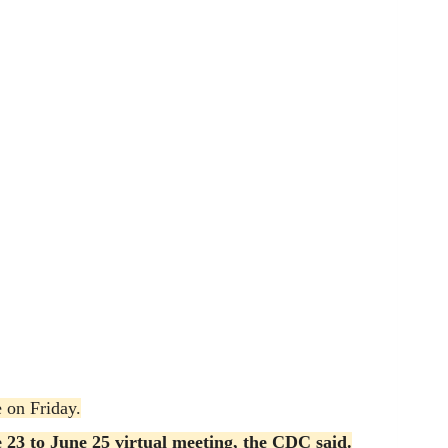
e on Friday.
e 23 to June 25 virtual meeting, the CDC said.