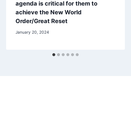
agenda is critical for them to
achieve the New World
Order/Great Reset
January 20, 2024