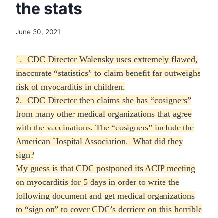
the stats
June 30, 2021
1. CDC Director Walensky uses extremely flawed,
inaccurate “statistics” to claim benefit far outweighs
risk of myocarditis in children.
2. CDC Director then claims she has “cosigners”
from many other medical organizations that agree
with the vaccinations. The “cosigners” include the
American Hospital Association. What did they
sign?
My guess is that CDC postponed its ACIP meeting
on myocarditis for 5 days in order to write the
following document and get medical organizations
to “sign on” to cover CDC’s derriere on this horrible