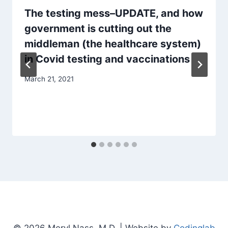
The testing mess–UPDATE, and how
government is cutting out the
middleman (the healthcare system)
in Covid testing and vaccinations
March 21, 2021