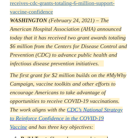
receives-cdc-grants-totaling-6-million-support-
vaccine-confidence
WASHINGTON
(February 24, 2021) – The
American Hospital Association (AHA) announced
today that it has received two grant awards totaling
$6 million from the Centers for Disease Control and
Prevention (CDC) to advance public health and
infectious disease prevention initiatives.
The first grant for $2 million builds on the #MyWhy
Campaign, vaccine toolkits and other efforts to
encourage Americans to take advantage of
opportunities to receive COVID-19 vaccinations.
The work aligns with the
CDC’s National Strategy
to Reinforce Confidence in the COVID-19
Vaccine
and has three key objectives: