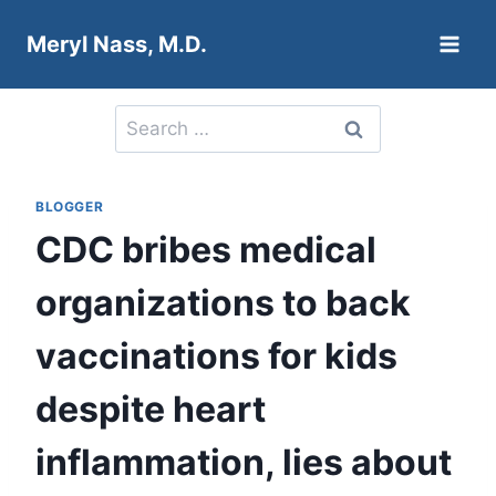
Skip
Meryl Nass, M.D.
to
content
Search
for:
BLOGGER
CDC bribes medical
organizations to back
vaccinations for kids
despite heart
inflammation, lies about