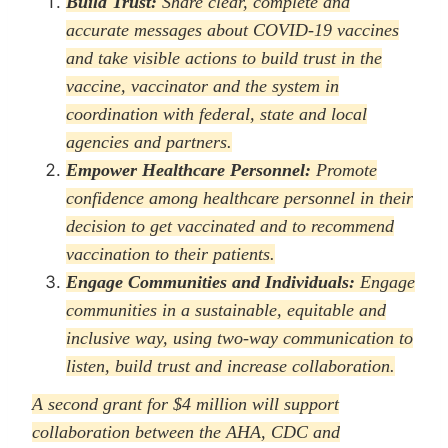
Build Trust:
Share clear, complete and
accurate messages about COVID-19 vaccines
and take visible actions to build trust in the
vaccine, vaccinator and the system in
coordination with federal, state and local
agencies and partners.
Empower Healthcare Personnel:
Promote
confidence among healthcare personnel in their
decision to get vaccinated and to recommend
vaccination to their patients.
Engage Communities and Individuals:
Engage
communities in a sustainable, equitable and
inclusive way, using two-way communication to
listen, build trust and increase collaboration.
A second grant for $4 million will support
collaboration between the AHA, CDC and