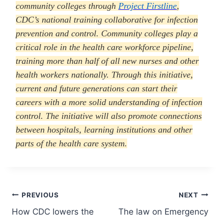
community colleges through
Project Firstline
,
CDC’s national training collaborative for infection
prevention and control. Community colleges play a
critical role in the health care workforce pipeline,
training more than half of all new nurses and other
health workers nationally. Through this initiative,
current and future generations can start their
careers with a more solid understanding of infection
control. The initiative will also promote connections
between hospitals, learning institutions and other
parts of the health care system.
Post
PREVIOUS
NEXT
How CDC lowers the
The law on Emergency
navigation