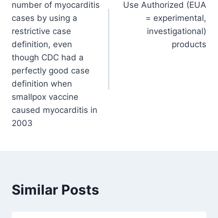
number of myocarditis
Use Authorized (EUA
cases by using a
= experimental,
restrictive case
investigational)
definition, even
products
though CDC had a
perfectly good case
definition when
smallpox vaccine
caused myocarditis in
2003
Similar Posts