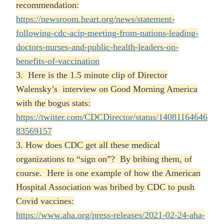
recommendation:
https://newsroom.heart.org/news/statement-
following-cdc-acip-meeting-from-nations-leading-
doctors-nurses-and-public-health-leaders-on-
benefits-of-vaccination
3. Here is the 1.5 minute clip of Director
Walensky’s
interview on Good Morning America
with the bogus stats:
https://twitter.com/CDCDirector/status/14081164646
83569157
3. How does CDC get all these medical
organizations to “sign on”? By bribing them, of
course. Here is one example of how the American
Hospital Association was bribed by CDC to push
Covid vaccines:
https://www.aha.org/press-releases/2021-02-24-aha-