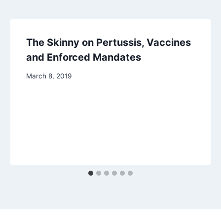
The Skinny on Pertussis, Vaccines
and Enforced Mandates
March 8, 2019