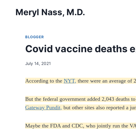
Skip
Meryl Nass, M.D.
to
content
BLOGGER
Covid vaccine deaths e
July 14, 2021
According to the
NYT,
there were an average of 
But the federal government added 2,043 deaths to
Gateway Pundit,
but other sites also reported a j
Maybe the FDA and CDC, who jointly run the VAE