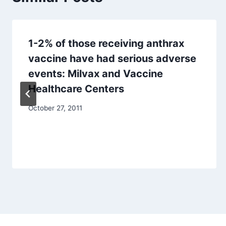
1-2% of those receiving anthrax
vaccine have had serious adverse
events: Milvax and Vaccine
Healthcare Centers
October 27, 2011