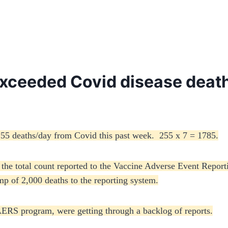
xceeded Covid disease death
255 deaths/day from Covid this past week. 255 x 7 = 1785.
 the total count reported to the Vaccine Adverse Event Repo
ump of 2,000 deaths to the reporting system.
RS program, were getting through a backlog of reports.