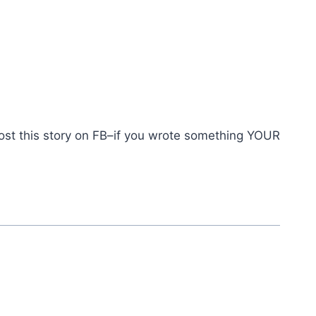
post this story on FB–if you wrote something YOUR