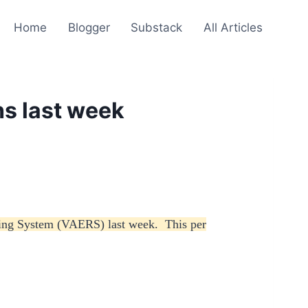
Home
Blogger
Substack
All Articles
s last week
rting System (VAERS) last week. This per