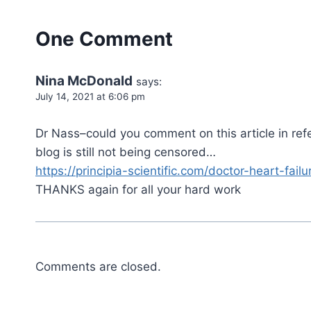
One Comment
Nina McDonald
says:
July 14, 2021 at 6:06 pm
Dr Nass–could you comment on this article in ref
blog is still not being censored…
https://principia-scientific.com/doctor-heart-fai
THANKS again for all your hard work
Comments are closed.