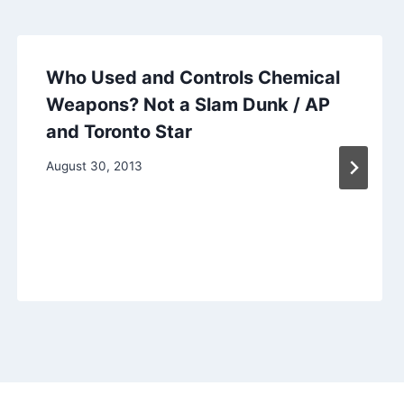
Who Used and Controls Chemical
Weapons? Not a Slam Dunk / AP
and Toronto Star
August 30, 2013