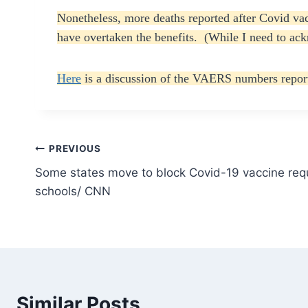
Nonetheless, more deaths reported after Covid vac
have overtaken the benefits. (While I need to ackn
Here
is a discussion of the VAERS numbers report
Post
PREVIOUS
Some states move to block Covid-19 vaccine requ
navigation
schools/ CNN
Similar Posts