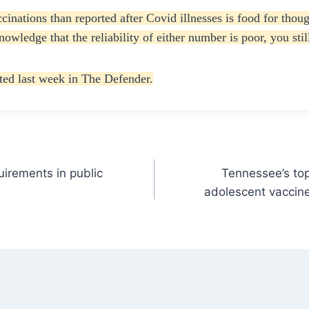
cinations than reported after Covid illnesses is food for tho
owledge that the reliability of either number is poor, you stil
ed last week in The Defender.
irements in public
Tennessee’s top 
adolescent vaccine