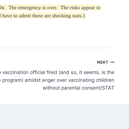
ught. The emergency is over. The risks appear to
l have to admit these are shocking stats.)
NEXT
vaccination official fired (and so, it seems, is the
 program) amidst anger over vaccinating children
without parental consent/STAT