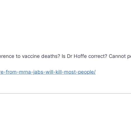
erence to vaccine deaths? Is Dr Hoffe correct? Cannot 
lure-from-mrna-jabs-will-kill-most-people/