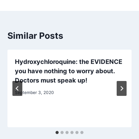
Similar Posts
Hydroxychloroquine: the EVIDENCE
you have nothing to worry about.
Doctors must speak up!
September 3, 2020