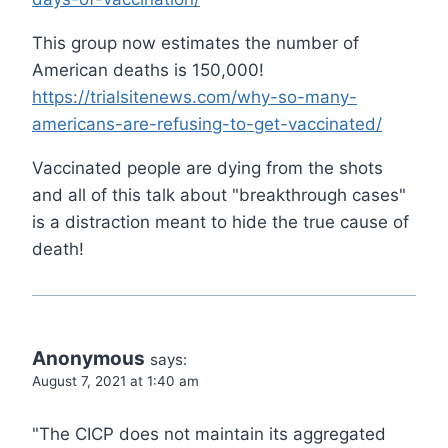
This group now estimates the number of
American deaths is 150,000!
https://trialsitenews.com/why-so-many-
americans-are-refusing-to-get-vaccinated/
Vaccinated people are dying from the shots
and all of this talk about "breakthrough cases"
is a distraction meant to hide the true cause of
death!
Anonymous
says:
August 7, 2021 at 1:40 am
"The CICP does not maintain its aggregated