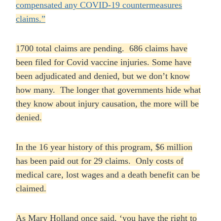
compensated any COVID-19 countermeasures
claims.”
1700 total claims are pending. 686 claims have
been filed for Covid vaccine injuries. Some have
been adjudicated and denied, but we don’t know
how many. The longer that governments hide what
they know about injury causation, the more will be
denied.
In the 16 year history of this program, $6 million
has been paid out for 29 claims. Only costs of
medical care, lost wages and a death benefit can be
claimed.
As Mary Holland once said, ‘you have the right to