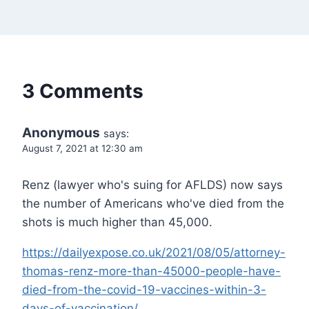
3 Comments
Anonymous
says:
August 7, 2021 at 12:30 am
Renz (lawyer who's suing for AFLDS) now says
the number of Americans who've died from the
shots is much higher than 45,000.
https://dailyexpose.co.uk/2021/08/05/attorney-
thomas-renz-more-than-45000-people-have-
died-from-the-covid-19-vaccines-within-3-
days-of-vaccination/