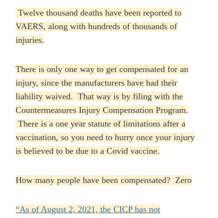
Twelve thousand deaths have been reported to
VAERS, along with hundreds of thousands of
injuries.
There is only one way to get compensated for an
injury, since the manufacturers have had their
liability waived. That way is by filing with the
Countermeasures Injury Compensation Program.
There is a one year statute of limitations after a
vaccination, so you need to hurry once your injury
is believed to be due to a Covid vaccine.
How many people have been compensated? Zero
“As of August 2, 2021, the CICP has not