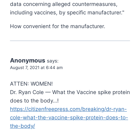
data concerning alleged countermeasures,
including vaccines, by specific manufacturer."
How convenient for the manufacturer.
Anonymous
says:
August 7, 2021 at 6:44 am
ATTEN: WOMEN!
Dr. Ryan Cole — What the Vaccine spike protein
does to the body…!
https://citizenfreepress.com/breaking/dr-ryan-
cole-what-the-vaccine-spike-protein-does-to-
the-body/