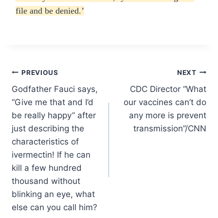
file and be denied.’
Post
PREVIOUS
NEXT
Godfather Fauci says,
CDC Director “What
navigation
“Give me that and I’d
our vaccines can’t do
be really happy” after
any more is prevent
just describing the
transmission”/CNN
characteristics of
ivermectin! If he can
kill a few hundred
thousand without
blinking an eye, what
else can you call him?