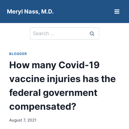
Skip
Meryl Nass, M.D.
to
content
Search
for:
BLOGGER
How many Covid-19
vaccine injuries has the
federal government
compensated?
August 7, 2021