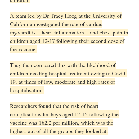
A team led by Dr Tracy Hoeg at the University of
California investigated the rate of cardiac
myocarditis – heart inflammation – and chest pain in
children aged 12-17 following their second dose of
the vaccine.
They then compared this with the likelihood of
children needing hospital treatment owing to Covid-
19, at times of low, moderate and high rates of
hospitalisation.
Researchers found that the risk of heart
complications for boys aged 12-15 following the
vaccine was 162.2 per million, which was the
highest out of all the groups they looked at.