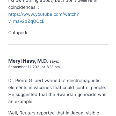
i know nothing about) but i don't believe in
coincidences. :
https://www.youtube.com/watch?
v=mav2dZqQOcE
Chtapodi
Meryl Nass, M.D.
says:
September 11, 2021 at 2:23 pm
Dr. Pierre Gilbert warned of electromagnetic
elements in vaccines that could control people.
He suggested that the Rwandan genocide was
an example.
Well, Reuters reported that in Japan, visible