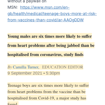
without a paywall on
MSN:
https://www.msn.com/en-
gb/health/medical/teenage-boys-more-at-risk-
from-vaccines-than-covid/ar-AAOgDDW
Young males are six times more likely to suffer
from heart problems after being jabbed than be
hospitalised from coronavirus, study finds
By
Camilla Turner,
EDUCATION EDITOR
9 September 2021 • 5:30pm
Teenage boys are six times more likely to suffer
from heart problems from the vaccine than be
hospitalised from Covid-19, a major study has
found