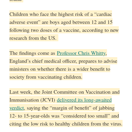
Children who face the highest risk of a “cardiac
adverse event” are boys aged between 12 and 15
following two doses of a vaccine, according to new
research from the US.
The findings come as
Professor Chris Whitty
,
England’s chief medical officer, prepares to advise
ministers on whether there is a wider benefit to
society from vaccinating children.
Last week, the Joint Committee on Vaccination and
Immunisation (JCVI)
delivered its long-awaited
verdict
, saying the “margin of benefit” of jabbing
12- to 15-year-olds was “considered too small” and
citing the low risk to healthy children from the virus.