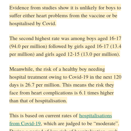
Evidence from studies show it is unlikely for boys to
suffer either heart problems from the vaccine or be
hospitalised by Covid.
The second highest rate was among boys aged 16-17
(94.0 per million) followed by girls aged 16-17 (13.4
per million) and girls aged 12-15 (13.0 per million).
Meanwhile, the risk of a healthy boy needing
hospital treatment owing to Covid-19 in the next 120
days is 26.7 per million. This means the risk they
face from heart complications is 6.1 times higher
than that of hospitalisation.
This is based on current rates of
hospitalisations
from Covid-19
, which are judged to be “moderate”.