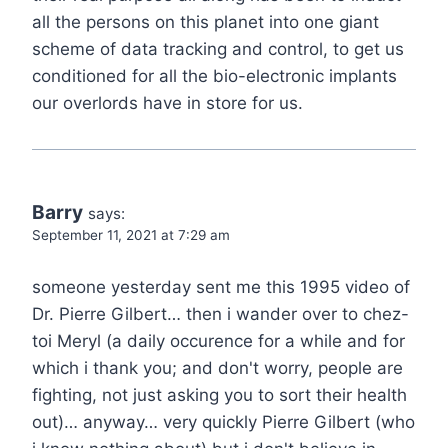
all the persons on this planet into one giant
scheme of data tracking and control, to get us
conditioned for all the bio-electronic implants
our overlords have in store for us.
Barry
says:
September 11, 2021 at 7:29 am
someone yesterday sent me this 1995 video of
Dr. Pierre Gilbert… then i wander over to chez-
toi Meryl (a daily occurence for a while and for
which i thank you; and don't worry, people are
fighting, not just asking you to sort their health
out)… anyway… very quickly Pierre Gilbert (who