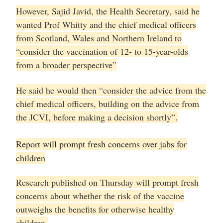
However, Sajid Javid, the Health Secretary, said he
wanted Prof Whitty and the chief medical officers
from Scotland, Wales and Northern Ireland to
“consider the vaccination of 12- to 15-year-olds
from a broader perspective”
He said he would then “consider the advice from the
chief medical officers, building on the advice from
the JCVI, before making a decision shortly”.
Report will prompt fresh concerns over jabs for
children
Research published on Thursday will prompt fresh
concerns about whether the risk of the vaccine
outweighs the benefits for otherwise healthy
children.