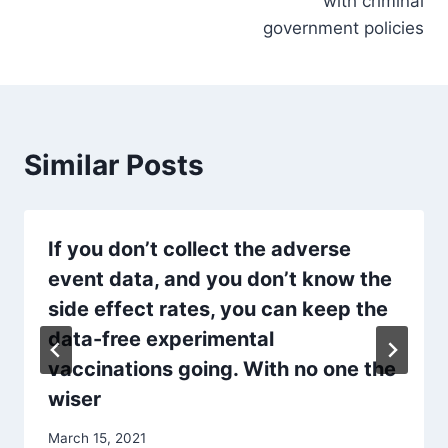
with criminal
government policies
Similar Posts
If you don’t collect the adverse
event data, and you don’t know the
side effect rates, you can keep the
data-free experimental
vaccinations going. With no one the
wiser
March 15, 2021