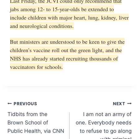
Last Friday, the JCVI could only recommend that
jabs among 12- to 15-year-olds be extended to
include children with major heart, lung, kidney, liver
and neurological conditions.
But ministers are understood to be keen to give the
children’s vaccine roll out the green light, and the
NHS has already started recruiting thousands of
vaccinators for schools.
Post
PREVIOUS
NEXT
Tidbits from the
I am not an army of
navigation
Brown School of
one. Everybody needs
Public Health, via CNN
to refuse to go along