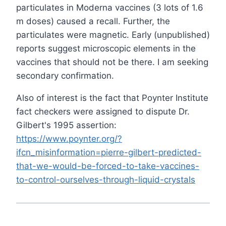
particulates in Moderna vaccines (3 lots of 1.6
m doses) caused a recall. Further, the
particulates were magnetic. Early (unpublished)
reports suggest microscopic elements in the
vaccines that should not be there. I am seeking
secondary confirmation.
Also of interest is the fact that Poynter Institute
fact checkers were assigned to dispute Dr.
Gilbert's 1995 assertion:
https://www.poynter.org/?
ifcn_misinformation=pierre-gilbert-predicted-
that-we-would-be-forced-to-take-vaccines-
to-control-ourselves-through-liquid-crystals