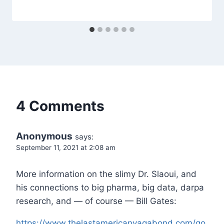
4 Comments
Anonymous
says:
September 11, 2021 at 2:08 am
More information on the slimy Dr. Slaoui, and
his connections to big pharma, big data, darpa
research, and — of course — Bill Gates:
https://www.thelastamericanvagabond.com/go