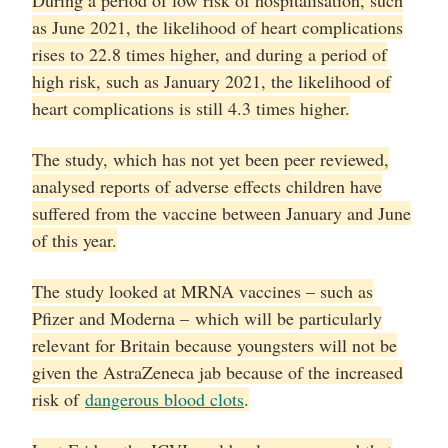
During a period of low risk of hospitalisation, such
as June 2021, the likelihood of heart complications
rises to 22.8 times higher, and during a period of
high risk, such as January 2021, the likelihood of
heart complications is still 4.3 times higher.
The study, which has not yet been peer reviewed,
analysed reports of adverse effects children have
suffered from the vaccine between January and June
of this year.
The study looked at MRNA vaccines – such as
Pfizer and Moderna – which will be particularly
relevant for Britain because youngsters will not be
given the AstraZeneca jab because of the increased
risk of
dangerous blood clots
.