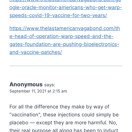
ogle-oracle-monitor-americans-who-get-warp-
speeds-covid-19-vaccine-for-two-years/
https://www.thelastamericanvagabond.com/th
e-head-of-operation-warp-speed-and-the-
gates-foundation-are-pushing-bioelectronics-
and-vaccine-patches/
Anonymous
says:
September 11, 2021 at 2:15 am
For all the difference they make by way of
"vaccination", these injections could simply be
placebo — except they are more harmful. No,
their real purpose all along has been to induct