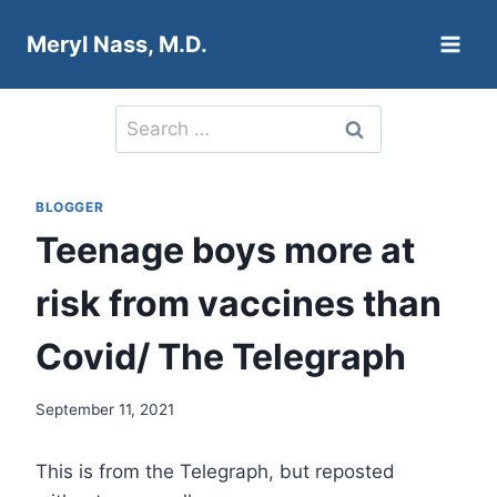
Skip
Meryl Nass, M.D.
to
content
Search
for:
BLOGGER
Teenage boys more at
risk from vaccines than
Covid/ The Telegraph
September 11, 2021
This is from the Telegraph, but reposted