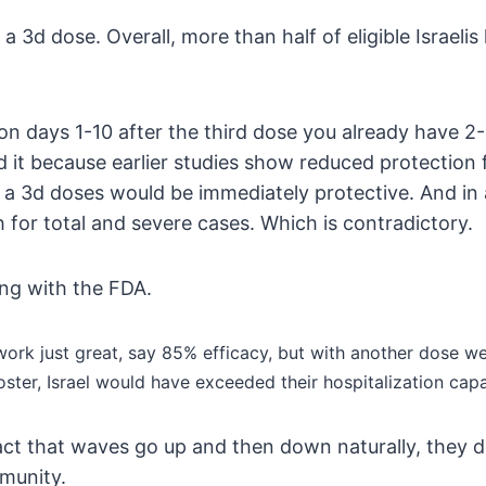
 3d dose. Overall, more than half of eligible Israel
 on days 1-10 after the third dose you already have 
 it because earlier studies show reduced protection f
 a 3d doses would be immediately protective. And in 
 for total and severe cases. Which is contradictory.
oing with the FDA.
l work just great, say 85% efficacy, but with another dose w
ster, Israel would have exceeded their hospitalization capa
 fact that waves go up and then down naturally, they 
mmunity.