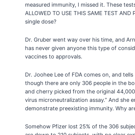
measured immunity, I missed it. These te
ALLOWED TO USE THIS SAME TEST AND P
single dose?
Dr. Gruber went way over his time, and Ar
has never given anyone this type of consi
vaccines to approvals.
Dr. Joohee Lee of FDA comes on, and tells u
though there are only 306 people in the boo
and cherry picked from the original 44,000 
virus microneutralization assay.” And she 
demonstrate preexisting immunity. Why aren
Somehow Pfizer lost 25% of the 306 subjec
are down to 210 subjects, with no clear e