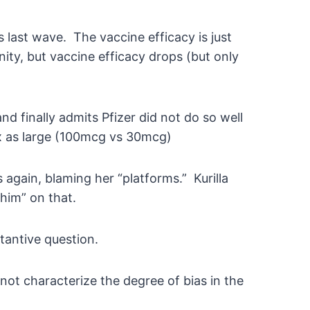
 last wave. The vaccine efficacy is just
ty, but vaccine efficacy drops (but only
d finally admits Pfizer did not do so well
x as large (100mcg vs 30mcg)
 again, blaming her “platforms.” Kurilla
him” on that.
tantive question.
not characterize the degree of bias in the