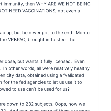
flect immunity, then WHY ARE WE NOT BEING
T NEED VACCINATIONS, not even a
ap up, but he never got to the end. Monto
the VRBPAC, brought in to steer the
r dose, but wants it fully licensed. Even
In other words, all were relatively healthy
enicity data, obtained using a “validated
or the fed agencies to let us use it to
owed to use can’t be used for us?
 are down to 232 subjects. Oops, now we
of 22. And now even more of them are gone