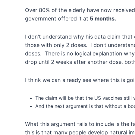
Over 80% of the elderly have now received a
government offered it at
5 months.
I don’t understand why his data claim that
those with only 2 doses. I don’t understand
doses. There is no logical explanation why
drop until 2 weeks after another dose, both
I think we can already see where this is g
The claim will be that the US vaccines stil
And the next argument is that without a boo
What this argument fails to include is the
this is that many people develop natural i