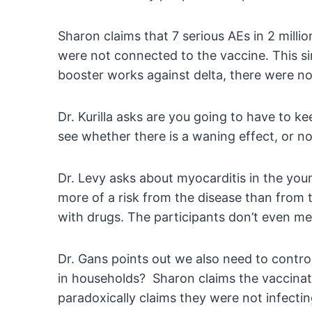
Sharon claims that 7 serious AEs in 2 millio
were not connected to the vaccine. This sim
booster works against delta, there were no 
Dr. Kurilla asks are you going to have to 
see whether there is a waning effect, or no
Dr. Levy asks about myocarditis in the you
more of a risk from the disease than from 
with drugs. The participants don’t even m
Dr. Gans points out we also need to contro
in households? Sharon claims the vaccinate
paradoxically claims they were not infectin