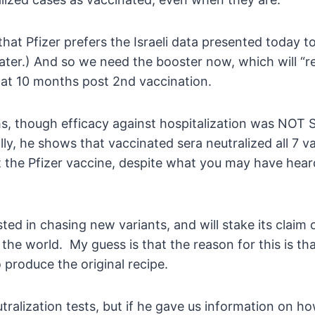
hat Pfizer prefers the Israeli data presented today 
ater.) And so we need the booster now, which will “re
% at 10 months post 2nd vaccination.
ths, though efficacy against hospitalization was 
ally, he shows that vaccinated sera neutralized all 7 v
t the Pfizer vaccine, despite what you may have hear
ested in chasing new variants, and will stake its clai
n the world. My guess is that the reason for this is t
 produce the original recipe.
ralization tests, but if he gave us information on how