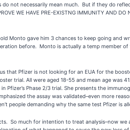
sts do not necessarily mean much. But if they do re
ROVE WE HAVE PRE-EXISTNG IMMUNITY AND DO NO
nold Monto gave him 3 chances to keep going and wr
deration before. Monto is actually a temp member of 
s that Pfizer is not looking for an EUA for the booste
ster trial. All were aged 18-55 and mean age was 41. 
in Pfizer’s Phase 2/3 trial. She presents the immunog
emphasized the assay was validated–even more reason f
’t people demanding why the same test Pfizer is all
ts. So much for intention to treat analysis–now we
xplanation of what happened to cause the new loss 