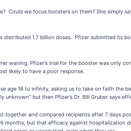
se? Could we focus boosters on them? She simply says
istributed 1.7 billion doses. Pfizer submitted its bo
ather waning. Pfizer’s trial for the booster was only 
ost likely to have a poor response.
se age 16 to infinity, asking us to take on faith the 
tly unknown” but then Pfizer’s Dr. Bill Gruber says ef
 got together and compared recipients after 7 days p
 months, but that efficacy against hospitalization do
talized cases as vaccinated, even when they are.