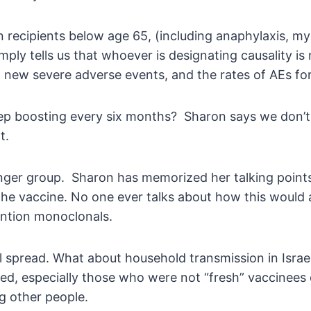
n recipients below age 65, (including anaphylaxis, myoc
ply tells us that whoever is designating causality is 
new severe adverse events, and the rates of AEs for b
keep boosting every six months? Sharon says we don’t
t.
nger group. Sharon has memorized her talking points
the vaccine. No one ever talks about how this would a
ention monoclonals.
l spread. What about household transmission in Israel
d, especially those who were not “fresh” vaccinees d
g other people.