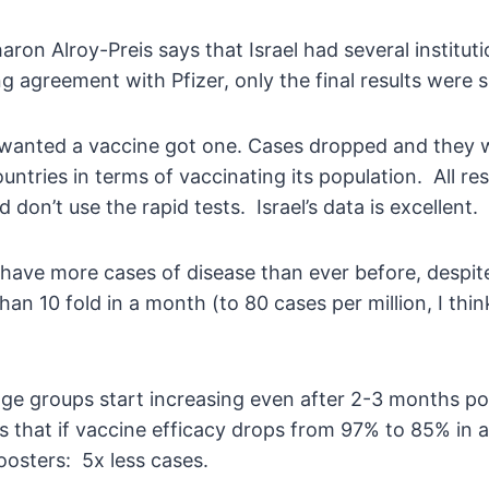
aron Alroy-Preis says that Israel had several institu
g agreement with Pfizer, only the final results were s
anted a vaccine got one. Cases dropped and they wer
untries in terms of vaccinating its population. All r
on’t use the rapid tests. Israel’s data is excellent.
ave more cases of disease than ever before, despite 
n 10 fold in a month (to 80 cases per million, I thin
 age groups start increasing even after 2-3 months pos
 that if vaccine efficacy drops from 97% to 85% in a 
boosters: 5x less cases.