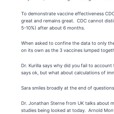
To demonstrate vaccine effectiveness CDC s
great and remains great. CDC cannot disti
5-10%) after about 6 months.
When asked to confine the data to only the 
on its own as the 3 vaccines lumped toge
Dr. Kurilla says why did you fail to accoun
says ok, but what about calculations of imm
Sara smiles broadly at the end of questio
Dr. Jonathan Sterne from UK talks about ma
studies being looked at today. Arnold Mont