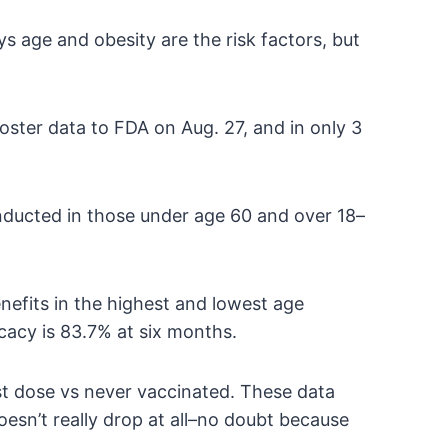
 age and obesity are the risk factors, but
oster data to FDA on Aug. 27, and in only 3
conducted in those under age 60 and over 18–
benefits in the highest and lowest age
ficacy is 83.7% at six months.
ost dose vs never vaccinated. These data
esn’t really drop at all–no doubt because