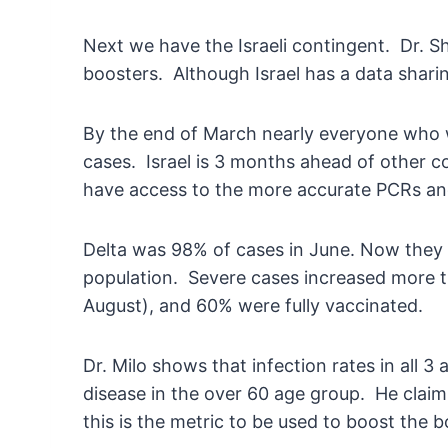
Next we have the Israeli contingent. Dr. Sh
boosters. Although Israel has a data sharin
By the end of March nearly everyone who w
cases. Israel is 3 months ahead of other co
have access to the more accurate PCRs and d
Delta was 98% of cases in June. Now they h
population. Severe cases increased more tha
August), and 60% were fully vaccinated.
Dr. Milo shows that infection rates in all 3
disease in the over 60 age group. He claims
this is the metric to be used to boost the 