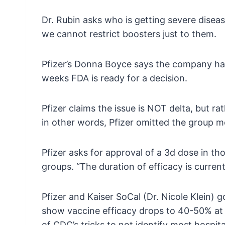
Dr. Rubin asks who is getting severe disea
we cannot restrict boosters just to them.
Pfizer’s Donna Boyce says the company has d
weeks FDA is ready for a decision.
Pfizer claims the issue is NOT delta, but r
in other words, Pfizer omitted the group m
Pfizer asks for approval of a 3d dose in tho
groups. “The duration of efficacy is curren
Pfizer and Kaiser SoCal (Dr. Nicole Klein)
show vaccine efficacy drops to 40-50% at 6
of CDC’s tricks to not identify most hospi