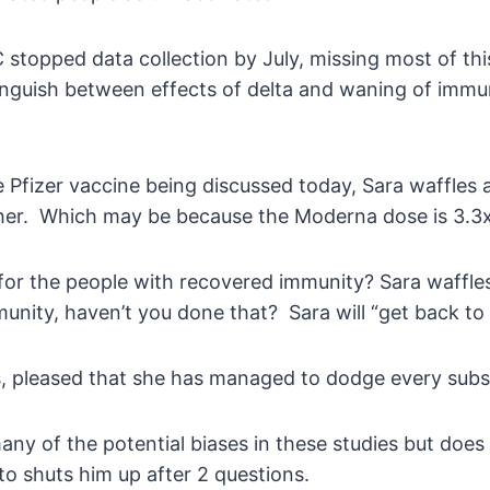
topped data collection by July, missing most of this
nguish between effects of delta and waning of immuni
Pfizer vaccine being discussed today, Sara waffles an
ther. Which may be because the Moderna dose is 3.3
t for the people with recovered immunity? Sara waffles
unity, haven’t you done that? Sara will “get back to 
ns, pleased that she has managed to dodge every subs
ny of the potential biases in these studies but does 
o shuts him up after 2 questions.