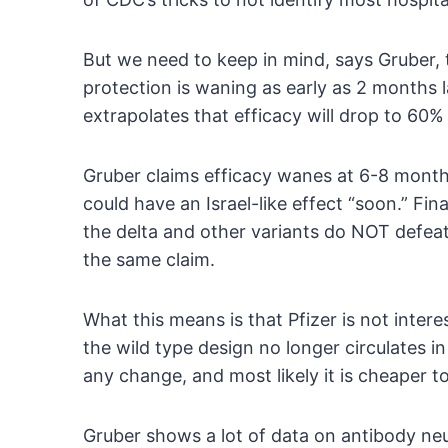
But we need to keep in mind, says Gruber, t
protection is waning as early as 2 months l
extrapolates that efficacy will drop to 60
Gruber claims efficacy wanes at 6-8 mon
could have an Israel-like effect “soon.” Fin
the delta and other variants do NOT defea
the same claim.
What this means is that Pfizer is not inter
the wild type design no longer circulates i
any change, and most likely it is cheaper to
Gruber shows a lot of data on antibody neut