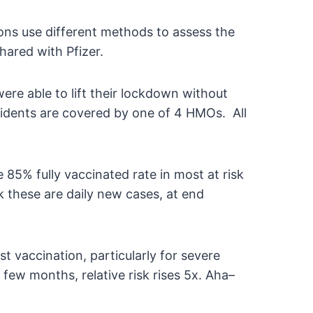
tions use different methods to assess the
hared with Pfizer.
e able to lift their lockdown without
esidents are covered by one of 4 HMOs. All
85% fully vaccinated rate in most at risk
k these are daily new cases, at end
t vaccination, particularly for severe
few months, relative risk rises 5x. Aha–