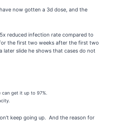
is have now gotten a 3d dose, and the
2-5x reduced infection rate compared to
or the first two weeks after the first two
a later slide he shows that cases do not
e can get it up to 97%.
city.
don’t keep going up. And the reason for