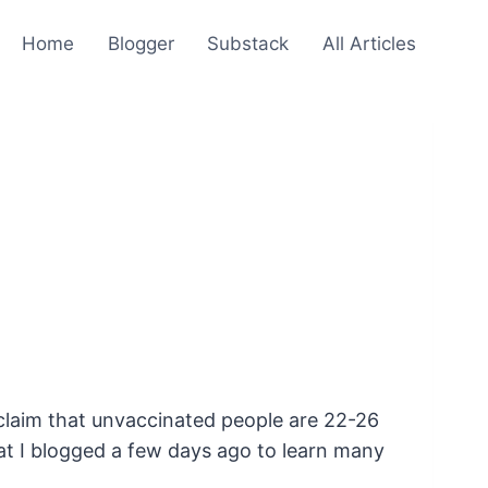
Home
Blogger
Substack
All Articles
nd claim that unvaccinated people are 22-26
that I blogged a few days ago to learn many