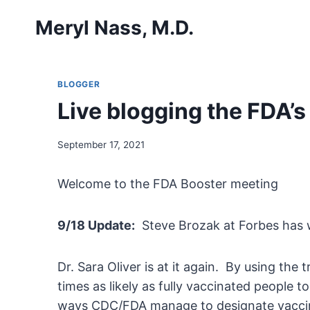
Skip
Meryl Nass, M.D.
to
content
BLOGGER
Live blogging the FDA’
September 17, 2021
Welcome to the FDA Booster meeting
9/18 Update:
Steve Brozak at Forbes has w
Dr. Sara Oliver is at it again. By using the
times as likely as fully vaccinated people 
ways CDC/FDA manage to designate vaccin