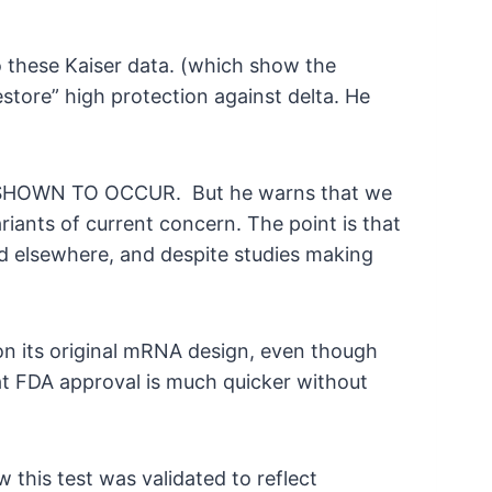
to these Kaiser data. (which show the
store” high protection against delta. He
NOT SHOWN TO OCCUR. But he warns that we
ariants of current concern. The point is that
d elsewhere, and despite studies making
m on its original mRNA design, even though
hat FDA approval is much quicker without
 this test was validated to reflect