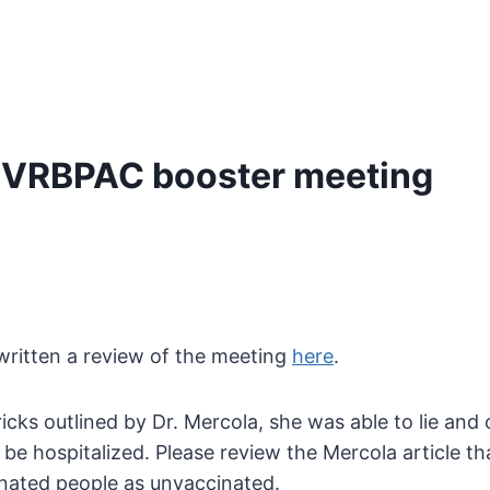
s VRBPAC booster meeting
ritten a review of the meeting
here
.
 tricks outlined by Dr. Mercola, she was able to lie a
to be hospitalized. Please review the Mercola article 
ated people as unvaccinated.