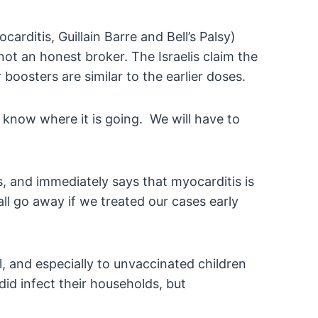
arditis, Guillain Barre and Bell’s Palsy)
not an honest broker. The Israelis claim the
oosters are similar to the earlier doses.
 know where it is going. We will have to
, and immediately says that myocarditis is
ll go away if we treated our cases early
, and especially to unvaccinated children
id infect their households, but