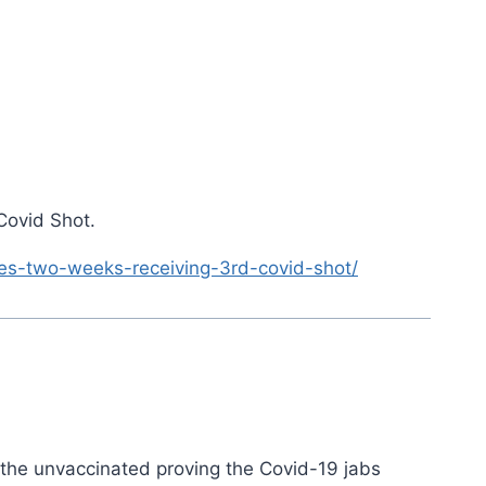
Covid Shot.
es-two-weeks-receiving-3rd-covid-shot/
o the unvaccinated proving the Covid-19 jabs