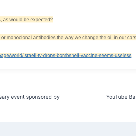
ts, as would be expected?
s or monoclonal antibodies the way we change the oil in our car
page/world/israeli-tv-drops-bombshell-vaccine-seems-useless
rsary event sponsored by
YouTube Ban