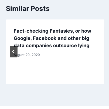
Similar Posts
Fact-checking Fantasies, or how
Google, Facebook and other big
data companies outsource lying
August 20, 2020