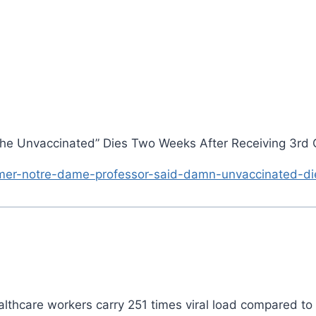
he Unvaccinated” Dies Two Weeks After Receiving 3rd 
mer-notre-dame-professor-said-damn-unvaccinated-di
ealthcare workers carry 251 times viral load compared t