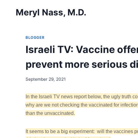
Skip
Meryl Nass, M.D.
to
content
BLOGGER
Israeli TV: Vaccine offe
prevent more serious d
September 29, 2021
In the Israeli TV news report below, the ugly tr
why are we not checking the vaccinated for infection
than the unvaccinated.
It seems to be a big experiment: will the vaccines 