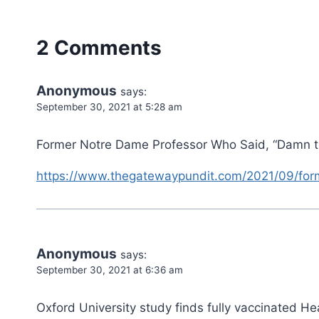
2 Comments
Anonymous
says:
September 30, 2021 at 5:28 am
Former Notre Dame Professor Who Said, “Damn t
https://www.thegatewaypundit.com/2021/09/for
Anonymous
says:
September 30, 2021 at 6:36 am
Oxford University study finds fully vaccinated H