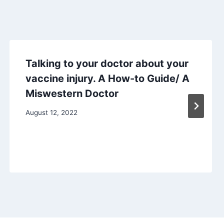
Talking to your doctor about your
vaccine injury. A How-to Guide/ A
Miswestern Doctor
August 12, 2022