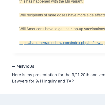
this has happened with the Mu variant.)
Will recipients of more doses have more side effec
Will Americans have to get their top-up vaccination
https://halturnerradioshow.com/index.php/en/news-
Post
PREVIOUS
Here is my presentation for the 9/11 20th annive
navigation
Lawyers for 9/11 Inquiry and TAP