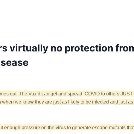
rs virtually no protection fro
isease
uth comes out: The Vax’d can get and spread COVID to others 
 when we know they are just as likely to be infected and just as
put enough pressure on the virus to generate escape mutants tha