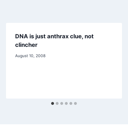
DNA is just anthrax clue, not
clincher
August 10, 2008