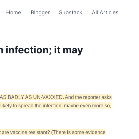
Home
Blogger
Substack
All Articles
m infection; it may
JUST AS BADLY AS UN-VAXXED. And the reporter asks
 likely to spread the infection, maybe even more so,
t are vaccine resistant? (There is some evidence