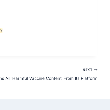
s?
NEXT
s All ‘Harmful Vaccine Content’ From Its Platform